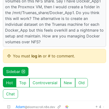
volumes on this NFS share. Say I have Docker_App1
on the Proxmox VM, then I would create a folder in
the /mnt/Truenas_share/Docker_App1. Do you think
this will work? The alternative is to create an
individual dataset on the Truenas machine for each
Docker_App but this feels overkill and a nightmare to
setup and maintain. How are you managing Docker
volumes over NFS?
You must
log in
or # to comment.
Sidebar
Hot
Top
Controversial
New
Old
Chat
Adam
4
·
@doomscroll.n8e.dev