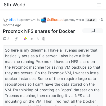
8th World
trilobite
to
Selfhosted
·
3
@lemmy.ml
@lemmy.world
English
months ago
Proxmox NFS shares for Docker
3
18
So here is my dilemma. I have a Truenas server that
basically acts as a file server. I also have a little
machine running Proxmox. I have an NFS share on
the Proxmox machine for saving VM backups so that
they are secure. On the Proxmox VM, I want to install
docker instances. Some of them require large data
repositories so I can’t have the data stored on the
VM. I’m thinking of creating an “apps” dataset on the
Truenas machine, then exporting it via NFS and
mounting on the VM. Then I redirect all the Docker