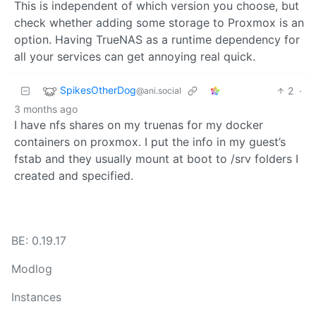
This is independent of which version you choose, but
check whether adding some storage to Proxmox is an
option. Having TrueNAS as a runtime dependency for
all your services can get annoying real quick.
SpikesOtherDog
2
·
@ani.social
3 months ago
I have nfs shares on my truenas for my docker
containers on proxmox. I put the info in my guest’s
fstab and they usually mount at boot to /srv folders I
created and specified.
BE: 0.19.17
Modlog
Instances