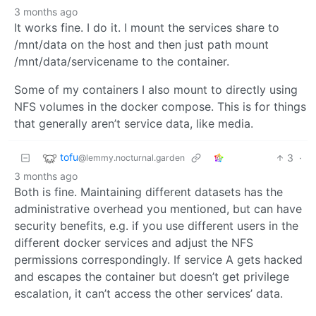
3 months ago
It works fine. I do it. I mount the services share to
/mnt/data on the host and then just path mount
/mnt/data/servicename to the container.
Some of my containers I also mount to directly using
NFS volumes in the docker compose. This is for things
that generally aren’t service data, like media.
tofu
3
·
@lemmy.nocturnal.garden
3 months ago
Both is fine. Maintaining different datasets has the
administrative overhead you mentioned, but can have
security benefits, e.g. if you use different users in the
different docker services and adjust the NFS
permissions correspondingly. If service A gets hacked
and escapes the container but doesn’t get privilege
escalation, it can’t access the other services’ data.