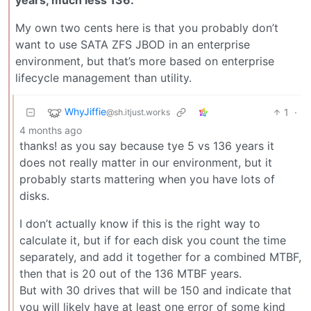
years, much less 136.
My own two cents here is that you probably don’t
want to use SATA ZFS JBOD in an enterprise
environment, but that’s more based on enterprise
lifecycle management than utility.
WhyJiffie
1
·
@sh.itjust.works
4 months ago
thanks! as you say because tye 5 vs 136 years it
does not really matter in our environment, but it
probably starts mattering when you have lots of
disks.
I don’t actually know if this is the right way to
calculate it, but if for each disk you count the time
separately, and add it together for a combined MTBF,
then that is 20 out of the 136 MTBF years.
But with 30 drives that will be 150 and indicate that
you will likely have at least one error of some kind