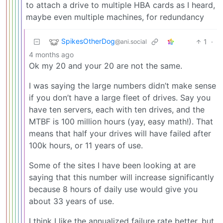
to attach a drive to multiple HBA cards as I heard,
maybe even multiple machines, for redundancy
SpikesOtherDog
1
·
@ani.social
4 months ago
Ok my 20 and your 20 are not the same.
I was saying the large numbers didn’t make sense
if you don’t have a large fleet of drives. Say you
have ten servers, each with ten drives, and the
MTBF is 100 million hours (yay, easy math!). That
means that half your drives will have failed after
100k hours, or 11 years of use.
Some of the sites I have been looking at are
saying that this number will increase significantly
because 8 hours of daily use would give you
about 33 years of use.
I think I like the annualized failure rate better, but