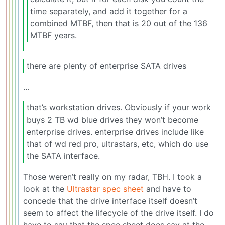
time separately, and add it together for a
combined MTBF, then that is 20 out of the 136
MTBF years.
there are plenty of enterprise SATA drives
…
that’s workstation drives. Obviously if your work
buys 2 TB wd blue drives they won’t become
enterprise drives. enterprise drives include like
that of wd red pro, ultrastars, etc, which do use
the SATA interface.
Those weren’t really on my radar, TBH. I took a
look at the
Ultrastar spec sheet
and have to
concede that the drive interface itself doesn’t
seem to affect the lifecycle of the drive itself. I do
have to say that the spec sheet does say at the