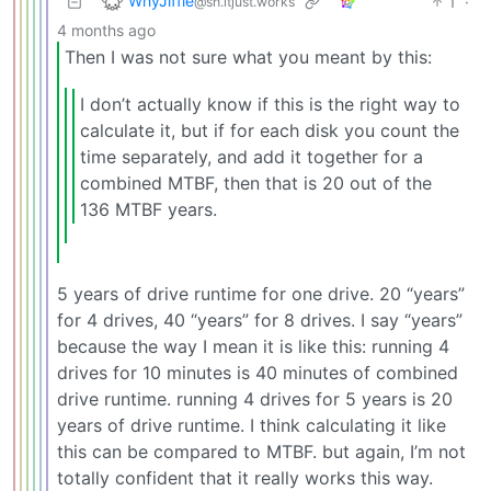
WhyJiffie
1
·
@sh.itjust.works
4 months ago
Then I was not sure what you meant by this:
I don’t actually know if this is the right way to
calculate it, but if for each disk you count the
time separately, and add it together for a
combined MTBF, then that is 20 out of the
136 MTBF years.
5 years of drive runtime for one drive. 20 “years”
for 4 drives, 40 “years” for 8 drives. I say “years”
because the way I mean it is like this: running 4
drives for 10 minutes is 40 minutes of combined
drive runtime. running 4 drives for 5 years is 20
years of drive runtime. I think calculating it like
this can be compared to MTBF. but again, I’m not
totally confident that it really works this way.