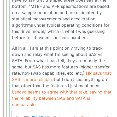
bottom: “MTBF and AFR specifications are based
on a sample population and are estimated by
statistical measurements and acceleration
algorithms under typical operating conditions for
this drive model,” which is what I was guessing
before for those million-hour numbers.
All in all, I am at this point only trying to track
down and relay what I’m seeing about SAS vs
SATA. From what I can tell, they are mostly the
same, but SAS has more features (higher transfer
rate, hot-swap capabilities, etc, etc,)
HP says that
SAS is more reliable
, but I don’t see anything on
that other than the features I just mentioned.
Lenovo seems to agree with that take, saying that
the reliability between SAS and SATA is
comparable
,