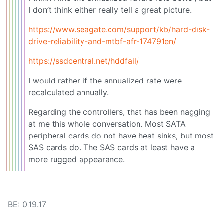
I don’t think either really tell a great picture.
https://www.seagate.com/support/kb/hard-disk-
drive-reliability-and-mtbf-afr-174791en/
https://ssdcentral.net/hddfail/
I would rather if the annualized rate were
recalculated annually.
Regarding the controllers, that has been nagging
at me this whole conversation. Most SATA
peripheral cards do not have heat sinks, but most
SAS cards do. The SAS cards at least have a
more rugged appearance.
BE: 0.19.17