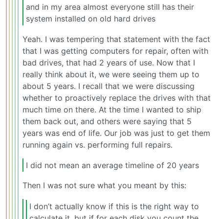
and in my area almost everyone still has their
system installed on old hard drives
Yeah. I was tempering that statement with the fact
that I was getting computers for repair, often with
bad drives, that had 2 years of use. Now that I
really think about it, we were seeing them up to
about 5 years. I recall that we were discussing
whether to proactively replace the drives with that
much time on there. At the time I wanted to ship
them back out, and others were saying that 5
years was end of life. Our job was just to get them
running again vs. performing full repairs.
I did not mean an average timeline of 20 years
Then I was not sure what you meant by this:
I don’t actually know if this is the right way to
calculate it, but if for each disk you count the