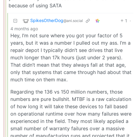
because of using SATA
SpikesOtherDog
1
·
@ani.social
4 months ago
Hey, I’m not sure where you got your factor of 5
years, but it was a number I pulled out my ass. I’m a
repair depot I typically didn’t see drives that live
much longer than 17k hours (just under 2 years).
That didn’t mean that they always fall at that age,
only that systems that came through had about that
much time on them max.
Regarding the 136 vs 150 million numbers, those
numbers are pure bullshit. MTBF is a raw calculation
of how long it will take these devices to fall based
on operational runtime over how many failures were
experienced in the field. They most likely applied a
small number of warranty failures over a massive
number of manufacturing runs and projected that it