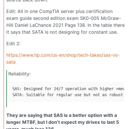
Edit: All in one CompTIA server plus certification
exam guide second edition exam SK0-005 McGraw-
Hill Daniel LaChance 2021 Page 138. In the table there
it says that SATA is not designing for constant use.
Edit 2:
https://www.hp.com/us-en/shop/tech-takes/sas-vs-
sata
Reliability:
SAS: Designed for 24/7 operation with higher >mean 
They are saying that SAS is a better option with a
longer MTBF, but I don’t expect my drives to last 5