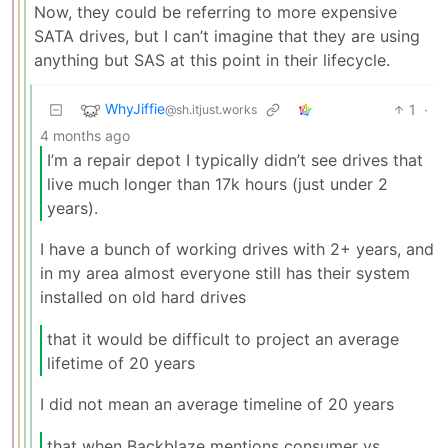
Now, they could be referring to more expensive
SATA drives, but I can’t imagine that they are using
anything but SAS at this point in their lifecycle.
WhyJiffie
1
·
@sh.itjust.works
4 months ago
I’m a repair depot I typically didn’t see drives that
live much longer than 17k hours (just under 2
years).
I have a bunch of working drives with 2+ years, and
in my area almost everyone still has their system
installed on old hard drives
that it would be difficult to project an average
lifetime of 20 years
I did not mean an average timeline of 20 years
that when Backblaze mentions consumer vs