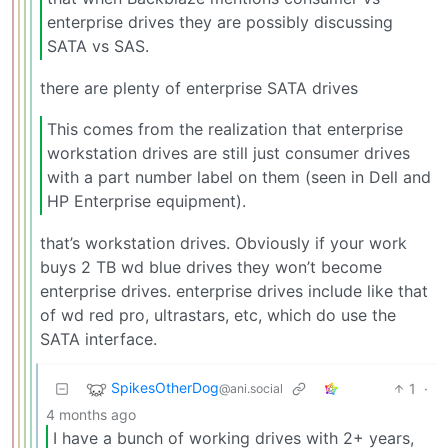
enterprise drives they are possibly discussing
SATA vs SAS.
there are plenty of enterprise SATA drives
This comes from the realization that enterprise
workstation drives are still just consumer drives
with a part number label on them (seen in Dell and
HP Enterprise equipment).
that’s workstation drives. Obviously if your work
buys 2 TB wd blue drives they won’t become
enterprise drives. enterprise drives include like that
of wd red pro, ultrastars, etc, which do use the
SATA interface.
SpikesOtherDog
1
·
@ani.social
4 months ago
I have a bunch of working drives with 2+ years,