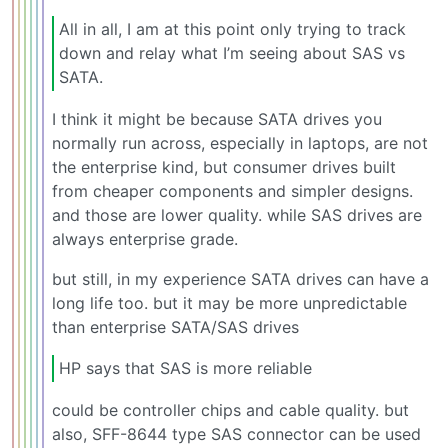
All in all, I am at this point only trying to track
down and relay what I’m seeing about SAS vs
SATA.
I think it might be because SATA drives you
normally run across, especially in laptops, are not
the enterprise kind, but consumer drives built
from cheaper components and simpler designs.
and those are lower quality. while SAS drives are
always enterprise grade.
but still, in my experience SATA drives can have a
long life too. but it may be more unpredictable
than enterprise SATA/SAS drives
HP says that SAS is more reliable
could be controller chips and cable quality. but
also, SFF-8644 type SAS connector can be used