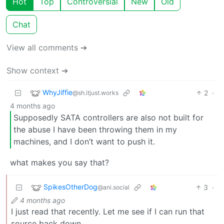
Hot
Top
Controversial
New
Old
Chat
View all comments ➔
Show context ➔
WhyJiffie
2
·
@sh.itjust.works
4 months ago
Supposedly SATA controllers are also not built for
the abuse I have been throwing them in my
machines, and I don’t want to push it.
what makes you say that?
SpikesOtherDog
3
·
@ani.social
4 months ago
I just read that recently. Let me see if I can run that
source back down.