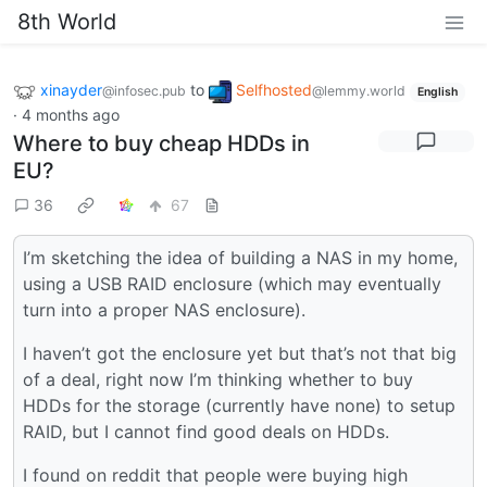
8th World
xinayder
to
Selfhosted
@infosec.pub
@lemmy.world
English
·
4 months ago
Where to buy cheap HDDs in
EU?
36
67
I’m sketching the idea of building a NAS in my home,
using a USB RAID enclosure (which may eventually
turn into a proper NAS enclosure).
I haven’t got the enclosure yet but that’s not that big
of a deal, right now I’m thinking whether to buy
HDDs for the storage (currently have none) to setup
RAID, but I cannot find good deals on HDDs.
I found on reddit that people were buying high