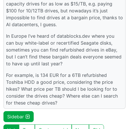
capacity drives for as low as $15/TB, e.g. paying
$100 for 10/12TB drives, but nowadays it’s just
impossible to find drives at a bargain price, thanks to
AI datacenters, I guess.
In Europe I’ve heard of datablocks.dev where you
can buy white-label or recertified Seagate disks,
sometimes you can find refurbished drives in eBay,
but I can’t find these bargain deals everyone seemed
to have up until last year?
For example, is 134 EUR for a 6TB refurbished
Toshiba HDD a good price, considering the price
hikes? What price per TB should I be looking for to
consider the drives cheap? Where else can I search
for these cheap drives?
Sidebar