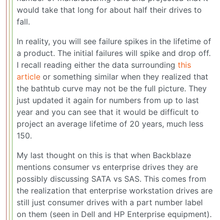
would take that long for about half their drives to
fall.
In reality, you will see failure spikes in the lifetime of
a product. The initial failures will spike and drop off.
I recall reading either the data surrounding
this
article
or something similar when they realized that
the bathtub curve may not be the full picture. They
just updated it again for numbers from up to last
year and you can see that it would be difficult to
project an average lifetime of 20 years, much less
150.
My last thought on this is that when Backblaze
mentions consumer vs enterprise drives they are
possibly discussing SATA vs SAS. This comes from
the realization that enterprise workstation drives are
still just consumer drives with a part number label
on them (seen in Dell and HP Enterprise equipment).