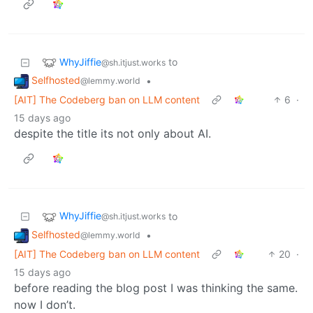
WhyJiffie
to
@sh.itjust.works
Selfhosted
•
@lemmy.world
[AIT] The Codeberg ban on LLM content
6
·
15 days ago
despite the title its not only about AI.
WhyJiffie
to
@sh.itjust.works
Selfhosted
•
@lemmy.world
[AIT] The Codeberg ban on LLM content
20
·
15 days ago
before reading the blog post I was thinking the same.
now I don’t.