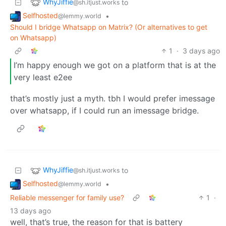
WhyJiffie
to
@sh.itjust.works
Selfhosted
•
@lemmy.world
Should I bridge Whatsapp on Matrix? (Or alternatives to get
on Whatsapp)
1
·
3 days ago
I’m happy enough we got on a platform that is at the
very least e2ee
that’s mostly just a myth. tbh I would prefer imessage
over whatsapp, if I could run an imessage bridge.
WhyJiffie
to
@sh.itjust.works
Selfhosted
•
@lemmy.world
Reliable messenger for family use?
1
·
13 days ago
well, that’s true, the reason for that is battery