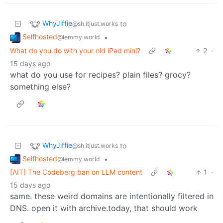
WhyJiffie
to
@sh.itjust.works
Selfhosted
•
@lemmy.world
What do you do with your old iPad mini?
2
·
15 days ago
what do you use for recipes? plain files? grocy?
something else?
WhyJiffie
to
@sh.itjust.works
Selfhosted
•
@lemmy.world
[AIT] The Codeberg ban on LLM content
1
·
15 days ago
same. these weird domains are intentionally filtered in
DNS. open it with archive.today, that should work