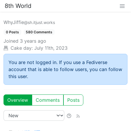
8th World
WhyJiffie
@sh.itjust.works
0 Posts
580 Comments
Joined
3 years ago
Cake day:
July 11th, 2023
You are not logged in. If you use a Fediverse
account that is able to follow users, you can follow
this user.
Overview
Comments
Posts