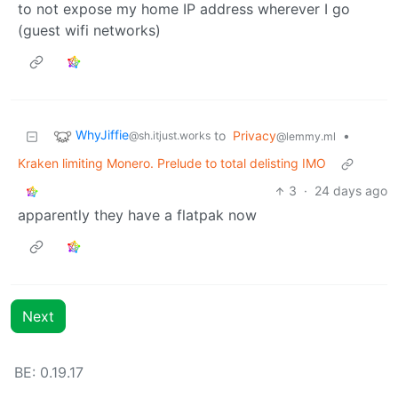
to not expose my home IP address wherever I go
(guest wifi networks)
WhyJiffie
to
Privacy
•
@sh.itjust.works
@lemmy.ml
Kraken limiting Monero. Prelude to total delisting IMO
3
·
24 days ago
apparently they have a flatpak now
Next
BE: 0.19.17