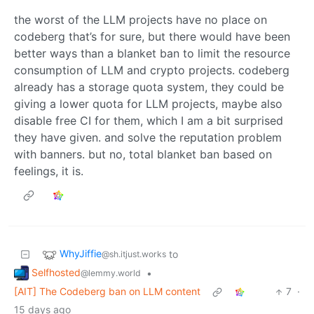
the worst of the LLM projects have no place on
codeberg that’s for sure, but there would have been
better ways than a blanket ban to limit the resource
consumption of LLM and crypto projects. codeberg
already has a storage quota system, they could be
giving a lower quota for LLM projects, maybe also
disable free CI for them, which I am a bit surprised
they have given. and solve the reputation problem
with banners. but no, total blanket ban based on
feelings, it is.
WhyJiffie
to
@sh.itjust.works
Selfhosted
•
@lemmy.world
[AIT] The Codeberg ban on LLM content
7
·
15 days ago