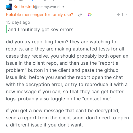
Selfhosted
•
@lemmy.world
Reliable messenger for family use?
1
·
15 days ago
and I routinely get key errors
did you try reporting them? they are watching for
reports, and they are making automated tests for all
cases they receive. you should probably both open an
issue in the client repo, and then use the “report a
problem” button in the client and paste the github
issue link. before you send the report open the chat
with the decryption error, or try to reproduce it with a
new message if you can, so that they can get better
logs. probably also toggle on the “contact me”.
if you get a new message that can’t be decrypted,
send a report from the client soon. don’t need to open
a different issue if you don’t want.