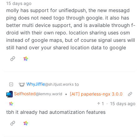
15 days ago
molly has support for unifiedpush, the new messagd
ping does not need togo through google. it also has
better multi device support, and is available through f-
droid with their own repo. location sharing uses osm
instead of google maps, but of course signal users will
still hand over your shared location data to google
WhyJiffie
to
@sh.itjust.works
Selfhosted
•
[AIT] paperless-ngx 3.0.0
@lemmy.world
1
·
15 days ago
tbh it already had automatization features