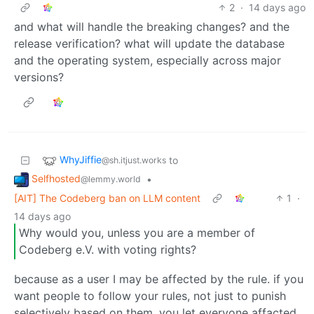
2
·
14 days ago
and what will handle the breaking changes? and the
release verification? what will update the database
and the operating system, especially across major
versions?
WhyJiffie
to
@sh.itjust.works
Selfhosted
•
@lemmy.world
[AIT] The Codeberg ban on LLM content
1
·
14 days ago
Why would you, unless you are a member of
Codeberg e.V. with voting rights?
because as a user I may be affected by the rule. if you
want people to follow your rules, not just to punish
selectively based on them, you let everyone affacted