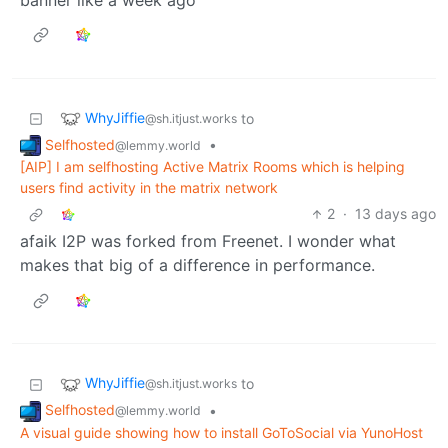
WhyJiffie
to
@sh.itjust.works
Selfhosted
•
@lemmy.world
[AIP] I am selfhosting Active Matrix Rooms which is helping
users find activity in the matrix network
2
·
13 days ago
afaik I2P was forked from Freenet. I wonder what
makes that big of a difference in performance.
WhyJiffie
to
@sh.itjust.works
Selfhosted
•
@lemmy.world
A visual guide showing how to install GoToSocial via YunoHost