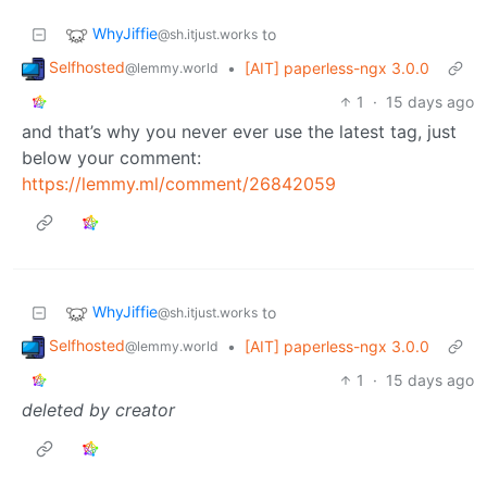
WhyJiffie
to
@sh.itjust.works
Selfhosted
•
[AIT] paperless-ngx 3.0.0
@lemmy.world
1
·
15 days ago
and that’s why you never ever use the latest tag, just
below your comment:
https://lemmy.ml/comment/26842059
WhyJiffie
to
@sh.itjust.works
Selfhosted
•
[AIT] paperless-ngx 3.0.0
@lemmy.world
1
·
15 days ago
deleted by creator