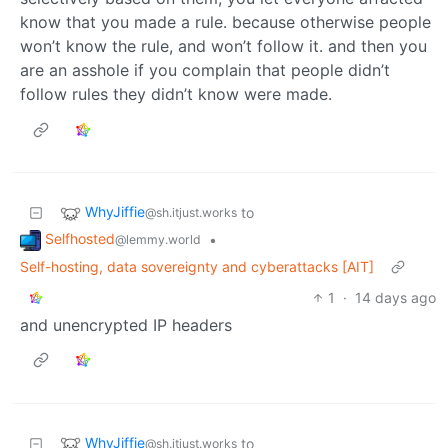
know that you made a rule. because otherwise people
won’t know the rule, and won’t follow it. and then you
are an asshole if you complain that people didn’t
follow rules they didn’t know were made.
WhyJiffie
to
@sh.itjust.works
Selfhosted
•
@lemmy.world
Self-hosting, data sovereignty and cyberattacks [AIT]
1
·
14 days ago
and unencrypted IP headers
WhyJiffie
to
@sh.itjust.works