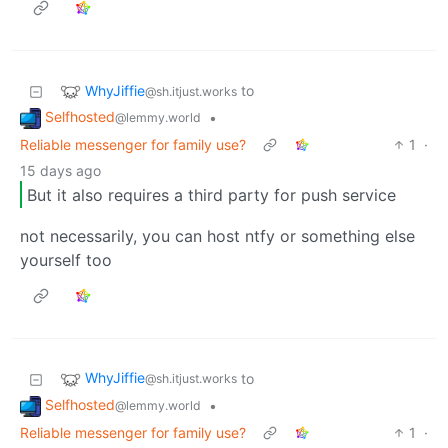
WhyJiffie
to
@sh.itjust.works
Selfhosted
•
@lemmy.world
Reliable messenger for family use?
1
·
15 days ago
But it also requires a third party for push service
not necessarily, you can host ntfy or something else
yourself too
WhyJiffie
to
@sh.itjust.works
Selfhosted
•
@lemmy.world
Reliable messenger for family use?
1
·