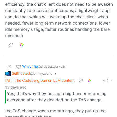
efficiency. the chat client does not need to be awaken
constantly to receive notifications, a lightweight app
can do that which will wake up the chat client when
needed. fewer long term network connections, lower
idle memory usage, faster routines handling the bare
minimum
WhyJiffie
to
@sh.itjust.works
Selfhosted
•
@lemmy.world
[AIT] The Codeberg ban on LLM content
1
·
13 days ago
Yes, that’s why they put up a big banner informing
everyone after they decided on the ToS change.
the ToS change was a momth ago, they put up the
banner like a week ago