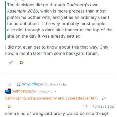
The decisions did go through
Codeberg
’s own
Assembly 2026
, which is more process than most
platforms bother with, and yet as an ordinary user I
found out about it the way probably most people
else did, through a dark blue banner at the top of the
site on the day it was already settled.
I did not even get to know about this that way. Only
now, a month later from some backyard forum.
WhyJiffie
to
@sh.itjust.works
Selfhosted
•
@lemmy.world
Self-hosting, data sovereignty and cyberattacks [AIT]
1
·
16 days ago
some kind of wireguard proxy would be nice though