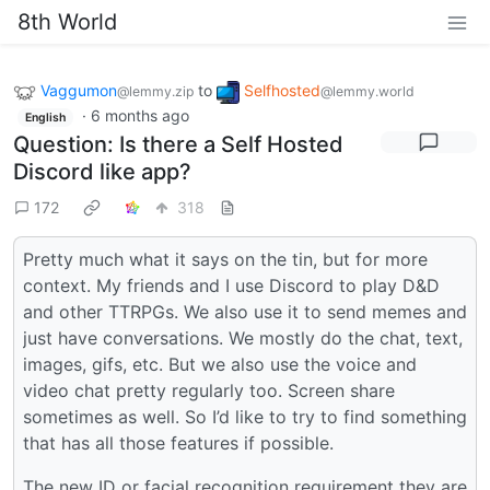
8th World
Vaggumon
to
Selfhosted
@lemmy.zip
@lemmy.world
·
6 months ago
English
Question: Is there a Self Hosted
Discord like app?
172
318
Pretty much what it says on the tin, but for more
context. My friends and I use Discord to play D&D
and other TTRPGs. We also use it to send memes and
just have conversations. We mostly do the chat, text,
images, gifs, etc. But we also use the voice and
video chat pretty regularly too. Screen share
sometimes as well. So I’d like to try to find something
that has all those features if possible.
The new ID or facial recognition requirement they are