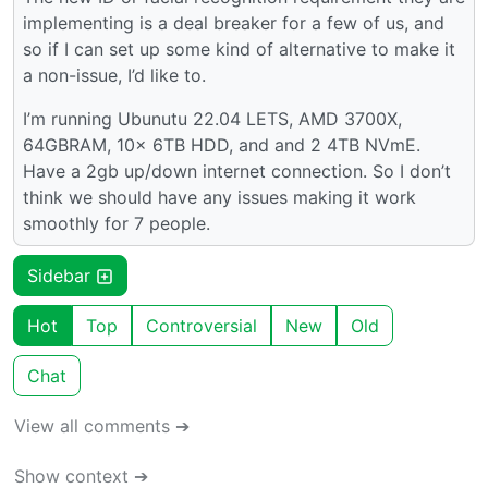
implementing is a deal breaker for a few of us, and
so if I can set up some kind of alternative to make it
a non-issue, I’d like to.
I’m running Ubunutu 22.04 LETS, AMD 3700X,
64GBRAM, 10x 6TB HDD, and and 2 4TB NVmE.
Have a 2gb up/down internet connection. So I don’t
think we should have any issues making it work
smoothly for 7 people.
Sidebar
Hot
Top
Controversial
New
Old
Chat
View all comments ➔
Show context ➔