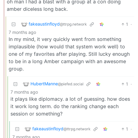
oh man I had a blast with a group at a con doing
amber diceless long back.
fakeaustinfloyd
1
·
@ttrpg.network
7 months ago
In my mind, it very quickly went from something
implausible (how would that system work well) to
one of my favorites after playing. Still lucky enough
to be in a long Amber campaign with an awesome
group.
HubertManne
1
·
@piefed.social
7 months ago
it plays like diplomacy. a lot of guessing. how does
it work long term. do the ranking change each
session or something?
fakeaustinfloyd
1
·
@ttrpg.network
7 months ago