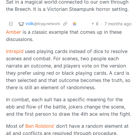
Set in a magical world connected to our own through
the Breech. It is a Victorian Steampunk horror setting.
voik
8
·
7 months ago
@ttrpg.network
Amber
is a classic example that comes up in these
discussions.
Intrepid
uses playing cards instead of dice to resolve
scenes and combat. For scenes, two people each
narrate an outcome, and players vote on the version
they prefer using red or black playing cards. A card is
then selected and that outcome becomes the truth, so
there is still an element of randomness.
In combat, each suit has a specific meaning for the
ebb and flow of the battle, jokers change the scene,
and the first person to draw the 4th ace wins the fight.
Most of
Ben Robbins’
don’t have a random element at
all and conflicts are resolved through procedure.