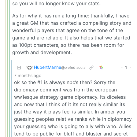
so you will no longer know your stats.
As for why it has run a long time: thankfully, I have
a great GM that has crafted a compelling story and
wonderful players that agree on the tone of the
game and are reliable. It also helps that we started
as 100pt characters, so there has been room for
growth and development.
HubertManne
1
·
@piefed.social
7 months ago
ok so the #1 is always npc’s then? Sorry the
diplomacy comment was from the european
ww1esque strategy game dipomacy. Its diceless
and now that I think of it its not really similar its
just the way it plays feel is similar. In amber you
guessing peoples relative ranks while in diplomacy
your guessing who is going to ally with who. Allies
tend to be public for bluff and bluster and secret