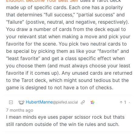
made up of specific cards. Each one has a polarity
that determines “full success,” “partial success” and
“failure” (postive, neutral, and negative, respectively).
You draw a number of cards from the deck equal to
your relevant stat when making a move and pick your
favorite for the scene. You pick two neutral cards to
be special by picking them as like your “favorite” and
“least favorite” and get a class specific effect when
you choose them (and must always choose your least
favorite if it comes up). Any unused cards are returned
to the Tarot deck, which might sound tedious but the
game is designed to not have a ton of checks.
HubertManne
1
·
@piefed.social
7 months ago
I mean minds eye uses paper scissor rock but thats
still random outside of the win tie rules and such.