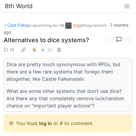
8th World
I Cast Fist
to
rpg
·
7 months
@programming.dev
@ttrpg.network
ago
Alternatives to dice systems?
16
30
Dice are pretty much synonymous with RPGs, but
there are a few rare systems that forego them
altogether, like Castle Falkenstein.
What are some other systems that don’t use dice?
Are there any that completely remove luck/random
chance on “important player actions”?
You must
log in
or # to comment.