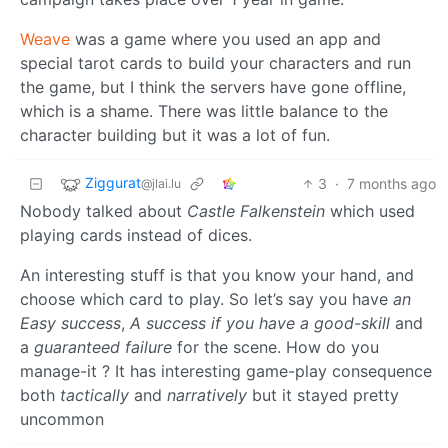
Weave
was a game where you used an app and
special tarot cards to build your characters and run
the game, but I think the servers have gone offline,
which is a shame. There was little balance to the
character building but it was a lot of fun.
Ziggurat
3
·
7 months ago
@jlai.lu
Nobody talked about
Castle Falkenstein
which used
playing cards instead of dices.
An interesting stuff is that you know your hand, and
choose which card to play. So let’s say you have
an
Easy success
,
A success if you have a good-skill
and
a
guaranteed failure
for the scene. How do you
manage-it ? It has interesting game-play consequence
both
tactically
and
narratively
but it stayed pretty
uncommon