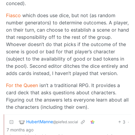
conced).
Fiasco
which does use dice, but not (as random
number generators) to determine outcomes. A player,
on their turn, can choose to establish a scene or hand
that responsibility off to the rest of the group.
Whoever doesn’t do that picks if the outcome of the
scene is good or bad for that player’s character
(subject to the availability of good or bad tokens in
the pool). Second editor ditches the dice entirely and
adds cards instead, I haven’t played that version.
For the Queen
isn’t a traditional RPG. It provides a
card deck that asks questions about characters.
Figuring out the answers lets everyone learn about all
the characters (including their own).
HubertManne
3
·
@piefed.social
7 months ago