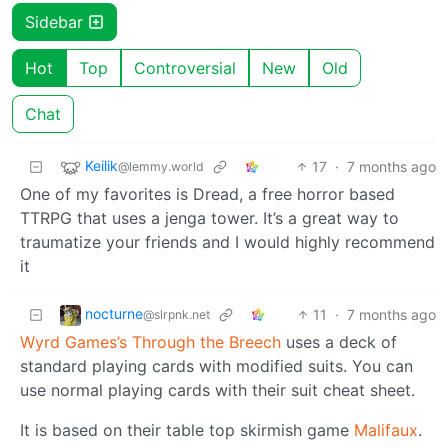
Sidebar
Hot
Top
Controversial
New
Old
Chat
Keilik
17
·
7 months ago
@lemmy.world
One of my favorites is Dread, a free horror based
TTRPG that uses a jenga tower. It’s a great way to
traumatize your friends and I would highly recommend
it
nocturne
11
·
7 months ago
@slrpnk.net
Wyrd Games’s
Through the Breech
uses a deck of
standard playing cards with modified suits. You can
use normal playing cards with their suit cheat sheet.
It is based on their table top skirmish game
Malifaux
.