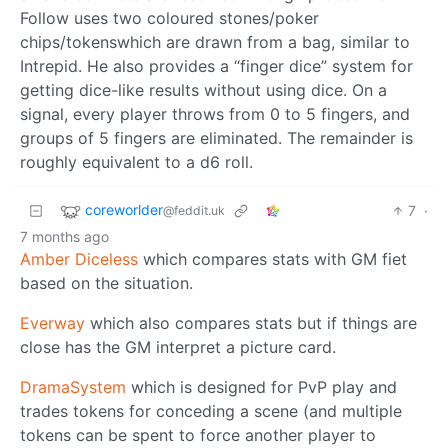
Follow uses two coloured stones/poker
chips/tokenswhich are drawn from a bag, similar to
Intrepid. He also provides a “finger dice” system for
getting dice-like results without using dice. On a
signal, every player throws from 0 to 5 fingers, and
groups of 5 fingers are eliminated. The remainder is
roughly equivalent to a d6 roll.
coreworlder
7
·
@feddit.uk
7 months ago
Amber Diceless
which compares stats with GM fiet
based on the situation.
Everway
which also compares stats but if things are
close has the GM interpret a picture card.
DramaSystem
which is designed for PvP play and
trades tokens for conceding a scene (and multiple
tokens can be spent to force another player to