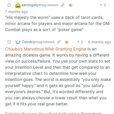
eerongal
3
·
@ttrpg.network
7 months ago
“His majesty the worm” uses a deck of tarot cards,
minor arcana for players and major arcana for the GM.
Combat plays as a sort of “poker game”
Covok
2
·
6 months ago
@ttrpg.network
Chuubo’s Marvelous Wish Granting Engine
is an
amazing diceless game. It works by having a different
view on success/failure. You use your own stats to set
your Intention Level and then that get compared to an
interpretative chart to determine how well your
intention goes. The worst is essentially “you only make
yourself happy” and it gets as good as “you satisfy
everyone’s desires.” But, it’s worded differently and
you can always choose a lower result than what you
get if it fits your real goal better.
Eidolon: Become Your Best Self
uses a Tarot deck