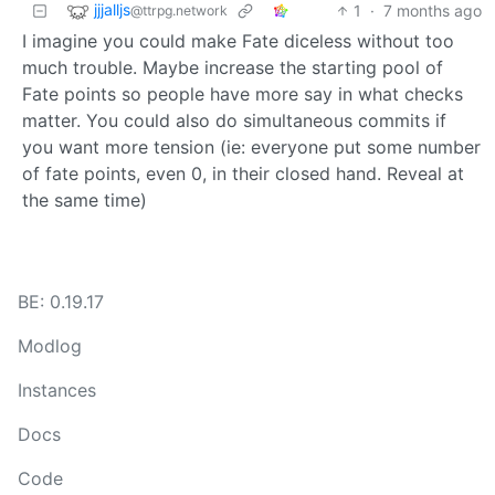
jjjalljs
1
·
7 months ago
@ttrpg.network
I imagine you could make Fate diceless without too
much trouble. Maybe increase the starting pool of
Fate points so people have more say in what checks
matter. You could also do simultaneous commits if
you want more tension (ie: everyone put some number
of fate points, even 0, in their closed hand. Reveal at
the same time)
BE: 0.19.17
Modlog
Instances
Docs
Code