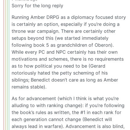
Sorry for the long reply
Running Amber DRPG as a diplomacy focused story
is certainly an option, especially if you’re doing a
throne war campaign. There are certainly other
setups beyond this (we started immediately
following book 5 as grandchildren of Oberon).
While every PC and NPC certainly has their own
motivations and schemes, there is no requirements
as to how political you need to be (Gerard
notoriously hated the petty scheming of his
siblings; Benedict doesn’t care as long as Amber
remains stable).
As for advancement (which I think is what you’re
alluding to with ranking change): if you’re following
the book’s rules as written, the #1 in each rank for
each generation cannot change (Benedict will
always lead in warfare). Advancement is also blind,