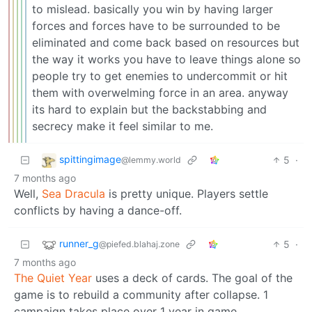
to mislead. basically you win by having larger
forces and forces have to be surrounded to be
eliminated and come back based on resources but
the way it works you have to leave things alone so
people try to get enemies to undercommit or hit
them with overwelming force in an area. anyway
its hard to explain but the backstabbing and
secrecy make it feel similar to me.
spittingimage
5
·
@lemmy.world
7 months ago
Well,
Sea Dracula
is pretty unique. Players settle
conflicts by having a dance-off.
runner_g
5
·
@piefed.blahaj.zone
7 months ago
The Quiet Year
uses a deck of cards. The goal of the
game is to rebuild a community after collapse. 1
campaign takes place over 1 year in game.