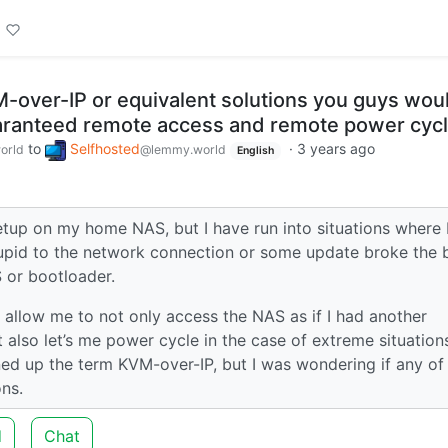
over-IP or equivalent solutions you guys wou
ranteed remote access and remote power cyc
to
Selfhosted
·
3 years ago
orld
@lemmy.world
English
tup on my home NAS, but I have run into situations where I
upid to the network connection or some update broke the 
S or bootloader.
l allow me to not only access the NAS as if I had another
also let’s me power cycle in the case of extreme situation
ned up the term KVM-over-IP, but I was wondering if any of
ns.
d
Chat