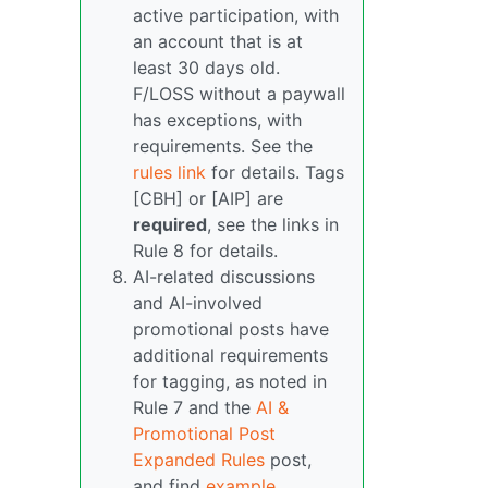
active participation, with
an account that is at
least 30 days old.
F/LOSS without a paywall
has exceptions, with
requirements. See the
rules link
for details. Tags
[CBH] or [AIP] are
required
, see the links in
Rule 8 for details.
AI-related discussions
and AI-involved
promotional posts have
additional requirements
for tagging, as noted in
Rule 7 and the
AI &
Promotional Post
Expanded Rules
post,
and find
example