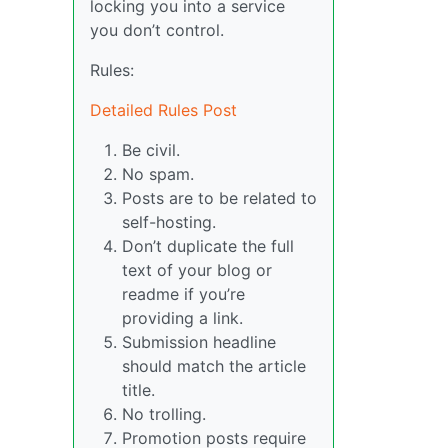
locking you into a service
you don’t control.
Rules:
Detailed Rules Post
Be civil.
No spam.
Posts are to be related to
self-hosting.
Don’t duplicate the full
text of your blog or
readme if you’re
providing a link.
Submission headline
should match the article
title.
No trolling.
Promotion posts require