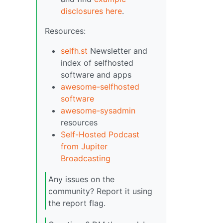
disclosures here
.
Resources:
selfh.st
Newsletter and
index of selfhosted
software and apps
awesome-selfhosted
software
awesome-sysadmin
resources
Self-Hosted Podcast
from Jupiter
Broadcasting
Any issues on the
community? Report it using
the report flag.