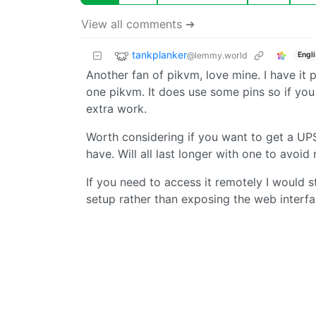
View all comments ➔
tankplanker
@lemmy.world
Engl
Another fan of pikvm, love mine. I have it
one pikvm. It does use some pins so if yo
extra work.
Worth considering if you want to get a UP
have. Will all last longer with one to avoi
If you need to access it remotely I would 
setup rather than exposing the web interfac