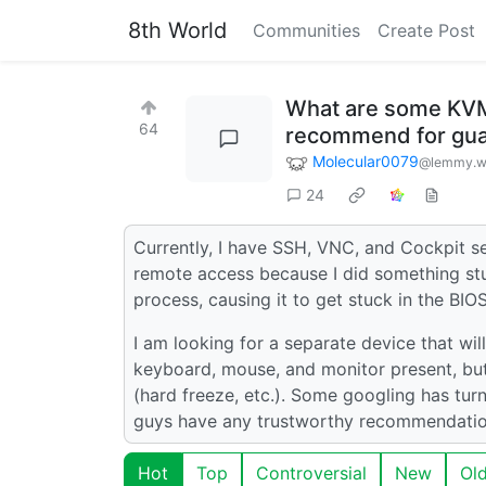
8th World
Communities
Create Post
What are some KVM-
64
recommend for gua
Molecular0079
@lemmy.w
24
Currently, I have SSH, VNC, and Cockpit se
remote access because I did something st
process, causing it to get stuck in the BIO
I am looking for a separate device that wil
keyboard, mouse, and monitor present, but 
(hard freeze, etc.). Some googling has tur
guys have any trustworthy recommendatio
Hot
Top
Controversial
New
Ol