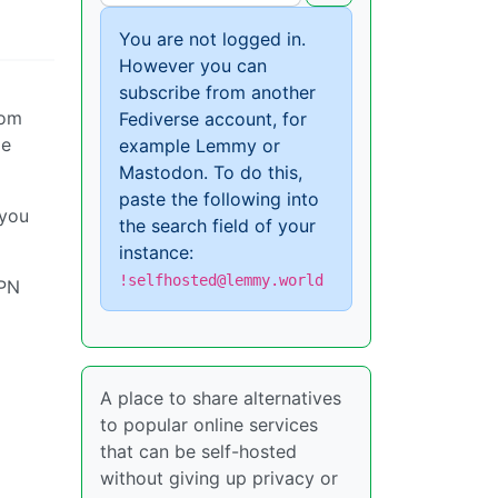
You are not logged in.
However you can
subscribe from another
rom
Fediverse account, for
me
example Lemmy or
Mastodon. To do this,
paste the following into
 you
the search field of your
instance:
!selfhosted@lemmy.world
VPN
A place to share alternatives
to popular online services
that can be self-hosted
without giving up privacy or