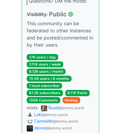
Questions? DM the mods!
Public
Visibility:
This community can be
federated to other instances
and be posted/commented in
by their users.
176 users / day
2.11K users / week
6.12K users / month
15.5K users / 6 months
1 local subscriber
61.2K subscribers
6.11K Posts
150K Comments
Modlog
mods:
Ruud
@lemmy.world
Loki
@lemmy.world
CannaVet
@lemmy.world
devve
@lemmy.world