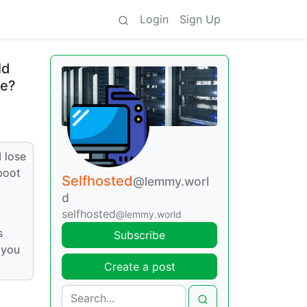
Login
Sign Up
ld
le?
 lose
boot
Selfhosted
@lemmy.worl
d
selfhosted
@lemmy.world
s
Subscribe
 you
Create a post