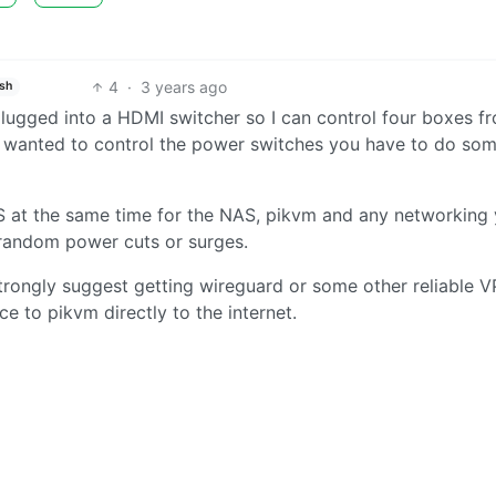
4
·
3 years ago
ish
 plugged into a HDMI switcher so I can control four boxes f
u wanted to control the power switches you have to do so
S at the same time for the NAS, pikvm and any networking
d random power cuts or surges.
strongly suggest getting wireguard or some other reliable 
e to pikvm directly to the internet.