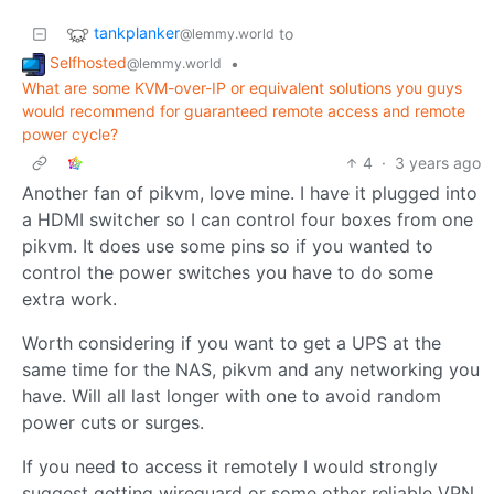
tankplanker
to
@lemmy.world
Selfhosted
•
@lemmy.world
What are some KVM-over-IP or equivalent solutions you guys
would recommend for guaranteed remote access and remote
power cycle?
4
·
3 years ago
Another fan of pikvm, love mine. I have it plugged into
a HDMI switcher so I can control four boxes from one
pikvm. It does use some pins so if you wanted to
control the power switches you have to do some
extra work.
Worth considering if you want to get a UPS at the
same time for the NAS, pikvm and any networking you
have. Will all last longer with one to avoid random
power cuts or surges.
If you need to access it remotely I would strongly
suggest getting wireguard or some other reliable VPN