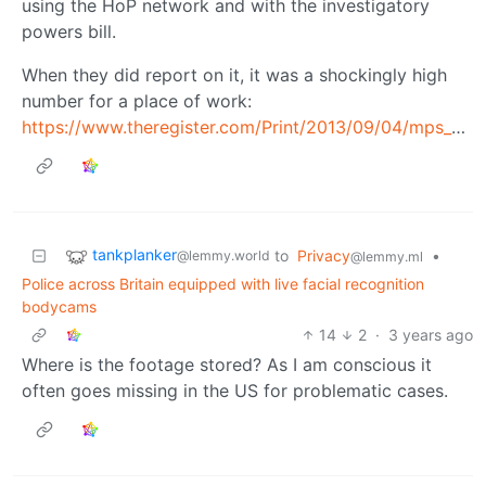
using the HoP network and with the investigatory
powers bill.
When they did report on it, it was a shockingly high
number for a place of work:
https://www.theregister.com/Print/2013/09/04/mps_binge_on_smut_theyre_trying_to_ban/
tankplanker
to
Privacy
•
@lemmy.world
@lemmy.ml
Police across Britain equipped with live facial recognition
bodycams
14
2
·
3 years ago
Where is the footage stored? As I am conscious it
often goes missing in the US for problematic cases.