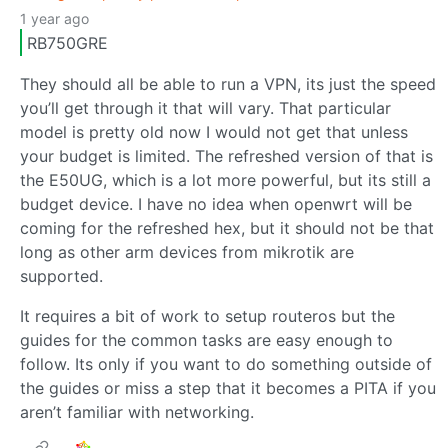
1 year ago
RB750GRE
They should all be able to run a VPN, its just the speed
you’ll get through it that will vary. That particular
model is pretty old now I would not get that unless
your budget is limited. The refreshed version of that is
the E50UG, which is a lot more powerful, but its still a
budget device. I have no idea when openwrt will be
coming for the refreshed hex, but it should not be that
long as other arm devices from mikrotik are
supported.
It requires a bit of work to setup routeros but the
guides for the common tasks are easy enough to
follow. Its only if you want to do something outside of
the guides or miss a step that it becomes a PITA if you
aren’t familiar with networking.