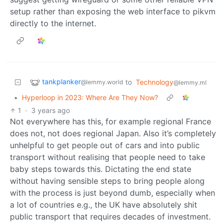
setup rather than exposing the web interface to pikvm
directly to the internet.
tankplanker
to
Technology
@lemmy.world
@lemmy.ml
•
Hyperloop in 2023: Where Are They Now?
1
·
3 years ago
Not everywhere has this, for example regional France
does not, not does regional Japan. Also it’s completely
unhelpful to get people out of cars and into public
transport without realising that people need to take
baby steps towards this. Dictating the end state
without having sensible steps to bring people along
with the process is just beyond dumb, especially when
a lot of countries e.g., the UK have absolutely shit
public transport that requires decades of investment.