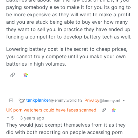
paying somebody else to make it for you its going to
be more expensive as they will want to make a profit
and you are stuck being able to buy ever how many
they want to sell you. In practice they have ended up
funding a competitor to develop battery tech as well.
Lowering battery cost is the secret to cheap prices,
you cannot truly compete until you make your own
batteries in high volumes.
tankplanker
to
Privacy
•
@lemmy.world
@lemmy.ml
UK porn watchers could have faces scanned
5
·
3 years ago
They would just exempt themselves from it as they
did with both reporting on people accessing porn