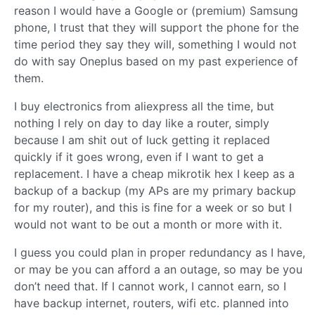
reason I would have a Google or (premium) Samsung
phone, I trust that they will support the phone for the
time period they say they will, something I would not
do with say Oneplus based on my past experience of
them.
I buy electronics from aliexpress all the time, but
nothing I rely on day to day like a router, simply
because I am shit out of luck getting it replaced
quickly if it goes wrong, even if I want to get a
replacement. I have a cheap mikrotik hex I keep as a
backup of a backup (my APs are my primary backup
for my router), and this is fine for a week or so but I
would not want to be out a month or more with it.
I guess you could plan in proper redundancy as I have,
or may be you can afford a an outage, so may be you
don’t need that. If I cannot work, I cannot earn, so I
have backup internet, routers, wifi etc. planned into