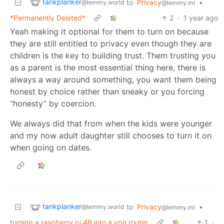
tankplanker
to
Privacy
•
@lemmy.world
@lemmy.ml
*Permanently Deleted*
2
·
1 year ago
Yeah making it optional for them to turn on because
they are still entitled to privacy even though they are
children is the key to building trust. Them trusting you
as a parent is the most essential thing here, there is
always a way around something, you want them being
honest by choice rather than sneaky or you forcing
“honesty” by coercion.
We always did that from when the kids were younger
and my now adult daughter still chooses to turn it on
when going on dates.
tankplanker
to
Privacy
•
@lemmy.world
@lemmy.ml
turning a raspberry pi 4B into a vpn router
1
·