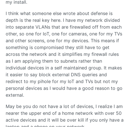
my install.
I think what someone else wrote about defense is
depth is the real key here. I have my network divided
into separate VLANs that are firewalled off from each
other, so one for IoT, one for cameras, one for my TVs
and other screens, one for my devices. This means if
something is compromised they still have to get
across the network and it simplifies my firewall rules
as I am applying them to subnets rather than
individual devices in a self maintained group. It makes
it easier to say block external DNS queries and
redirect to my pihole for my IoT and TVs but not my
personal devices as I would have a good reason to go
external.
May be you do not have a lot of devices, I realize I am
nearer the upper end of a home network with over 50
active devices and it will be over kill if you only have a
laptop and a phone on your network.