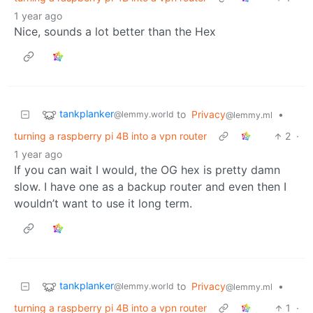
1 year ago
Nice, sounds a lot better than the Hex
tankplanker
to
Privacy
•
@lemmy.world
@lemmy.ml
turning a raspberry pi 4B into a vpn router
2
·
1 year ago
If you can wait I would, the OG hex is pretty damn
slow. I have one as a backup router and even then I
wouldn’t want to use it long term.
tankplanker
to
Privacy
•
@lemmy.world
@lemmy.ml
turning a raspberry pi 4B into a vpn router
1
·