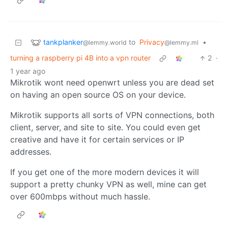
tankplanker
to
Privacy
•
@lemmy.world
@lemmy.ml
turning a raspberry pi 4B into a vpn router
2
·
1 year ago
Mikrotik wont need openwrt unless you are dead set
on having an open source OS on your device.
Mikrotik supports all sorts of VPN connections, both
client, server, and site to site. You could even get
creative and have it for certain services or IP
addresses.
If you get one of the more modern devices it will
support a pretty chunky VPN as well, mine can get
over 600mbps without much hassle.