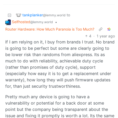
tankplanker
to
@lemmy.world
Selfhosted
•
@lemmy.world
Router Hardware: How Much Paranoia is Too Much?
4
·
1 year ago
If I am relying on it, I buy from brands I trust. No brand
is going to be perfect but some are clearly going to
be lower risk than randoms from aliexpress. Its as
much to do with reliability, achievable duty cycle
(rather than promises of duty cycle), support
(especially how easy it is to get a replacement under
warranty), how long they will push firmware updates
for, than just security trustworthiness.
Pretty much any device is going to have a
vulnerability or potential for a back door at some
point but the company being transparent about the
issue and fixing it promptly is worth a lot. Its the same