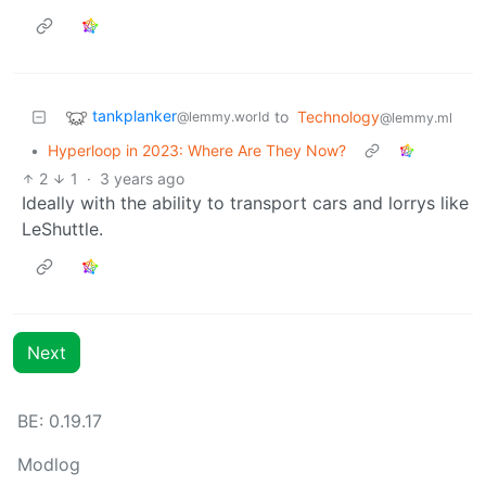
tankplanker
to
Technology
@lemmy.world
@lemmy.ml
•
Hyperloop in 2023: Where Are They Now?
2
1
·
3 years ago
Ideally with the ability to transport cars and lorrys like
LeShuttle.
Next
BE: 0.19.17
Modlog