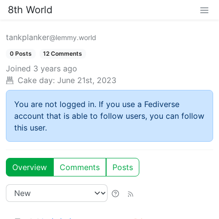
8th World
tankplanker
@lemmy.world
0 Posts
12 Comments
Joined
3 years ago
Cake day:
June 21st, 2023
You are not logged in. If you use a Fediverse
account that is able to follow users, you can follow
this user.
Overview
Comments
Posts