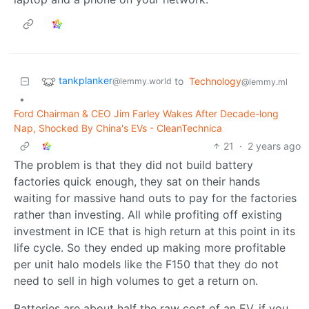
tankplanker
to
Technology
@lemmy.world
@lemmy.ml
•
Ford Chairman & CEO Jim Farley Wakes After Decade-long
Nap, Shocked By China's EVs - CleanTechnica
21
·
2 years ago
The problem is that they did not build battery
factories quick enough, they sat on their hands
waiting for massive hand outs to pay for the factories
rather than investing. All while profiting off existing
investment in ICE that is high return at this point in its
life cycle. So they ended up making more profitable
per unit halo models like the F150 that they do not
need to sell in high volumes to get a return on.
Batteries are about half the raw cost of an EV, if you