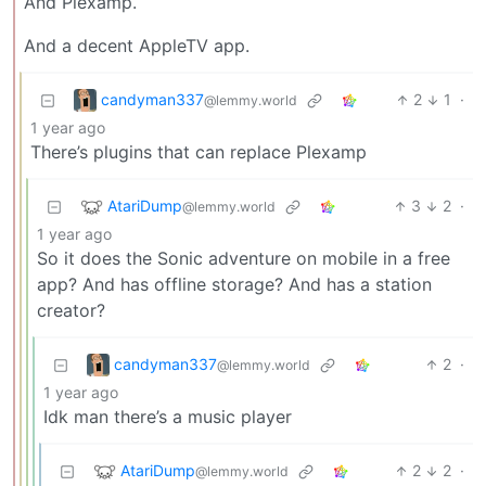
And Plexamp.
And a decent AppleTV app.
candyman337
2
1
·
@lemmy.world
1 year ago
There’s plugins that can replace Plexamp
AtariDump
3
2
·
@lemmy.world
1 year ago
So it does the Sonic adventure on mobile in a free
app? And has offline storage? And has a station
creator?
candyman337
2
·
@lemmy.world
1 year ago
Idk man there’s a music player
AtariDump
2
2
·
@lemmy.world