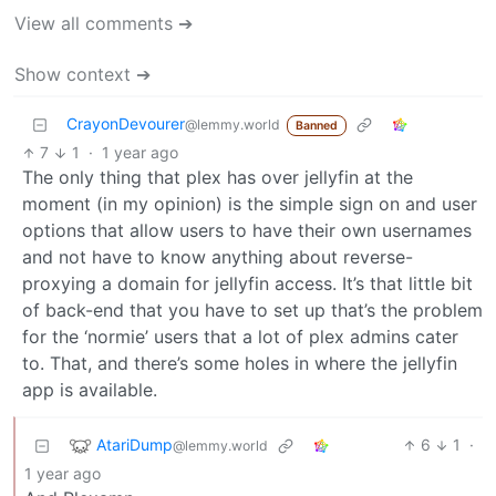
View all comments ➔
Show context ➔
CrayonDevourer
@lemmy.world
Banned
7
1
·
1 year ago
The only thing that plex has over jellyfin at the
moment (in my opinion) is the simple sign on and user
options that allow users to have their own usernames
and not have to know anything about reverse-
proxying a domain for jellyfin access. It’s that little bit
of back-end that you have to set up that’s the problem
for the ‘normie’ users that a lot of plex admins cater
to. That, and there’s some holes in where the jellyfin
app is available.
AtariDump
6
1
·
@lemmy.world
1 year ago