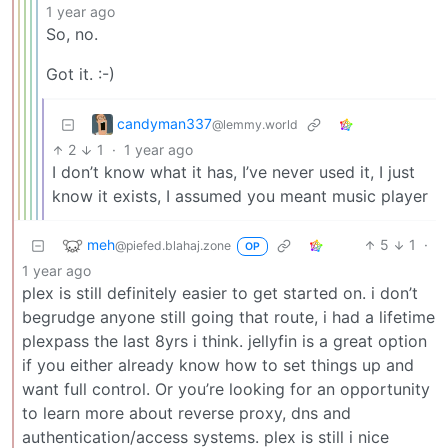
1 year ago
So, no.
Got it. :-)
candyman337
@lemmy.world
2
1
·
1 year ago
I don’t know what it has, I’ve never used it, I just
know it exists, I assumed you meant music player
meh
5
1
·
@piefed.blahaj.zone
OP
1 year ago
plex is still definitely easier to get started on. i don’t
begrudge anyone still going that route, i had a lifetime
plexpass the last 8yrs i think. jellyfin is a great option
if you either already know how to set things up and
want full control. Or you’re looking for an opportunity
to learn more about reverse proxy, dns and
authentication/access systems. plex is still i nice