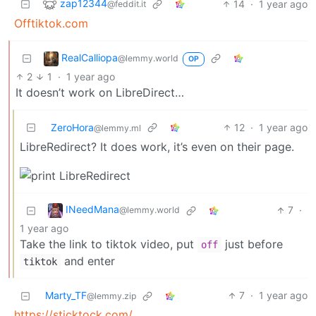
zap12344
14
·
1 year ago
@feddit.it
Offtiktok.com
RealCalliopa
@lemmy.world
OP
2
1
·
1 year ago
It doesn’t work on LibreDirect…
ZeroHora
12
·
1 year ago
@lemmy.ml
LibreRedirect? It does work, it’s even on their page.
INeedMana
7
·
@lemmy.world
1 year ago
Take the link to tiktok video, put
just before
off
and enter
tiktok
Marty_TF
7
·
1 year ago
@lemmy.zip
https://sticktock.com/