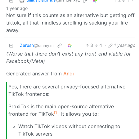
2
1
·
@mander.xyz
1 year ago
Not sure if this counts as an alternative but getting off
tiktok, all that mindless scrolling is sucking your life
away.
Zerush
3
4
·
1 year ago
@lemmy.ml
(Worse that there don’t exist any front-end viable for
Facebook/Meta)
Generated answer from
Andi
Yes, there are several privacy-focused alternative
TikTok frontends:
ProxiTok is the main open-source alternative
[1]
frontend for TikTok
. It allows you to:
Watch TikTok videos without connecting to
TikTok servers