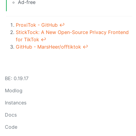
Ad-free
ProxiTok - GitHub
↩︎
StickTock: A New Open-Source Privacy Frontend
for TikTok
↩︎
GitHub - MarsHeer/offtiktok
↩︎
BE: 0.19.17
Modlog
Instances
Docs
Code