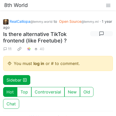
8th World
RealCalliopa
to
Open Source
·
1 year
@lemmy.world
@lemmy.ml
ago
Is there alternative TikTok
frontend (like Freetube) ?
11
40
You must
log in
or # to comment.
Sidebar
Hot
Top
Controversial
New
Old
Chat