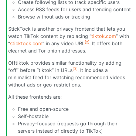
Create following lists to track specific users
Access RSS feeds for users and trending content
Browse without ads or tracking
StickTock is another privacy frontend that lets you
watch TikTok content by replacing “
tiktok.com
” with
[2]
“
sticktock.com
” in any video URL
. It offers both
clearnet and Tor onion addresses.
Offtiktok provides similar functionality by adding
[3]
“off” before “tiktok” in URLs
. It includes a
minimalist feed for watching recommended videos
without ads or geo-restrictions.
All these frontends are:
Free and open-source
Self-hostable
Privacy-focused (requests go through their
servers instead of directly to TikTok)