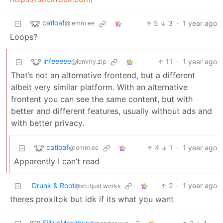
catloaf
5
3
·
1 year ago
@lemm.ee
Loops?
infeeeee
11
·
1 year ago
@lemmy.zip
That’s not an alternative frontend, but a different
albeit very similar platform. With an alternative
frontent you can see the same content, but with
better and different features, usually without ads and
with better privacy.
catloaf
4
1
·
1 year ago
@lemm.ee
Apparently I can’t read
Drunk & Root
2
·
1 year ago
@sh.itjust.works
theres proxitok but idk if its what you want
SilliusMaximus