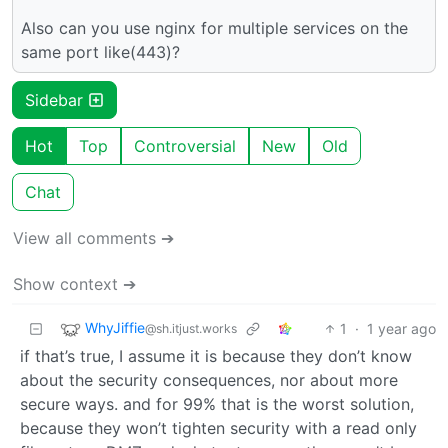
Also can you use nginx for multiple services on the
same port like(443)?
Sidebar
Hot
Top
Controversial
New
Old
Chat
View all comments ➔
Show context ➔
WhyJiffie
1
·
1 year ago
@sh.itjust.works
if that’s true, I assume it is because they don’t know
about the security consequences, nor about more
secure ways. and for 99% that is the worst solution,
because they won’t tighten security with a read only