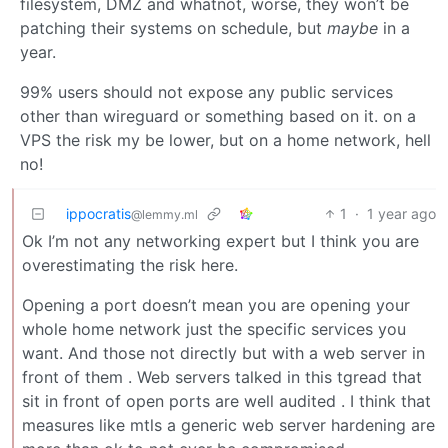
filesystem, DMZ and whatnot, worse, they won’t be
patching their systems on schedule, but
maybe
in a
year.
99% users should not expose any public services
other than wireguard or something based on it. on a
VPS the risk my be lower, but on a home network, hell
no!
ippocratis
1
·
1 year ago
@lemmy.ml
Ok I’m not any networking expert but I think you are
overestimating the risk here.
Opening a port doesn’t mean you are opening your
whole home network just the specific services you
want. And those not directly but with a web server in
front of them . Web servers talked in this tgread that
sit in front of open ports are well audited . I think that
measures like mtls a generic web server hardening are