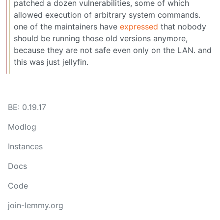
patched a dozen vulnerabilities, some of which
allowed execution of arbitrary system commands.
one of the maintainers have
expressed
that nobody
should be running those old versions anymore,
because they are not safe even only on the LAN. and
this was just jellyfin.
BE: 0.19.17
Modlog
Instances
Docs
Code
join-lemmy.org