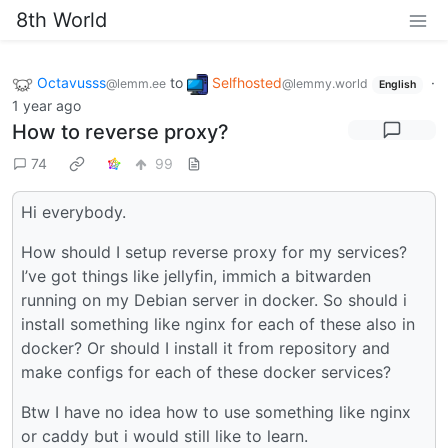
8th World
Octavusss
to
Selfhosted
·
@lemm.ee
@lemmy.world
English
1 year ago
How to reverse proxy?
74
99
Hi everybody.
How should I setup reverse proxy for my services?
I’ve got things like jellyfin, immich a bitwarden
running on my Debian server in docker. So should i
install something like nginx for each of these also in
docker? Or should I install it from repository and
make configs for each of these docker services?
Btw I have no idea how to use something like nginx
or caddy but i would still like to learn.