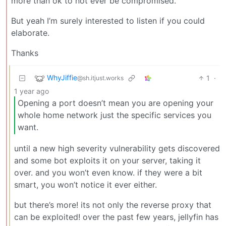
more than ok to not ever be compromised.
But yeah I’m surely interested to listen if you could
elaborate.
Thanks
WhyJiffie
1
·
@sh.itjust.works
1 year ago
Opening a port doesn’t mean you are opening your
whole home network just the specific services you
want.
until a new high severity vulnerability gets discovered
and some bot exploits it on your server, taking it
over. and you won’t even know. if they were a bit
smart, you won’t notice it ever either.
but there’s more! its not only the reverse proxy that
can be exploited! over the past few years, jellyfin has