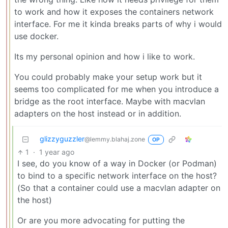
to work and how it exposes the containers network
interface. For me it kinda breaks parts of why i would
use docker.
Its my personal opinion and how i like to work.
You could probably make your setup work but it
seems too complicated for me when you introduce a
bridge as the root interface. Maybe with macvlan
adapters on the host instead or in addition.
glizzyguzzler
@lemmy.blahaj.zone
OP
1
·
1 year ago
I see, do you know of a way in Docker (or Podman)
to bind to a specific network interface on the host?
(So that a container could use a macvlan adapter on
the host)
Or are you more advocating for putting the