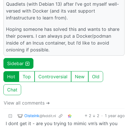
Quadlets (with Debian 13) after I’ve got myself well-
versed with Docker (and its vast support
infrastructure to learn from).
Hoping someone has solved this and wants to share
their powers. I can always put a Docker/podman
inside of an Incus container, but I’d like to avoid
onioning if possible.
Sidebar
Hot
Top
Controversial
New
Old
Chat
View all comments ➔
Oisteink
2
2
·
1 year ago
@feddit.nl
I dont get it - are you trying to mimic vm’s with you