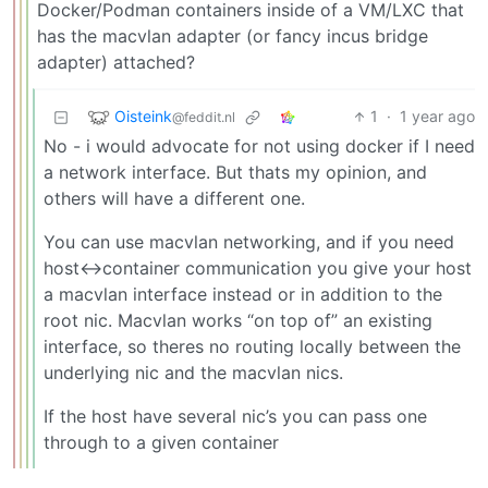
Docker/Podman containers inside of a VM/LXC that
has the macvlan adapter (or fancy incus bridge
adapter) attached?
Oisteink
1
·
1 year ago
@feddit.nl
No - i would advocate for not using docker if I need
a network interface. But thats my opinion, and
others will have a different one.
You can use macvlan networking, and if you need
host<->container communication you give your host
a macvlan interface instead or in addition to the
root nic. Macvlan works “on top of” an existing
interface, so theres no routing locally between the
underlying nic and the macvlan nics.
If the host have several nic’s you can pass one
through to a given container