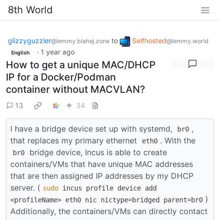
8th World
glizzyguzzler
to
Selfhosted
@lemmy.blahaj.zone
@lemmy.world
·
1 year ago
English
How to get a unique MAC/DHCP
IP for a Docker/Podman
container without MACVLAN?
13
34
I have a bridge device set up with systemd,
,
br0
that replaces my primary ethernet
. With the
eth0
bridge device, Incus is able to create
br0
containers/VMs that have unique MAC addresses
that are then assigned IP addresses by my DHCP
server. (
sudo
incus profile device add
)
<profileName> eth0 nic nictype=bridged parent=br0
Additionally, the containers/VMs can directly contact