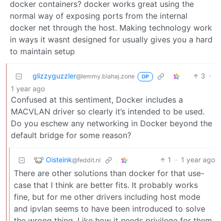
docker containers? docker works great using the
normal way of exposing ports from the internal
docker net through the host. Making technology work
in ways it wasnt designed for usually gives you a hard
to maintain setup
glizzyguzzler
3
·
@lemmy.blahaj.zone
OP
1 year ago
Confused at this sentiment, Docker includes a
MACVLAN driver so clearly it’s intended to be used.
Do you eschew any networking in Docker beyond the
default bridge for some reason?
Oisteink
1
·
1 year ago
@feddit.nl
There are other solutions than docker for that use-
case that I think are better fits. It probably works
fine, but for me other drivers including host mode
and ipvlan seems to have been introduced to solve
the wrong thing. Like how it needs privilege for them