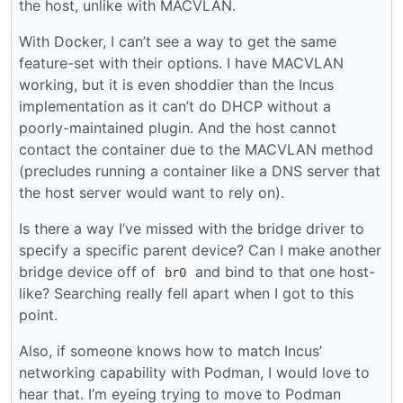
the host, unlike with MACVLAN.
With Docker, I can’t see a way to get the same
feature-set with their options. I have MACVLAN
working, but it is even shoddier than the Incus
implementation as it can’t do DHCP without a
poorly-maintained plugin. And the host cannot
contact the container due to the MACVLAN method
(precludes running a container like a DNS server that
the host server would want to rely on).
Is there a way I’ve missed with the bridge driver to
specify a specific parent device? Can I make another
bridge device off of
and bind to that one host-
br0
like? Searching really fell apart when I got to this
point.
Also, if someone knows how to match Incus’
networking capability with Podman, I would love to
hear that. I’m eyeing trying to move to Podman