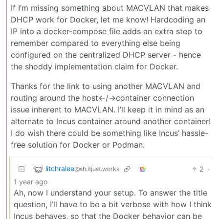
If I’m missing something about MACVLAN that makes
DHCP work for Docker, let me know! Hardcoding an
IP into a docker-compose file adds an extra step to
remember compared to everything else being
configured on the centralized DHCP server - hence
the shoddy implementation claim for Docker.
Thanks for the link to using another MACVLAN and
routing around the host<-/->container connection
issue inherent to MACVLAN. I’ll keep it in mind as an
alternate to Incus container around another container!
I do wish there could be something like Incus’ hassle-
free solution for Docker or Podman.
litchralee
2
·
@sh.itjust.works
1 year ago
Ah, now I understand your setup. To answer the title
question, I’ll have to be a bit verbose with how I think
Incus behaves, so that the Docker behavior can be