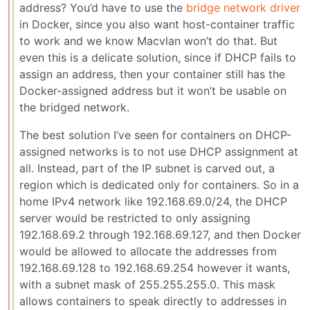
address? You’d have to use the
bridge network driver
in Docker, since you also want host-container traffic
to work and we know Macvlan won’t do that. But
even this is a delicate solution, since if DHCP fails to
assign an address, then your container still has the
Docker-assigned address but it won’t be usable on
the bridged network.
The best solution I’ve seen for containers on DHCP-
assigned networks is to not use DHCP assignment at
all. Instead, part of the IP subnet is carved out, a
region which is dedicated only for containers. So in a
home IPv4 network like 192.168.69.0/24, the DHCP
server would be restricted to only assigning
192.168.69.2 through 192.168.69.127, and then Docker
would be allowed to allocate the addresses from
192.168.69.128 to 192.168.69.254 however it wants,
with a subnet mask of 255.255.255.0. This mask
allows containers to speak directly to addresses in