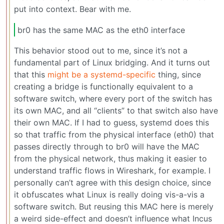
put into context. Bear with me.
br0 has the same MAC as the eth0 interface
This behavior stood out to me, since it’s not a
fundamental part of Linux bridging. And it turns out
that this
might be a systemd-specific
thing, since
creating a bridge is functionally equivalent to a
software switch, where every port of the switch has
its own MAC, and all “clients” to that switch also have
their own MAC. If I had to guess, systemd does this
so that traffic from the physical interface (eth0) that
passes directly through to br0 will have the MAC
from the physical network, thus making it easier to
understand traffic flows in Wireshark, for example. I
personally can’t agree with this design choice, since
it obfuscates what Linux is really doing vis-a-vis a
software switch. But reusing this MAC here is merely
a weird side-effect and doesn’t influence what Incus