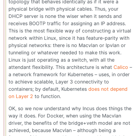
topology that behaves identically as if it were a
physical bridge with physical cables. Thus, your
DHCP server is none the wiser when it sends and
receives BOOTP traffic for assigning an IP address.
This is the most flexible way of constructing a virtual
network within Linux, since it has feature-parity with
physical networks: there is no Macvlan or Ipvlan or
tunneling or whatever needed to make this work.
Linux is just operating as a switch, with all the
attendant flexibility. This architecture is what
Calico
–
a network framework for Kubernetes – uses, in order
to achieve scalable, Layer 3 connectivity to
containers; by default, Kubernetes
does not depend
on Layer 2
to function.
OK, so we now understand why Incus does things the
way it does. For Docker, when using the Macvlan
driver, the benefits of the bridge+veth model are not
achieved, because Macvlan – although being a