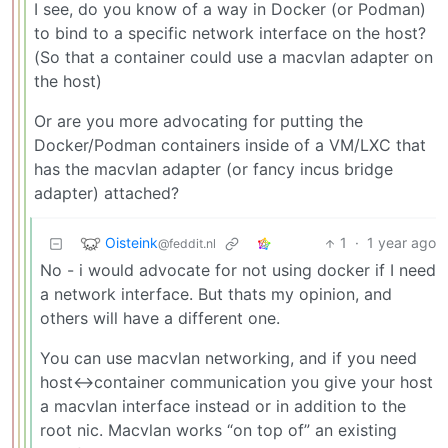
I see, do you know of a way in Docker (or Podman)
to bind to a specific network interface on the host?
(So that a container could use a macvlan adapter on
the host)
Or are you more advocating for putting the
Docker/Podman containers inside of a VM/LXC that
has the macvlan adapter (or fancy incus bridge
adapter) attached?
Oisteink
1
·
1 year ago
@feddit.nl
No - i would advocate for not using docker if I need
a network interface. But thats my opinion, and
others will have a different one.
You can use macvlan networking, and if you need
host<->container communication you give your host
a macvlan interface instead or in addition to the
root nic. Macvlan works “on top of” an existing