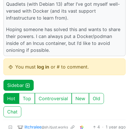
Quadlets (with Debian 13) after I’ve got myself well-
versed with Docker (and its vast support
infrastructure to learn from).
Hoping someone has solved this and wants to share
their powers. I can always put a Docker/podman
inside of an Incus container, but I’d like to avoid
onioning if possible.
You must
log in
or # to comment.
Sidebar
Hot
Top
Controversial
New
Old
Chat
litchralee
4
·
1 year ago
@sh.itjust.works