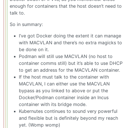
enough for containers that the host doesn’t need to
talk to.
So in summary:
I’ve got Docker doing the extent it can manage
with MACVLAN and there’s no extra magicks to
be done on it.
Podman will still use MACVLAN (no host to
container comms still) but it’s able to use DHCP
to get an address for the MACVLAN container.
If the host must talk to the container with
MACVLAN, I can either use the MACVLAN
bypass as you linked to above or put the
Docker/Podman container inside an Incus
container with its bridge mode.
Kubernutes continues to sound very powerful
and flexible but is definitely beyond my reach
yet. (Womp womp)