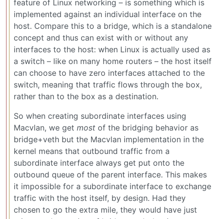
feature of Linux networking – is something which is
implemented against an individual interface on the
host. Compare this to a bridge, which is a standalone
concept and thus can exist with or without any
interfaces to the host: when Linux is actually used as
a switch – like on many home routers – the host itself
can choose to have zero interfaces attached to the
switch, meaning that traffic flows through the box,
rather than to the box as a destination.
So when creating subordinate interfaces using
Macvlan, we get
most
of the bridging behavior as
bridge+veth but the Macvlan implementation in the
kernel means that outbound traffic from a
subordinate interface always get put onto the
outbound queue of the parent interface. This makes
it impossible for a subordinate interface to exchange
traffic with the host itself, by design. Had they
chosen to go the extra mile, they would have just