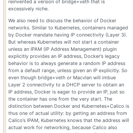
reinvented a version of bridge+veth that is
excessively niche.
We also need to discuss the behavior of Docker
networks. Similar to Kubernetes, containers managed
by Docker mandate having IP connectivity (Layer 3).
But whereas Kubernetes will not start a container
unless an IPAM (IP Address Management) plugin
explicitly provides an IP address, Docker’s legacy
behavior is to always generate a random IP address
from a default range, unless given an IP explicitly. So
even though bridge+veth or Macvlan will imbue
Layer 2 connectivity to a DHCP server to obtain an
IP address, Docker is eager to provide an IP, just so
the container has one from the very start. The
distinction between Docker and Kubernetes+Calico is
thus one of actual utility: by getting an address from
Calico’s IPAM, Kubernetes knows that the address will
actual work for networking, because Calico also