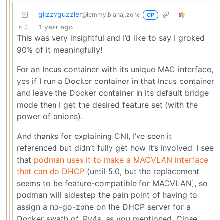
glizzyguzzler
@lemmy.blahaj.zone
OP
3
·
1 year ago
This was very insightful and I’d like to say I groked
90% of it meaningfully!
For an Incus container with its unique MAC interface,
yes if I run a Docker container in that Incus container
and leave the Docker container in its default bridge
mode then I get the desired feature set (with the
power of onions).
And thanks for explaining CNI, I’ve seen it
referenced but didn’t fully get how it’s involved. I see
that
podman uses it to make a MACVLAN interface
that can do DHCP
(until 5.0, but the replacement
seems to be feature-compatible for MACVLAN), so
podman will sidestep the pain point of having to
assign a no-go-zone on the DHCP server for a
Docker swath of IPv4s, as you mentioned. Close