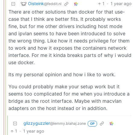
Oisteink
1
·
1 year ago
@feddit.nl
There are other solutions than docker for that use-
case that I think are better fits. It probably works
fine, but for me other drivers including host mode
and ipvlan seems to have been introduced to solve
the wrong thing. Like how it needs privilege for them
to work and how it exposes the containers network
interface. For me it kinda breaks parts of why i would
use docker.
Its my personal opinion and how i like to work.
You could probably make your setup work but it
seems too complicated for me when you introduce a
bridge as the root interface. Maybe with macvlan
adapters on the host instead or in addition.
glizzyguzzler
@lemmy.blahaj.zone
OP
1
·
1 year ago