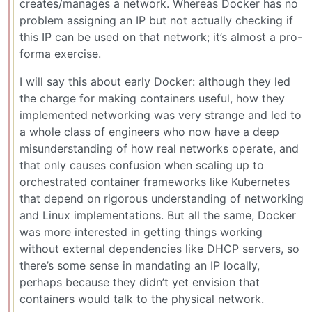
creates/manages a network. Whereas Docker has no
problem assigning an IP but not actually checking if
this IP can be used on that network; it’s almost a pro-
forma exercise.
I will say this about early Docker: although they led
the charge for making containers useful, how they
implemented networking was very strange and led to
a whole class of engineers who now have a deep
misunderstanding of how real networks operate, and
that only causes confusion when scaling up to
orchestrated container frameworks like Kubernetes
that depend on rigorous understanding of networking
and Linux implementations. But all the same, Docker
was more interested in getting things working
without external dependencies like DHCP servers, so
there’s some sense in mandating an IP locally,
perhaps because they didn’t yet envision that
containers would talk to the physical network.