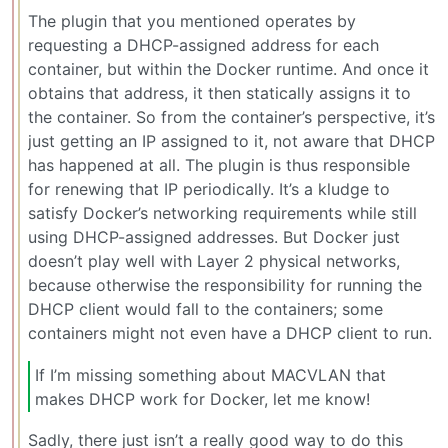
The plugin that you mentioned operates by
requesting a DHCP-assigned address for each
container, but within the Docker runtime. And once it
obtains that address, it then statically assigns it to
the container. So from the container’s perspective, it’s
just getting an IP assigned to it, not aware that DHCP
has happened at all. The plugin is thus responsible
for renewing that IP periodically. It’s a kludge to
satisfy Docker’s networking requirements while still
using DHCP-assigned addresses. But Docker just
doesn’t play well with Layer 2 physical networks,
because otherwise the responsibility for running the
DHCP client would fall to the containers; some
containers might not even have a DHCP client to run.
If I’m missing something about MACVLAN that
makes DHCP work for Docker, let me know!
Sadly, there just isn’t a really good way to do this