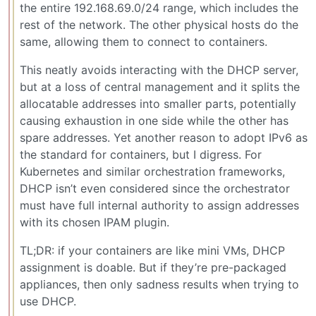
the entire 192.168.69.0/24 range, which includes the
rest of the network. The other physical hosts do the
same, allowing them to connect to containers.
This neatly avoids interacting with the DHCP server,
but at a loss of central management and it splits the
allocatable addresses into smaller parts, potentially
causing exhaustion in one side while the other has
spare addresses. Yet another reason to adopt IPv6 as
the standard for containers, but I digress. For
Kubernetes and similar orchestration frameworks,
DHCP isn’t even considered since the orchestrator
must have full internal authority to assign addresses
with its chosen IPAM plugin.
TL;DR: if your containers are like mini VMs, DHCP
assignment is doable. But if they’re pre-packaged
appliances, then only sadness results when trying to
use DHCP.