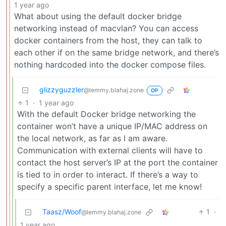
1 year ago
What about using the default docker bridge
networking instead of macvlan? You can access
docker containers from the host, they can talk to
each other if on the same bridge network, and there’s
nothing hardcoded into the docker compose files.
glizzyguzzler
@lemmy.blahaj.zone
OP
1
·
1 year ago
With the default Docker bridge networking the
container won’t have a unique IP/MAC address on
the local network, as far as I am aware.
Communication with external clients will have to
contact the host server’s IP at the port the container
is tied to in order to interact. If there’s a way to
specify a specific parent interface, let me know!
Taasz/Woof
1
·
@lemmy.blahaj.zone
1 year ago