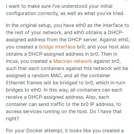
I want to make sure I’ve understood your initial
configuration correctly, as well as what you’ve tried.
In the original setup, you have eth0 as the interface to
the rest of your network, and eth0 obtains a DHCP-
assigned address from the DHCP server. Against eth0,
you created a
bridge interface
br0, and your host also
obtains a DHCP-assigned address in br0. Then in
Incus, you created a
Macvlan network
against br0,
such that each containers against this network will be
assigned a random MAC, and all the container
Ethernet frames will be bridged to br0, which in-turn
bridges to eth0. In this way, all containers can each
receive a DHCP-assigned address. Also, each
container can send traffic to the br0 IP address, to
access services running on the host. Do I have that
right?
For your Docker attempt, it looks like you created a