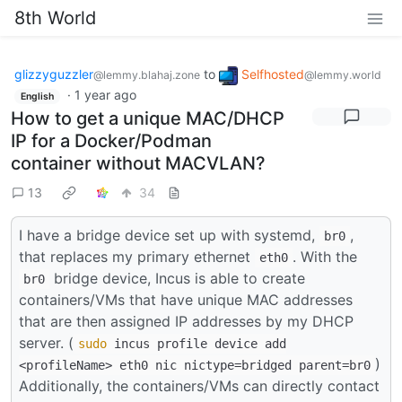
8th World
glizzyguzzler
to
Selfhosted
@lemmy.blahaj.zone
@lemmy.world
·
1 year ago
English
How to get a unique MAC/DHCP
IP for a Docker/Podman
container without MACVLAN?
13
34
I have a bridge device set up with systemd,
,
br0
that replaces my primary ethernet
. With the
eth0
bridge device, Incus is able to create
br0
containers/VMs that have unique MAC addresses
that are then assigned IP addresses by my DHCP
server. (
sudo
incus profile device add
)
<profileName> eth0 nic nictype=bridged parent=br0
Additionally, the containers/VMs can directly contact