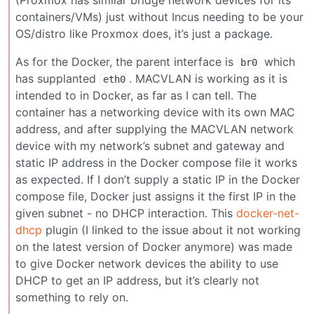
containers/VMs) just without Incus needing to be your
OS/distro like Proxmox does, it’s just a package.
As for the Docker, the parent interface is
which
br0
has supplanted
. MACVLAN is working as it is
eth0
intended to in Docker, as far as I can tell. The
container has a networking device with its own MAC
address, and after supplying the MACVLAN network
device with my network’s subnet and gateway and
static IP address in the Docker compose file it works
as expected. If I don’t supply a static IP in the Docker
compose file, Docker just assigns it the first IP in the
given subnet - no DHCP interaction. This
docker-net-
dhcp
plugin (I linked to the issue about it not working
on the latest version of Docker anymore) was made
to give Docker network devices the ability to use
DHCP to get an IP address, but it’s clearly not
something to rely on.