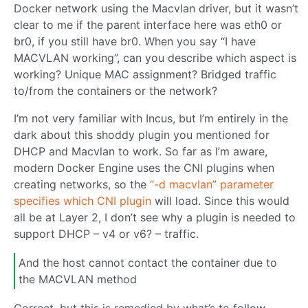
Docker network using the Macvlan driver, but it wasn’t
clear to me if the parent interface here was eth0 or
br0, if you still have br0. When you say “I have
MACVLAN working”, can you describe which aspect is
working? Unique MAC assignment? Bridged traffic
to/from the containers or the network?
I’m not very familiar with Incus, but I’m entirely in the
dark about this shoddy plugin you mentioned for
DHCP and Macvlan to work. So far as I’m aware,
modern Docker Engine uses the CNI plugins when
creating networks, so the
“-d macvlan” parameter
specifies which CNI plugin
will load. Since this would
all be at Layer 2, I don’t see why a plugin is needed to
support DHCP – v4 or v6? – traffic.
And the host cannot contact the container due to
the MACVLAN method
Correct, but this is remedied by what’s to follow…