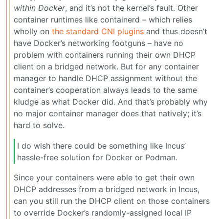
within Docker
, and it’s not the kernel’s fault. Other
container runtimes like containerd – which relies
wholly on
the standard CNI plugins
and thus doesn’t
have Docker’s networking footguns – have no
problem with containers running their own DHCP
client on a bridged network. But for any container
manager to handle DHCP assignment without the
container’s cooperation always leads to the same
kludge as what Docker did. And that’s probably why
no major container manager does that natively; it’s
hard to solve.
I do wish there could be something like Incus’
hassle-free solution for Docker or Podman.
Since your containers were able to get their own
DHCP addresses from a bridged network in Incus,
can you still run the DHCP client on those containers
to override Docker’s randomly-assigned local IP