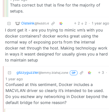
Thats correct but that is fine for the majority of
setups.
Oisteink
2
2
·
1 year ago
@feddit.nl
I dont get it - are you trying to mimic vm’s with you
docker containers? docker works great using the
normal way of exposing ports from the internal
docker net through the host. Making technology work
in ways it wasnt designed for usually gives you a hard
to maintain setup
glizzyguzzler
3
·
@lemmy.blahaj.zone
OP
1 year ago
Confused at this sentiment, Docker includes a
MACVLAN driver so clearly it’s intended to be used.
Do you eschew any networking in Docker beyond the
default bridge for some reason?