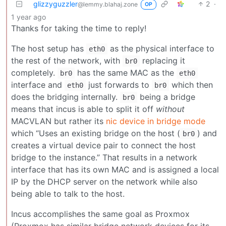
glizzyguzzler
2
·
@lemmy.blahaj.zone
OP
1 year ago
Thanks for taking the time to reply!
The host setup has
as the physical interface to
eth0
the rest of the network, with
replacing it
br0
completely.
has the same MAC as the
br0
eth0
interface and
just forwards to
which then
eth0
br0
does the bridging internally.
being a bridge
br0
means that incus is able to split it off
without
MACVLAN but rather its
nic device in bridge mode
which “Uses an existing bridge on the host (
) and
br0
creates a virtual device pair to connect the host
bridge to the instance.” That results in a network
interface that has its own MAC and is assigned a local
IP by the DHCP server on the network while also
being able to talk to the host.
Incus accomplishes the same goal as Proxmox
(Proxmox has similar bridge network devices for its