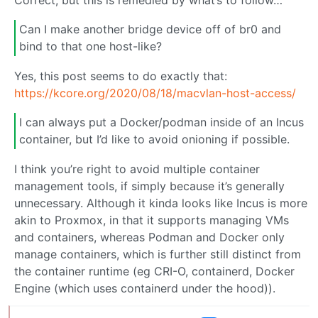
Can I make another bridge device off of br0 and
bind to that one host-like?
Yes, this post seems to do exactly that:
https://kcore.org/2020/08/18/macvlan-host-access/
I can always put a Docker/podman inside of an Incus
container, but I’d like to avoid onioning if possible.
I think you’re right to avoid multiple container
management tools, if simply because it’s generally
unnecessary. Although it kinda looks like Incus is more
akin to Proxmox, in that it supports managing VMs
and containers, whereas Podman and Docker only
manage containers, which is further still distinct from
the container runtime (eg CRI-O, containerd, Docker
Engine (which uses containerd under the hood)).