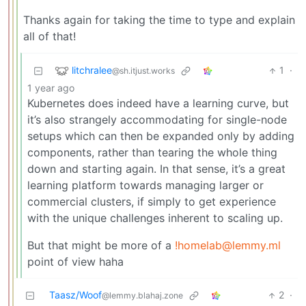
Thanks again for taking the time to type and explain
all of that!
litchralee
1
·
@sh.itjust.works
1 year ago
Kubernetes does indeed have a learning curve, but
it’s also strangely accommodating for single-node
setups which can then be expanded only by adding
components, rather than tearing the whole thing
down and starting again. In that sense, it’s a great
learning platform towards managing larger or
commercial clusters, if simply to get experience
with the unique challenges inherent to scaling up.
But that might be more of a
!homelab@lemmy.ml
point of view haha
Taasz/Woof
2
·
@lemmy.blahaj.zone