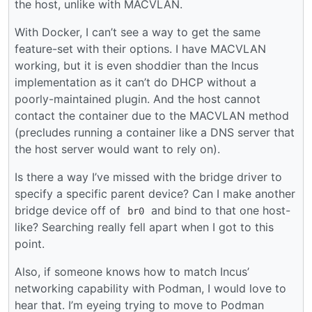
the host, unlike with MACVLAN.
With Docker, I can’t see a way to get the same
feature-set with their options. I have MACVLAN
working, but it is even shoddier than the Incus
implementation as it can’t do DHCP without a
poorly-maintained plugin. And the host cannot
contact the container due to the MACVLAN method
(precludes running a container like a DNS server that
the host server would want to rely on).
Is there a way I’ve missed with the bridge driver to
specify a specific parent device? Can I make another
bridge device off of
and bind to that one host-
br0
like? Searching really fell apart when I got to this
point.
Also, if someone knows how to match Incus’
networking capability with Podman, I would love to
hear that. I’m eyeing trying to move to Podman