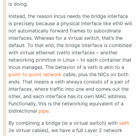
is doing.
Instead, the reason Incus needs the bridge interface
is precisely because a physical interface like eth0 will
not automatically forward frames to subordinate
interfaces. Whereas for a virtual switch, that’s the
default. To that end, the bridge interface is combined
with virtual ethernet (veth) interfaces – another
networking primitive in Linux – to each container that
Incus manages. The behavior of a veth is akin to a
point-to-point network
cable, plus the NICs on both
ends. That means a veth always consists of a pair of
interfaces, where traffic into one end comes out the
other, and each interface has its own MAC address.
Functionally, this is the networking equivalent of a
bidirectional
pipe
.
By combining a bridge (ie a virtual switch) with
veth
(ie virtual cables), we have a full Layer 2 network