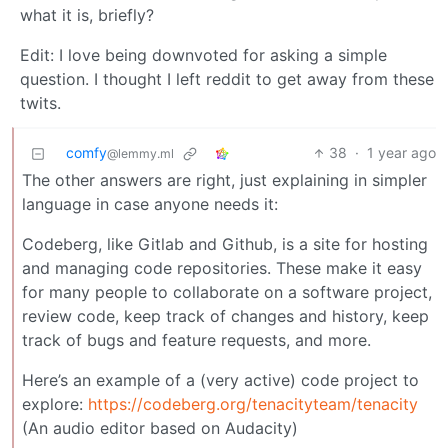
what it is, briefly?
Edit: I love being downvoted for asking a simple
question. I thought I left reddit to get away from these
twits.
comfy
38
·
1 year ago
@lemmy.ml
The other answers are right, just explaining in simpler
language in case anyone needs it:
Codeberg, like Gitlab and Github, is a site for hosting
and managing code repositories. These make it easy
for many people to collaborate on a software project,
review code, keep track of changes and history, keep
track of bugs and feature requests, and more.
Here’s an example of a (very active) code project to
explore:
https://codeberg.org/tenacityteam/tenacity
(An audio editor based on Audacity)