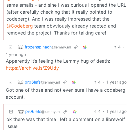
same emails - and sine I was curious I opened the URL
(after carefully checking that it really pointed to
codeberg). And I was really impressed that the
@Codeberg
team obvviously already reacted and
removed the project. Thanks for talking care!
frozenspinach
4
·
@lemmy.ml
1 year ago
Apparently it’s feeling the Lemmy hug of death:
https://archive.is/Z9Udy
pr06lefs
4
·
1 year ago
@lemmy.ml
Got one of those and not even sure I have a codeberg
account.
pr06lefs
4
·
1 year ago
@lemmy.ml
ok there was that time I left a comment on a librewolf
issue