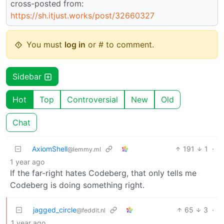
cross-posted from:
https://sh.itjust.works/post/32660327
You must
log in
or # to comment.
Sidebar
Hot
Top
Controversial
New
Old
Chat
AxiomShell
191
1
·
@lemmy.ml
1 year ago
If the far-right hates Codeberg, that only tells me
Codeberg is doing something right.
jagged_circle
65
3
·
@feddit.nl
1 year ago