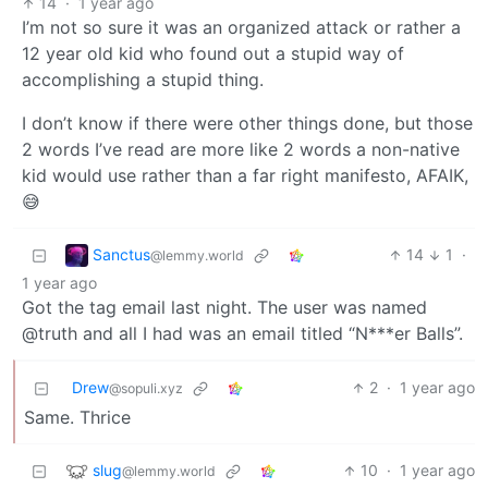
14
·
1 year ago
I’m not so sure it was an organized attack or rather a
12 year old kid who found out a stupid way of
accomplishing a stupid thing.
I don’t know if there were other things done, but those
2 words I’ve read are more like 2 words a non-native
kid would use rather than a far right manifesto, AFAIK,
😅
Sanctus
14
1
·
@lemmy.world
1 year ago
Got the tag email last night. The user was named
@truth and all I had was an email titled “N***er Balls”.
Drew
2
·
1 year ago
@sopuli.xyz
Same. Thrice
slug
10
·
1 year ago
@lemmy.world