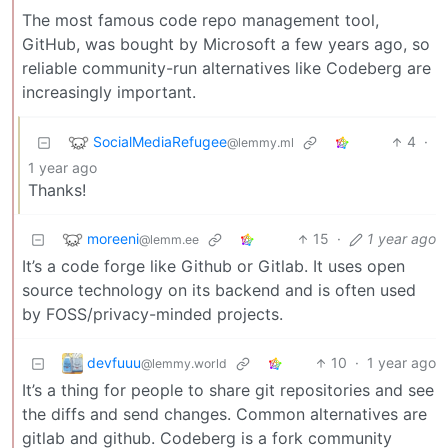
The most famous code repo management tool,
GitHub, was bought by Microsoft a few years ago, so
reliable community-run alternatives like Codeberg are
increasingly important.
SocialMediaRefugee
4
·
@lemmy.ml
1 year ago
Thanks!
moreeni
15
·
1 year ago
@lemm.ee
It’s a code forge like Github or Gitlab. It uses open
source technology on its backend and is often used
by FOSS/privacy-minded projects.
devfuuu
10
·
1 year ago
@lemmy.world
It’s a thing for people to share git repositories and see
the diffs and send changes. Common alternatives are
gitlab and github. Codeberg is a fork community