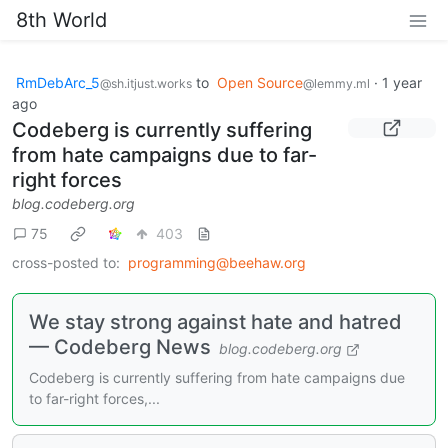
8th World
RmDebArc_5
to
Open Source
·
1 year
@sh.itjust.works
@lemmy.ml
ago
Codeberg is currently suffering
from hate campaigns due to far-
right forces
blog.codeberg.org
75
403
cross-posted to:
programming@beehaw.org
We stay strong against hate and hatred
— Codeberg News
blog.codeberg.org
Codeberg is currently suffering from hate campaigns due
to far-right forces,...