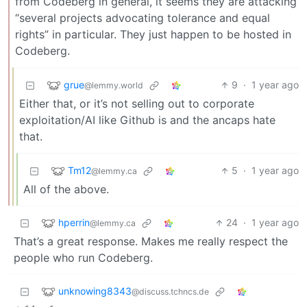
from Codeberg in general, it seems they are attacking
“several projects advocating tolerance and equal
rights” in particular. They just happen to be hosted in
Codeberg.
grue
9
·
1 year ago
@lemmy.world
Either that, or it’s not selling out to corporate
exploitation/AI like Github is and the ancaps hate
that.
Tm12
5
·
1 year ago
@lemmy.ca
All of the above.
hperrin
24
·
1 year ago
@lemmy.ca
That’s a great response. Makes me really respect the
people who run Codeberg.
unknowing8343
@discuss.tchncs.de