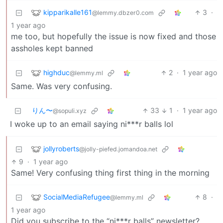
kipparikalle161
3
·
@lemmy.dbzer0.com
1 year ago
me too, but hopefully the issue is now fixed and those
assholes kept banned
highduc
2
·
1 year ago
@lemmy.ml
Same. Was very confusing.
りん〜
33
1
·
1 year ago
@sopuli.xyz
I woke up to an email saying ni***r balls lol
jollyroberts
@jolly-piefed.jomandoa.net
9
·
1 year ago
Same! Very confusing thing first thing in the morning
SocialMediaRefugee
8
·
@lemmy.ml
1 year ago
Did you subscribe to the “ni***r balls” newsletter?