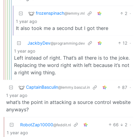
frozenspinach
2
·
@lemmy.ml
1 year ago
It also took me a second but I got there
JackbyDev
12
·
@programming.dev
1 year ago
Left instead of right. That’s all there is to the joke.
Replacing the word right with left because it’s not
a right wing thing.
CaptainBasculin
87
·
@lemmy.bascul.in
1 year ago
what’s the point in attacking a source control website
anyways?
RobotZap10000
66
2
·
@feddit.nl
1 year ago