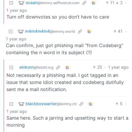
ocean
11
2
·
@lemmy.selfhostcat.com
1 year ago
Turn off downvotes so you don’t have to care
m4m4m4m4
41
·
@lemmy.world
1 year ago
Can confirm, just got phishing mail “from Codeberg”
containing the n word in its subject (?)
einkorn
25
·
1 year ago
@feddit.org
Not necessarily a phishing mail. I got tagged in an
issue that some idiot created and codeberg dutifully
sent me a mail notification.
blackboxwarrior
5
·
@lemmy.ml
1 year ago
Same here. Such a jarring and upsetting way to start a
morning