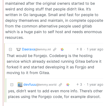
maintained after the original owners started to be
weird and doing stuff that people didn’t like. It’s
written in Go language. Small and fast for people to
deploy themselves and maintain, in complete opposite
from the common alternative people used gitlab
which is a huge pain to self host and needs enormous
resources.
Daeraxa
8
·
1 year ago
@lemmy.ml
That would be Forgejo. Codeberg is the hosting
service which already existed running Gitea before it
forked it and started developing it as Forgjo and
moving to it from Gitea.
devfuuu
3
·
1 year ago
@lemmy.world
yes, didn’t want to add even more info. There’s other
places using the Forgejo code, for example disroot.