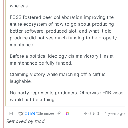
whereas
FOSS fostered peer collaboration improving the
entire ecosystem of how to go about producing
better software, produced alot, and what it did
produce did not see much funding to be properly
maintained
Before a political ideology claims victory i insist
maintenance be fully funded.
Claiming victory while marching off a cliff is
laughable.
No party represents producers. Otherwise H1B visas
would not be a thing.
gamer
6
6
·
1 year ago
@lemm.ee
Removed by mod