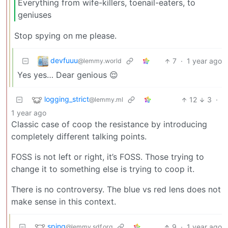
Everything from wife-killers, toenail-eaters, to
geniuses
Stop spying on me please.
devfuuu
7
·
1 year ago
@lemmy.world
Yes yes… Dear genious 😌
logging_strict
12
3
·
@lemmy.ml
1 year ago
Classic case of coop the resistance by introducing
completely different talking points.
FOSS is not left or right, it’s FOSS. Those trying to
change it to something else is trying to coop it.
There is no controversy. The blue vs red lens does not
make sense in this context.
sping
9
·
1 year ago
@lemmy.sdf.org