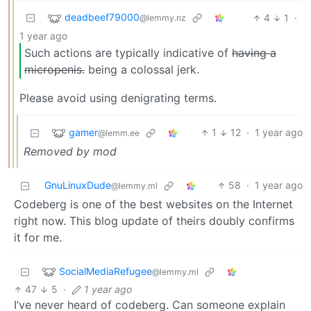
deadbeef79000
4
1
·
@lemmy.nz
1 year ago
Such actions are typically indicative of
having a
micropenis.
being a colossal jerk.
Please avoid using denigrating terms.
gamer
1
12
·
1 year ago
@lemm.ee
Removed by mod
GnuLinuxDude
58
·
1 year ago
@lemmy.ml
Codeberg is one of the best websites on the Internet
right now. This blog update of theirs doubly confirms
it for me.
SocialMediaRefugee
@lemmy.ml
47
5
·
1 year ago
I’ve never heard of codeberg. Can someone explain