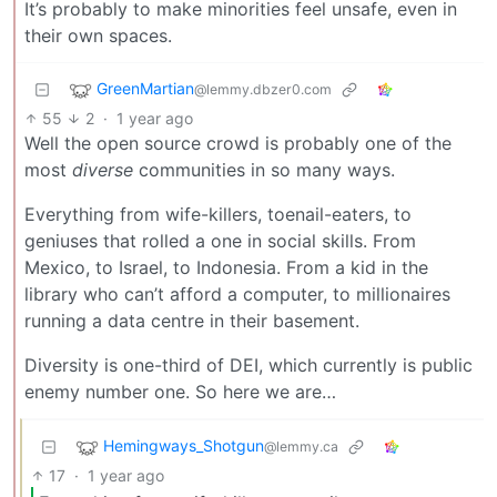
It’s probably to make minorities feel unsafe, even in
their own spaces.
GreenMartian
@lemmy.dbzer0.com
55
2
·
1 year ago
Well the open source crowd is probably one of the
most
diverse
communities in so many ways.
Everything from wife-killers, toenail-eaters, to
geniuses that rolled a one in social skills. From
Mexico, to Israel, to Indonesia. From a kid in the
library who can’t afford a computer, to millionaires
running a data centre in their basement.
Diversity is one-third of DEI, which currently is public
enemy number one. So here we are…
Hemingways_Shotgun
@lemmy.ca
17
·
1 year ago