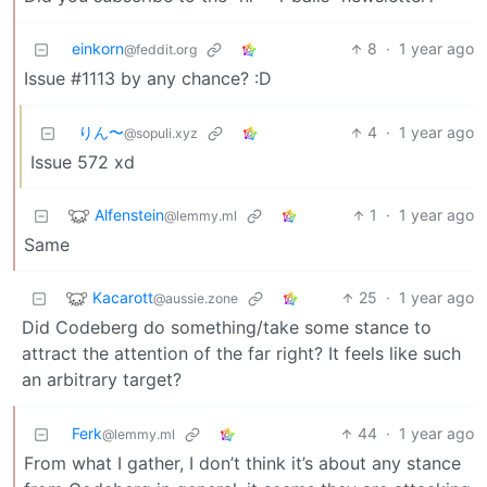
einkorn
8
·
1 year ago
@feddit.org
Issue #1113 by any chance? :D
りん〜
4
·
1 year ago
@sopuli.xyz
Issue 572 xd
Alfenstein
1
·
1 year ago
@lemmy.ml
Same
Kacarott
25
·
1 year ago
@aussie.zone
Did Codeberg do something/take some stance to
attract the attention of the far right? It feels like such
an arbitrary target?
Ferk
44
·
1 year ago
@lemmy.ml
From what I gather, I don’t think it’s about any stance