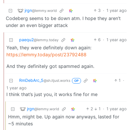
jrgn
3
·
1 year ago
@lemmy.world
Codeberg seems to be down atm. I hope they aren’t
under an even bigger attack
paequ2
6
·
1 year ago
@lemmy.today
Yeah, they were definitely down again:
https://lemmy.today/post/23792488
And they definitely got spammed again.
RmDebArc_5
1
·
@sh.itjust.works
OP
1 year ago
I think that’s just you, it works fine for me
jrgn
2
1
·
1 year ago
@lemmy.world
Hmm, might be. Up again now anyways, lasted for
~5 minutes