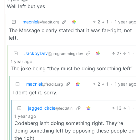
Well left but yes
macniel
2
1
·
1 year ago
@feddit.org
The Message clearly stated that it was far-right, not
left.
JackbyDev
27
1
·
@programming.dev
1 year ago
The joke being “they must be doing something
left
”
macniel
2
1
·
1 year ago
@feddit.org
I don’t get it, sorry.
jagged_circle
13
1
·
@feddit.nl
1 year ago
Codeberg isn’t doing something right. They’re
doing something left by opposing these people on
the right.