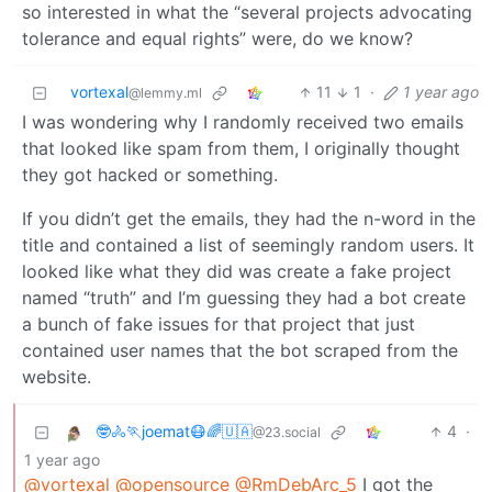
so interested in what the “several projects advocating
tolerance and equal rights” were, do we know?
vortexal
11
1
·
1 year ago
@lemmy.ml
I was wondering why I randomly received two emails
that looked like spam from them, I originally thought
they got hacked or something.
If you didn’t get the emails, they had the n-word in the
title and contained a list of seemingly random users. It
looked like what they did was create a fake project
named “truth” and I’m guessing they had a bot create
a bunch of fake issues for that project that just
contained user names that the bot scraped from the
website.
🤓🚴🏃joemat😷🌈🇺🇦
4
·
@23.social
1 year ago
@vortexal
@opensource
@RmDebArc_5
I got the