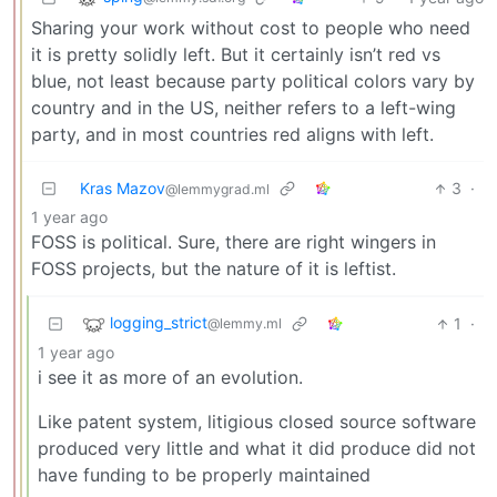
Sharing your work without cost to people who need
it is pretty solidly left. But it certainly isn’t red vs
blue, not least because party political colors vary by
country and in the US, neither refers to a left-wing
party, and in most countries red aligns with left.
Kras Mazov
3
·
@lemmygrad.ml
1 year ago
FOSS is political. Sure, there are right wingers in
FOSS projects, but the nature of it is leftist.
logging_strict
1
·
@lemmy.ml
1 year ago
i see it as more of an evolution.
Like patent system, litigious closed source software
produced very little and what it did produce did not
have funding to be properly maintained