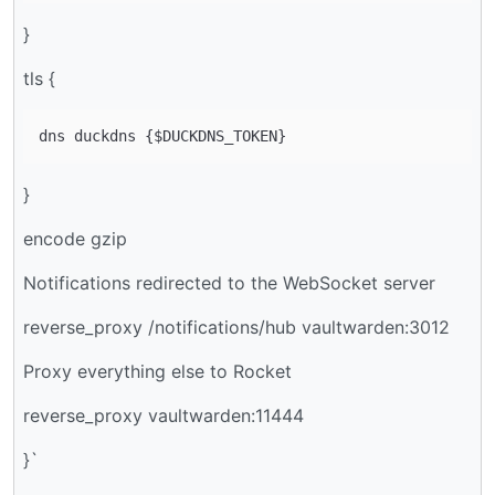
}
tls {
}
encode gzip
Notifications redirected to the WebSocket server
reverse_proxy /notifications/hub vaultwarden:3012
Proxy everything else to Rocket
reverse_proxy vaultwarden:11444
}`