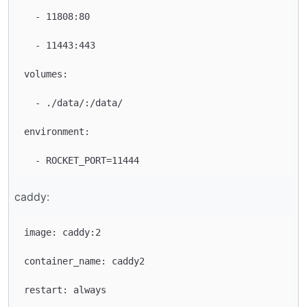
  - 11808:80

  - 11443:443

volumes:

  - ./data/:/data/

environment:

caddy:
image: caddy:2

container_name: caddy2

restart: always
