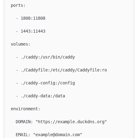
ports:

  - 1808:11808

  - 1443:11443

volumes:

  - ./caddy:/usr/bin/caddy

  - ./Caddyfile:/etc/caddy/Caddyfile:ro

  - ./caddy-config:/config

  - ./caddy-data:/data

environment:

  DOMAIN: "https://example.duckdns.org"

  EMAIL: "example@domain.com"
