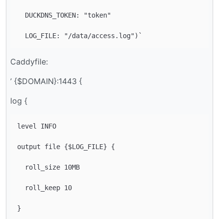
  DUCKDNS_TOKEN: "token"

Caddyfile:
’ {$DOMAIN}:1443 {
log {
level INFO

output file {$LOG_FILE} {

  roll_size 10MB

  roll_keep 10
