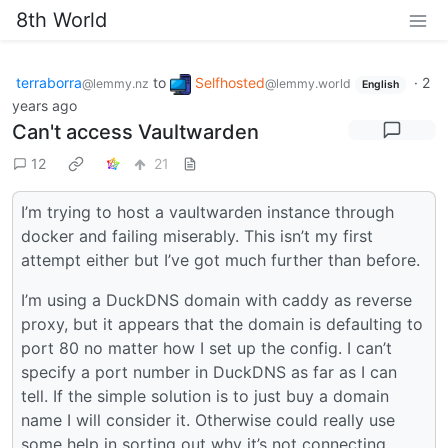
8th World
terraborra
to
Selfhosted
·
2
@lemmy.nz
@lemmy.world
English
years ago
Can't access Vaultwarden
12
21
I’m trying to host a vaultwarden instance through
docker and failing miserably. This isn’t my first
attempt either but I’ve got much further than before.
I’m using a DuckDNS domain with caddy as reverse
proxy, but it appears that the domain is defaulting to
port 80 no matter how I set up the config. I can’t
specify a port number in DuckDNS as far as I can
tell. If the simple solution is to just buy a domain
name I will consider it. Otherwise could really use
some help in sorting out why it’s not connecting.