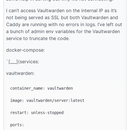
I can’t access Vaultwarden on the internal IP as it’s
not being served as SSL but both Vaultwarden and
Caddy are running with no errors in logs. I’ve left out
a bunch of admin env variables for the Vaultwarden
service to truncate the code.
docker-compose:
`[___](services:
vaultwarden:
container_name: vaultwarden

image: vaultwarden/server:latest

restart: unless-stopped

ports:
