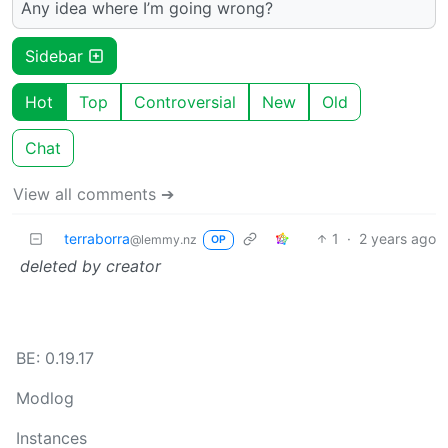
Any idea where I’m going wrong?
Sidebar
Hot
Top
Controversial
New
Old
Chat
View all comments ➔
terraborra
1
·
2 years ago
@lemmy.nz
OP
deleted by creator
BE: 0.19.17
Modlog
Instances