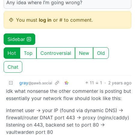
Any idea where I’m going wrong?
You must
log in
or # to comment.
Sidebar
Hot
Top
Controversial
New
Old
Chat
gray
11
1
·
2 years ago
@pawb.social
idk what nonsense the other commenter is posting but
essentially your network flow should look like this:
internet user -> your IP (found via dynamic DNS) ->
firewall/router DNAT port 443 -> proxy (nginx/caddy)
listening on 443, backend set to port 80 ->
vaultwarden port 80