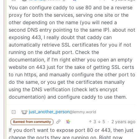
You can configure caddy to use 80 and be a reverse
proxy for both the services, serving one site or the
other depending on the name (you will need a
second DNS entry pointing to the same IP). about not
exposing 443, I really doubt that caddy can
automatically retrieve SSL certificates for you if not
running on the default port. Check the
documentation, if I’m right either you open an empty
website on 443 just for the sake of getting SSL certs
to run https, and manually configure the other port to
do the same, or you get the certificates manually
using the DNS verification (check let’s encrypt
documentation) and configure caddy to use them.
just_another_person
@lemmy.world
3
5
·
2 years ago
Banned from community
If you don’t want to expose port 80 or 443, then just
change the ports they are running on. Right now