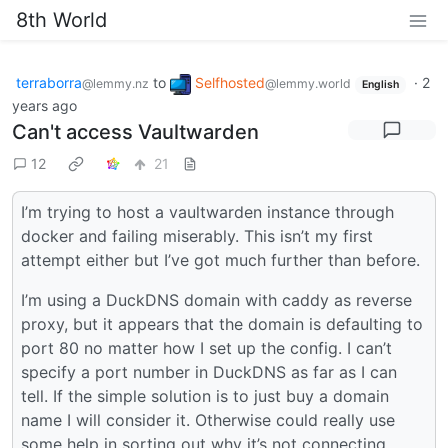
8th World
terraborra
to
Selfhosted
·
2
@lemmy.nz
@lemmy.world
English
years ago
Can't access Vaultwarden
12
21
I’m trying to host a vaultwarden instance through
docker and failing miserably. This isn’t my first
attempt either but I’ve got much further than before.
I’m using a DuckDNS domain with caddy as reverse
proxy, but it appears that the domain is defaulting to
port 80 no matter how I set up the config. I can’t
specify a port number in DuckDNS as far as I can
tell. If the simple solution is to just buy a domain
name I will consider it. Otherwise could really use
some help in sorting out why it’s not connecting.