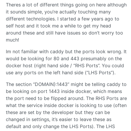
Theres a lot of different things going on here although
it sounds simple, you’re actually touching many
different technologies. I started a few years ago to
self host and it took me a while to get my head
around these and still have issues so don’t worry too
much!
Im not familiar with caddy but the ports look wrong. It
would be looking for 80 and 443 presumably on the
docker host (right hand side / “RHS Ports”. You could
use any ports on the left hand side (“LHS Ports”).
The section “DOMAIN}:1443” might be telling caddy to
be looking on port 1443 inside docker, which means
the port need to be flipped around. The RHS Ports are
what the service inside docker is looking to use (often
these are set by the developer but they can be
changed in settings, it’s easier to leave these as
default and only change the LHS Ports). The LHS