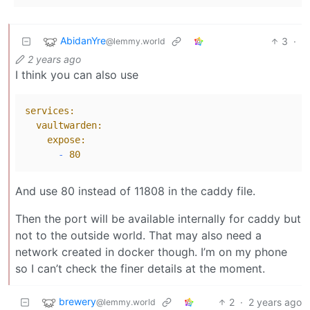
AbidanYre
3
·
@lemmy.world
2 years ago
I think you can also use
services:
vaultwarden:
expose:
-
80
And use 80 instead of 11808 in the caddy file.
Then the port will be available internally for caddy but
not to the outside world. That may also need a
network created in docker though. I’m on my phone
so I can’t check the finer details at the moment.
brewery
2
·
2 years ago
@lemmy.world