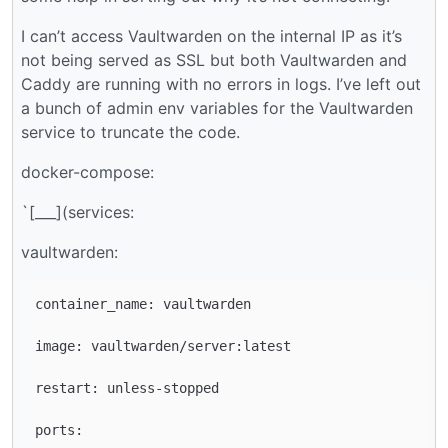
I can’t access Vaultwarden on the internal IP as it’s
not being served as SSL but both Vaultwarden and
Caddy are running with no errors in logs. I’ve left out
a bunch of admin env variables for the Vaultwarden
service to truncate the code.
docker-compose:
`[___](services:
vaultwarden:
container_name: vaultwarden

image: vaultwarden/server:latest

restart: unless-stopped

ports:
