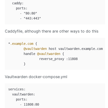
  caddy:

    ports:

      - "80:80"

Caddyfile, although there are other ways to do this
*
.example
.com
 {

@vaultwarden
 host vaultwarden.example.com

        handle 
@vaultwarden
 {

                reverse_proxy :11808

Vaultwarden docker-compose.yml
services:

  vaultwarden:

    ports:
