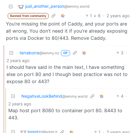
just_another_person
@lemmy.world
1
6
·
2 years ago
Banned from community
You’re missing the point of Caddy, and your ports are
all wrong. You don’t need it if you’re already exposing
ports via Docker to 80/443. Remove Caddy.
terraborra
3
·
@lemmy.nz
OP
2 years ago
I should have said in the main text, I have something
else on port 80 and I though best practice was not to
expose 80 or 443?
NegativeLookBehind
4
·
@lemmy.world
2 years ago
Map host port 8080 to container port 80. 8443 to
443.
lorentz
1
·
2 years ago
@feddit.it