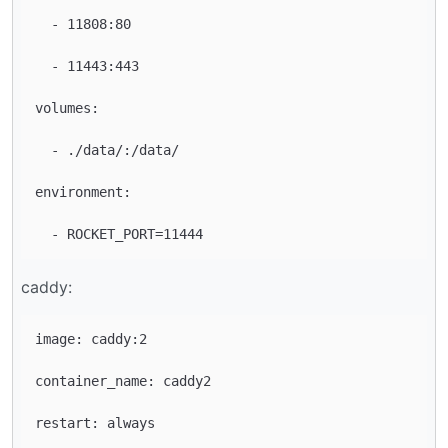
  - 11808:80

  - 11443:443

volumes:

  - ./data/:/data/

environment:

caddy:
image: caddy:2

container_name: caddy2

restart: always
