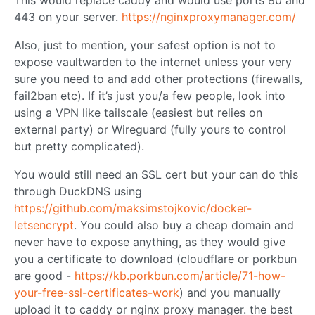
443 on your server.
https://nginxproxymanager.com/
Also, just to mention, your safest option is not to
expose vaultwarden to the internet unless your very
sure you need to and add other protections (firewalls,
fail2ban etc). If it’s just you/a few people, look into
using a VPN like tailscale (easiest but relies on
external party) or Wireguard (fully yours to control
but pretty complicated).
You would still need an SSL cert but your can do this
through DuckDNS using
https://github.com/maksimstojkovic/docker-
letsencrypt
. You could also buy a cheap domain and
never have to expose anything, as they would give
you a certificate to download (cloudflare or porkbun
are good -
https://kb.porkbun.com/article/71-how-
your-free-ssl-certificates-work
) and you manually
upload it to caddy or nginx proxy manager. the best