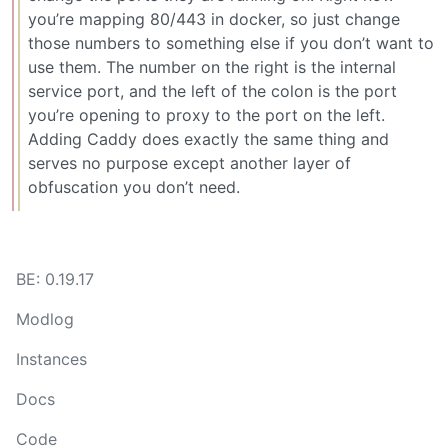
you’re mapping 80/443 in docker, so just change
those numbers to something else if you don’t want to
use them. The number on the right is the internal
service port, and the left of the colon is the port
you’re opening to proxy to the port on the left.
Adding Caddy does exactly the same thing and
serves no purpose except another layer of
obfuscation you don’t need.
BE: 0.19.17
Modlog
Instances
Docs
Code