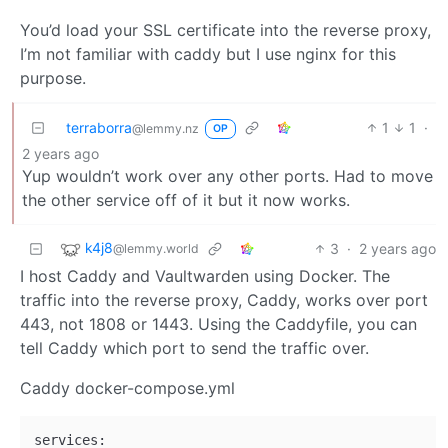
You’d load your SSL certificate into the reverse proxy,
I’m not familiar with caddy but I use nginx for this
purpose.
terraborra
1
1
·
@lemmy.nz
OP
2 years ago
Yup wouldn’t work over any other ports. Had to move
the other service off of it but it now works.
k4j8
3
·
2 years ago
@lemmy.world
I host Caddy and Vaultwarden using Docker. The
traffic into the reverse proxy, Caddy, works over port
443, not 1808 or 1443. Using the Caddyfile, you can
tell Caddy which port to send the traffic over.
Caddy docker-compose.yml
services:
