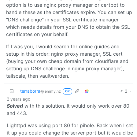
option is to use nginx proxy manager or certbot to
handle these as the certificates expire. You can set up
“DNS challenge” in your SSL certificate manager
which needs details from your DNS to obtain the SSL
certificates on your behalf.
If I was you, I would search for online guides and
setup in this order: nginx proxy manager, SSL cert
(buying your own cheap domain from cloudflare and
setting up DNS challenge in nginx proxy manager),
tailscale, then vaultwarden.
terraborra
2
·
@lemmy.nz
OP
2 years ago
Solved
with this solution. It would only work over 80
and 443.
Lighttpd was using port 80 for pihole. Back when I set
it up you could change the server port but it would be