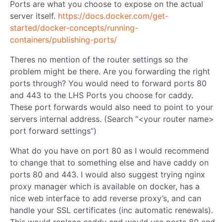
Ports are what you choose to expose on the actual
server itself.
https://docs.docker.com/get-
started/docker-concepts/running-
containers/publishing-ports/
Theres no mention of the router settings so the
problem might be there. Are you forwarding the right
ports through? You would need to forward ports 80
and 443 to the LHS Ports you choose for caddy.
These port forwards would also need to point to your
servers internal address. (Search “<your router name>
port forward settings”)
What do you have on port 80 as I would recommend
to change that to something else and have caddy on
ports 80 and 443. I would also suggest trying nginx
proxy manager which is available on docker, has a
nice web interface to add reverse proxy’s, and can
handle your SSL certificates (inc automatic renewals).
This would replace caddy and would use ports 80 and