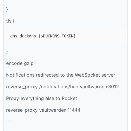
}
tls {
}
encode gzip
Notifications redirected to the WebSocket server
reverse_proxy /notifications/hub vaultwarden:3012
Proxy everything else to Rocket
reverse_proxy vaultwarden:11444
}`