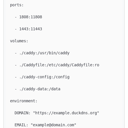
ports:

  - 1808:11808

  - 1443:11443

volumes:

  - ./caddy:/usr/bin/caddy

  - ./Caddyfile:/etc/caddy/Caddyfile:ro

  - ./caddy-config:/config

  - ./caddy-data:/data

environment:

  DOMAIN: "https://example.duckdns.org"

  EMAIL: "example@domain.com"
