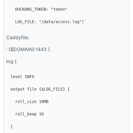
  DUCKDNS_TOKEN: "token"

Caddyfile:
’ {$DOMAIN}:1443 {
log {
level INFO

output file {$LOG_FILE} {

  roll_size 10MB

  roll_keep 10
