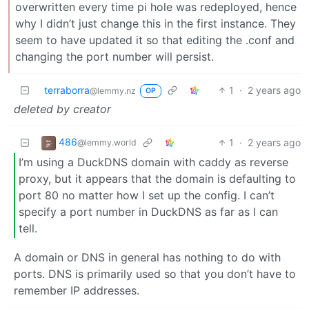
overwritten every time pi hole was redeployed, hence
why I didn’t just change this in the first instance. They
seem to have updated it so that editing the .conf and
changing the port number will persist.
terraborra
1
·
2 years ago
@lemmy.nz
OP
deleted by creator
486
1
·
2 years ago
@lemmy.world
I’m using a DuckDNS domain with caddy as reverse
proxy, but it appears that the domain is defaulting to
port 80 no matter how I set up the config. I can’t
specify a port number in DuckDNS as far as I can
tell.
A domain or DNS in general has nothing to do with
ports. DNS is primarily used so that you don’t have to
remember IP addresses.