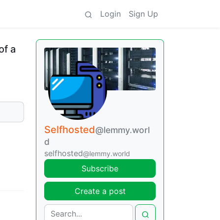
Login
Sign Up
of a
Selfhosted
@lemmy.worl
d
selfhosted
@lemmy.world
Subscribe
Create a post