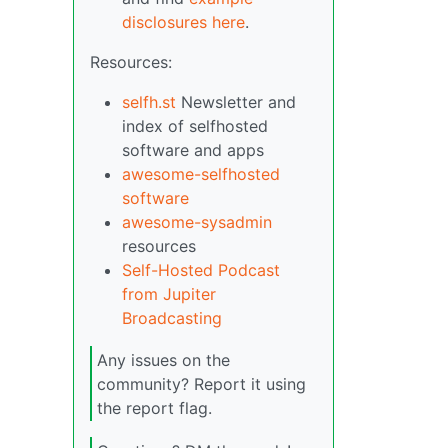
disclosures here
.
Resources:
selfh.st
Newsletter and
index of selfhosted
software and apps
awesome-selfhosted
software
awesome-sysadmin
resources
Self-Hosted Podcast
from Jupiter
Broadcasting
Any issues on the
community? Report it using
the report flag.