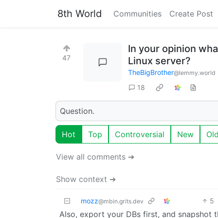
8th World
Communities
Create Post
In your opinion wha
47
Linux server?
TheBigBrother
@lemmy.world
18
Question.
Hot
Top
Controversial
New
Ol
View all comments ➔
Show context ➔
mozz
5
@mbin.grits.dev
Also, export your DBs first, and snapshot t