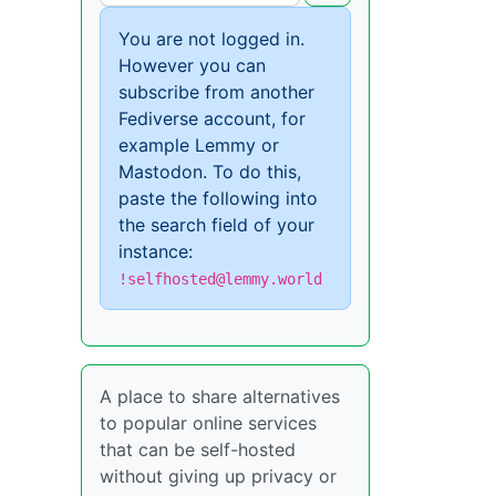
You are not logged in.
However you can
subscribe from another
Fediverse account, for
example Lemmy or
Mastodon. To do this,
paste the following into
the search field of your
instance:
!selfhosted@lemmy.world
A place to share alternatives
to popular online services
that can be self-hosted
without giving up privacy or