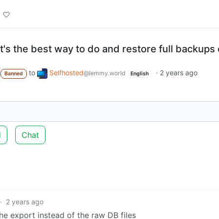
t's the best way to do and restore full backups 
to
Selfhosted
·
2 years ago
@lemmy.world
Banned
English
d
Chat
·
2 years ago
he export instead of the raw DB files