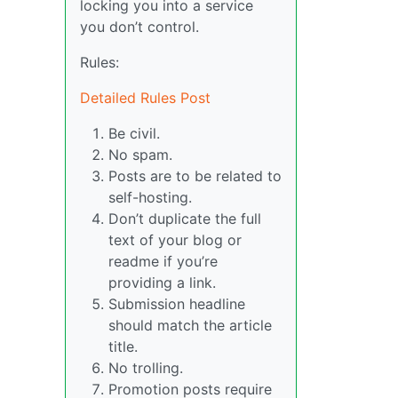
locking you into a service
you don’t control.
Rules:
Detailed Rules Post
Be civil.
No spam.
Posts are to be related to
self-hosting.
Don’t duplicate the full
text of your blog or
readme if you’re
providing a link.
Submission headline
should match the article
title.
No trolling.
Promotion posts require