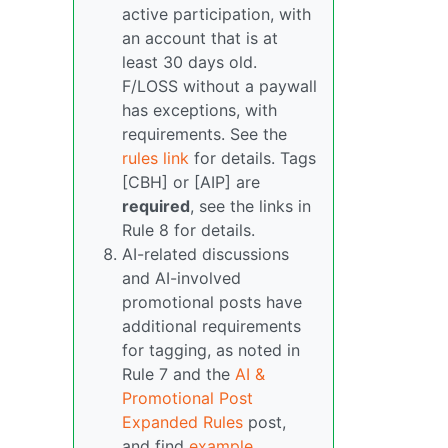
active participation, with
an account that is at
least 30 days old.
F/LOSS without a paywall
has exceptions, with
requirements. See the
rules link
for details. Tags
[CBH] or [AIP] are
required
, see the links in
Rule 8 for details.
AI-related discussions
and AI-involved
promotional posts have
additional requirements
for tagging, as noted in
Rule 7 and the
AI &
Promotional Post
Expanded Rules
post,
and find
example