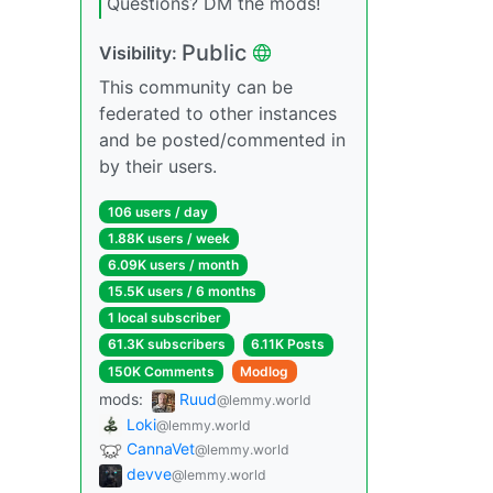
Questions? DM the mods!
Public
Visibility:
This community can be
federated to other instances
and be posted/commented in
by their users.
106 users / day
1.88K users / week
6.09K users / month
15.5K users / 6 months
1 local subscriber
61.3K subscribers
6.11K Posts
150K Comments
Modlog
mods:
Ruud
@lemmy.world
Loki
@lemmy.world
CannaVet
@lemmy.world
devve
@lemmy.world