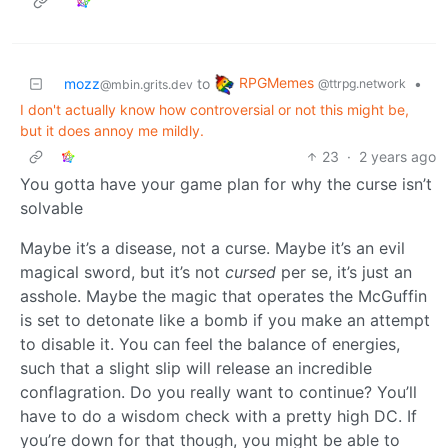
RPGMemes
mozz
to
•
@ttrpg.network
@mbin.grits.dev
I don't actually know how controversial or not this might be,
but it does annoy me mildly.
23
·
2 years ago
You gotta have your game plan for why the curse isn’t
solvable
Maybe it’s a disease, not a curse. Maybe it’s an evil
magical sword, but it’s not
cursed
per se, it’s just an
asshole. Maybe the magic that operates the McGuffin
is set to detonate like a bomb if you make an attempt
to disable it. You can feel the balance of energies,
such that a slight slip will release an incredible
conflagration. Do you really want to continue? You’ll
have to do a wisdom check with a pretty high DC. If
you’re down for that though, you might be able to