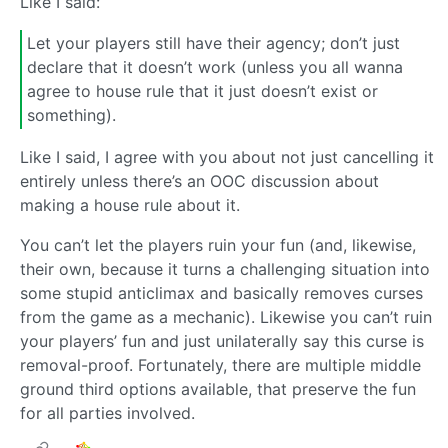
Like I said:
Let your players still have their agency; don’t just
declare that it doesn’t work (unless you all wanna
agree to house rule that it just doesn’t exist or
something).
Like I said, I agree with you about not just cancelling it
entirely unless there’s an OOC discussion about
making a house rule about it.
You can’t let the players ruin your fun (and, likewise,
their own, because it turns a challenging situation into
some stupid anticlimax and basically removes curses
from the game as a mechanic). Likewise you can’t ruin
your players’ fun and just unilaterally say this curse is
removal-proof. Fortunately, there are multiple middle
ground third options available, that preserve the fun
for all parties involved.