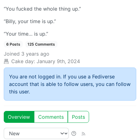
“You fucked the whole thing up.”
“Billy, your time is up.”
“Your time… is up.”
6 Posts
125 Comments
Joined
3 years ago
Cake day:
January 9th, 2024
You are not logged in. If you use a Fediverse
account that is able to follow users, you can follow
this user.
Overview
Comments
Posts