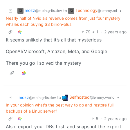
mozz
Technology
to
•
@mbin.grits.dev
@lemmy.ml
Nearly half of Nvidia’s revenue comes from just four mystery
whales each buying $3 billion-plus
79
1
·
2 years ago
It seems unlikely that it’s all that mysterious
OpenAI/Microsoft, Amazon, Meta, and Google
There you go I solved the mystery
Selfhosted
mozz
to
•
@lemmy.world
@mbin.grits.dev
In your opinion what's the best way to do and restore full
backups of a Linux server?
5
·
2 years ago
Also, export your DBs first, and snapshot the export