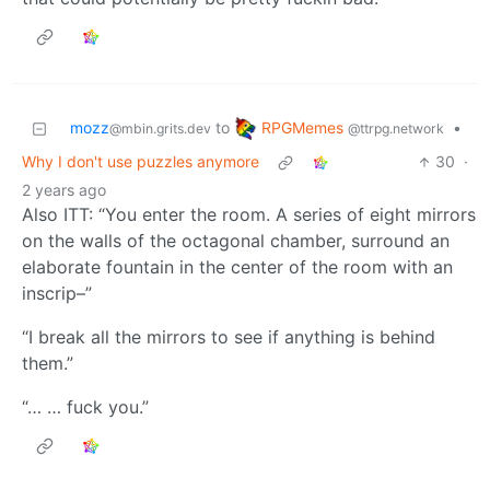
RPGMemes
mozz
to
•
@ttrpg.network
@mbin.grits.dev
Why I don't use puzzles anymore
30
·
2 years ago
Also ITT: “You enter the room. A series of eight mirrors
on the walls of the octagonal chamber, surround an
elaborate fountain in the center of the room with an
inscrip–”
“I break all the mirrors to see if anything is behind
them.”
“… … fuck you.”