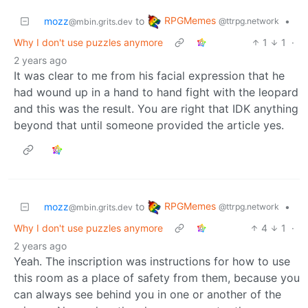
RPGMemes
mozz
to
•
@ttrpg.network
@mbin.grits.dev
Why I don't use puzzles anymore
1
1
·
2 years ago
It was clear to me from his facial expression that he
had wound up in a hand to hand fight with the leopard
and this was the result. You are right that IDK anything
beyond that until someone provided the article yes.
RPGMemes
mozz
to
•
@ttrpg.network
@mbin.grits.dev
Why I don't use puzzles anymore
4
1
·
2 years ago
Yeah. The inscription was instructions for how to use
this room as a place of safety from them, because you
can always see behind you in one or another of the