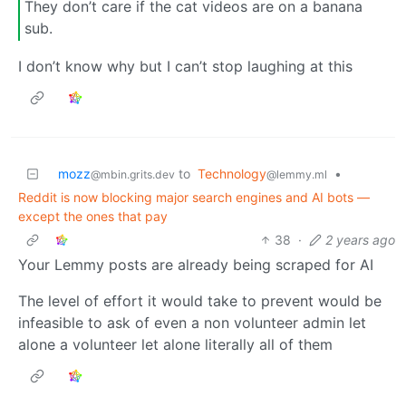
They don’t care if the cat videos are on a banana
sub.
I don’t know why but I can’t stop laughing at this
mozz
to
Technology
•
@mbin.grits.dev
@lemmy.ml
Reddit is now blocking major search engines and AI bots —
except the ones that pay
38
·
2 years ago
Your Lemmy posts are already being scraped for AI
The level of effort it would take to prevent would be
infeasible to ask of even a non volunteer admin let
alone a volunteer let alone literally all of them