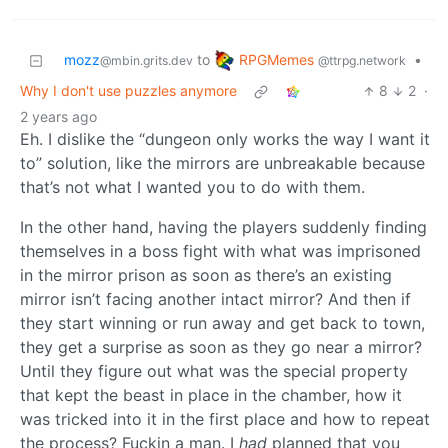
RPGMemes
mozz
to
•
@ttrpg.network
@mbin.grits.dev
Why I don't use puzzles anymore
8
2
·
2 years ago
Eh. I dislike the “dungeon only works the way I want it
to” solution, like the mirrors are unbreakable because
that’s not what I wanted you to do with them.
In the other hand, having the players suddenly finding
themselves in a boss fight with what was imprisoned
in the mirror prison as soon as there’s an existing
mirror isn’t facing another intact mirror? And then if
they start winning or run away and get back to town,
they get a surprise as soon as they go near a mirror?
Until they figure out what was the special property
that kept the beast in place in the chamber, how it
was tricked into it in the first place and how to repeat
the process? Fuckin a man. I
had
planned that you