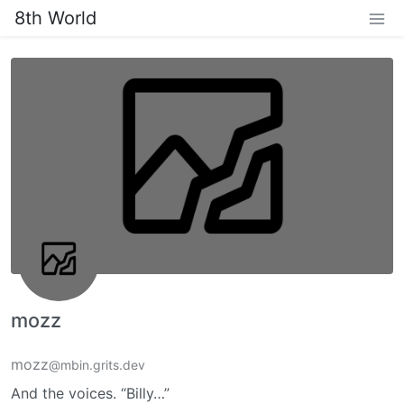
8th World
mozz
mozz
@mbin.grits.dev
And the voices. “Billy…”