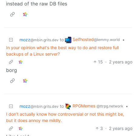
instead of the raw DB files
Selfhosted
mozz
to
•
@lemmy.world
@mbin.grits.dev
In your opinion what's the best way to do and restore full
backups of a Linux server?
15
·
2 years ago
borg
RPGMemes
mozz
to
•
@ttrpg.network
@mbin.grits.dev
I don't actually know how controversial or not this might be,
but it does annoy me mildly.
3
·
2 years ago