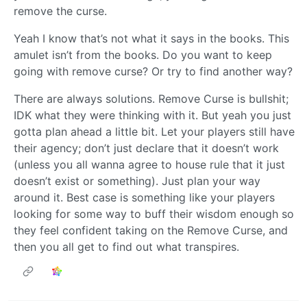
remove the curse.
Yeah I know that’s not what it says in the books. This
amulet isn’t from the books. Do you want to keep
going with remove curse? Or try to find another way?
There are always solutions. Remove Curse is bullshit;
IDK what they were thinking with it. But yeah you just
gotta plan ahead a little bit. Let your players still have
their agency; don’t just declare that it doesn’t work
(unless you all wanna agree to house rule that it just
doesn’t exist or something). Just plan your way
around it. Best case is something like your players
looking for some way to buff their wisdom enough so
they feel confident taking on the Remove Curse, and
then you all get to find out what transpires.