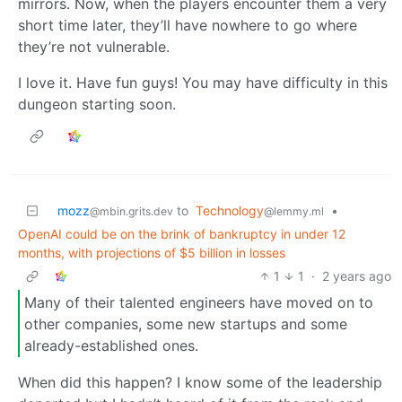
mirrors. Now, when the players encounter them a very
short time later, they’ll have nowhere to go where
they’re not vulnerable.
I love it. Have fun guys! You may have difficulty in this
dungeon starting soon.
mozz
to
Technology
•
@mbin.grits.dev
@lemmy.ml
OpenAI could be on the brink of bankruptcy in under 12
months, with projections of $5 billion in losses
1
1
·
2 years ago
Many of their talented engineers have moved on to
other companies, some new startups and some
already-established ones.
When did this happen? I know some of the leadership