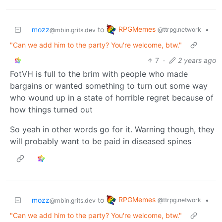
RPGMemes
mozz
to
•
@ttrpg.network
@mbin.grits.dev
"Can we add him to the party? You're welcome, btw."
7
·
2 years ago
FotVH is full to the brim with people who made
bargains or wanted something to turn out some way
who wound up in a state of horrible regret because of
how things turned out
So yeah in other words go for it. Warning though, they
will probably want to be paid in diseased spines
RPGMemes
mozz
to
•
@ttrpg.network
@mbin.grits.dev
"Can we add him to the party? You're welcome, btw."