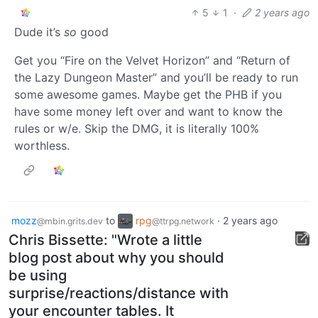
5
1
·
2 years ago
Dude it’s
so
good
Get you “Fire on the Velvet Horizon” and “Return of
the Lazy Dungeon Master” and you’ll be ready to run
some awesome games. Maybe get the PHB if you
have some money left over and want to know the
rules or w/e. Skip the DMG, it is literally 100%
worthless.
mozz
to
rpg
·
2 years ago
@mbin.grits.dev
@ttrpg.network
Chris Bissette: "Wrote a little
blog post about why you should
be using
surprise/reactions/distance with
your encounter tables. It