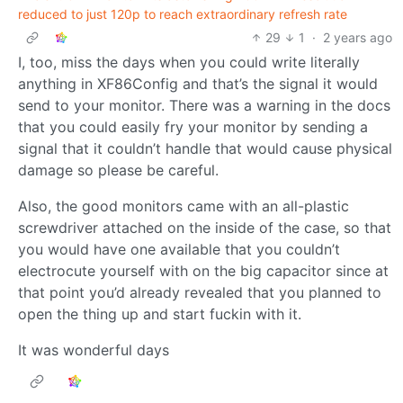
reduced to just 120p to reach extraordinary refresh rate
29
1
·
2 years ago
I, too, miss the days when you could write literally
anything in XF86Config and that’s the signal it would
send to your monitor. There was a warning in the docs
that you could easily fry your monitor by sending a
signal that it couldn’t handle that would cause physical
damage so please be careful.
Also, the good monitors came with an all-plastic
screwdriver attached on the inside of the case, so that
you would have one available that you couldn’t
electrocute yourself with on the big capacitor since at
that point you’d already revealed that you planned to
open the thing up and start fuckin with it.
It was wonderful days