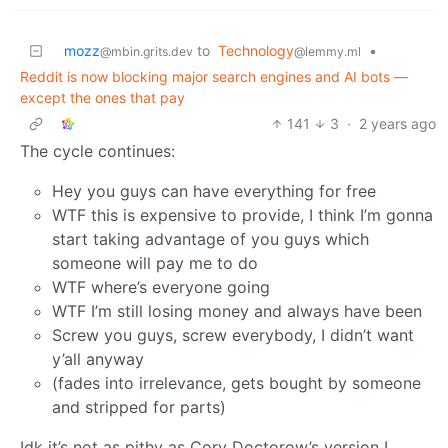
mozz
to
Technology
•
@mbin.grits.dev
@lemmy.ml
Reddit is now blocking major search engines and AI bots —
except the ones that pay
141
3
·
2 years ago
The cycle continues:
Hey you guys can have everything for free
WTF this is expensive to provide, I think I’m gonna
start taking advantage of you guys which
someone will pay me to do
WTF where’s everyone going
WTF I’m still losing money and always have been
Screw you guys, screw everybody, I didn’t want
y’all anyway
(fades into irrelevance, gets bought by someone
and stripped for parts)
Idk it’s not as pithy as Cory Doctorow’s version I