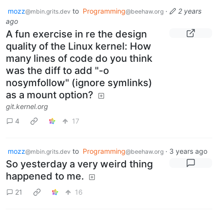
mozz
to
Programming
·
2 years
@mbin.grits.dev
@beehaw.org
ago
A fun exercise in re the design
quality of the Linux kernel: How
many lines of code do you think
was the diff to add "-o
nosymfollow" (ignore symlinks)
as a mount option?
git.kernel.org
4
17
mozz
to
Programming
·
3 years ago
@mbin.grits.dev
@beehaw.org
So yesterday a very weird thing
happened to me.
21
16