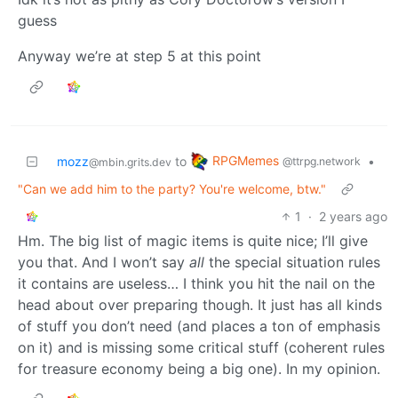
guess
Anyway we’re at step 5 at this point
RPGMemes
mozz
to
•
@ttrpg.network
@mbin.grits.dev
"Can we add him to the party? You're welcome, btw."
1
·
2 years ago
Hm. The big list of magic items is quite nice; I’ll give
you that. And I won’t say
all
the special situation rules
it contains are useless… I think you hit the nail on the
head about over preparing though. It just has all kinds
of stuff you don’t need (and places a ton of emphasis
on it) and is missing some critical stuff (coherent rules
for treasure economy being a big one). In my opinion.