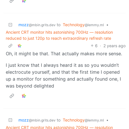
mozz
to
Technology
•
@mbin.grits.dev
@lemmy.ml
Ancient CRT monitor hits astonishing 700Hz — resolution
reduced to just 120p to reach extraordinary refresh rate
6
·
2 years ago
Oh, it might be that. That actually makes more sense.
I just know that I always heard it as so you wouldn’t
electrocute yourself, and that the first time I opened
up a monitor for something and actually found one, I
was beyond delighted
mozz
to
Technology
•
@mbin.grits.dev
@lemmy.ml
Ancient CRT monitor hits astonishing 700Hz — resolution