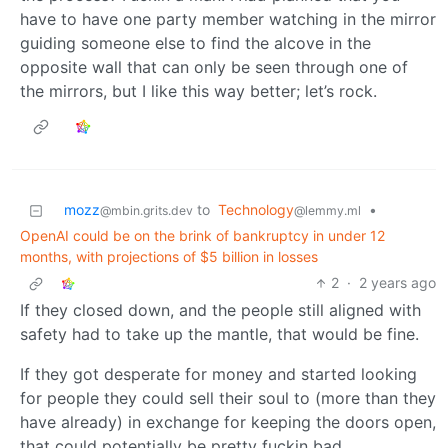
have to have one party member watching in the mirror
guiding someone else to find the alcove in the
opposite wall that can only be seen through one of
the mirrors, but I like this way better; let’s rock.
mozz
to
Technology
•
@mbin.grits.dev
@lemmy.ml
OpenAI could be on the brink of bankruptcy in under 12
months, with projections of $5 billion in losses
2
·
2 years ago
If they closed down, and the people still aligned with
safety had to take up the mantle, that would be fine.
If they got desperate for money and started looking
for people they could sell their soul to (more than they
have already) in exchange for keeping the doors open,
that could potentially be pretty fuckin bad.