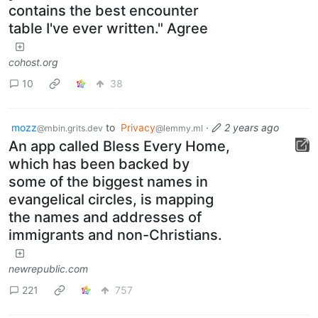
contains the best encounter
table I've ever written." Agree
cohost.org
10
38
mozz
to
Privacy
·
2 years ago
@mbin.grits.dev
@lemmy.ml
An app called Bless Every Home,
which has been backed by
some of the biggest names in
evangelical circles, is mapping
the names and addresses of
immigrants and non-Christians.
newrepublic.com
221
757