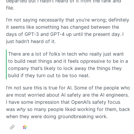
departed but I hadn’t heard of it from the rank and
file.
I’m not saying necessarily that you’re wrong; definitely
it seems like something has changed between the
days of GPT-3 and GPT-4 up until the present day. I
just hadn’t heard of it.
There are a lot of folks in tech who really just want
to build neat things and it feels oppressive to be in a
company that’s likely to lock away the things they
build if they turn out to be too neat.
I’m not sure this is true for AI. Some of the people who
are most worried about AI safety are the AI engineers.
I have some impression that OpenAI’s safety focus
was
why
so many people liked working for them, back
when they were doing groundbreaking work.