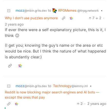
RPGMemes
mozz
to
•
@ttrpg.network
@mbin.grits.dev
Why I don't use puzzles anymore
7
2
·
2 years ago
If ever there were a self explanatory picture, this is it, I
think 🙂
(I get you; knowing the guy’s name or the area or etc
would be nice. But I think the nature of what happened
is abundantly clear.)
mozz
to
Technology
•
@mbin.grits.dev
@lemmy.ml
Reddit is now blocking major search engines and AI bots —
except the ones that pay
2
·
2 years ago