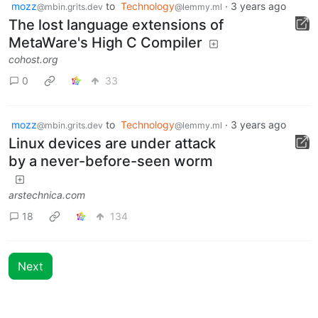
mozz
to
Technology
·
3 years ago
@mbin.grits.dev
@lemmy.ml
The lost language extensions of
MetaWare's High C Compiler
cohost.org
0
33
mozz
to
Technology
·
3 years ago
@mbin.grits.dev
@lemmy.ml
Linux devices are under attack
by a never-before-seen worm
arstechnica.com
18
134
Next