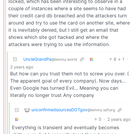
locked, which has been interesting to observe in a
couple of instances where a site seems to have had
their credit card db breached and the attackers turn
around and try to use the card on another site, where
it is inevitably denied, but I still get an email that
shows which site got hacked and where the
attackers were trying to use the information.
UncleGrandPa
8
1
·
@lemmy.world
2 years ago
But how can you trust them not to screw you over. (
The apparent goal of every company). Now days…
Even Google has turned Evil… Meaning you can
literally no longer trust Any company
unconfirmedsourcesDOTgov
@lemmy.sdf.org
5
·
2 years ago
Everything is transient and eventually becomes