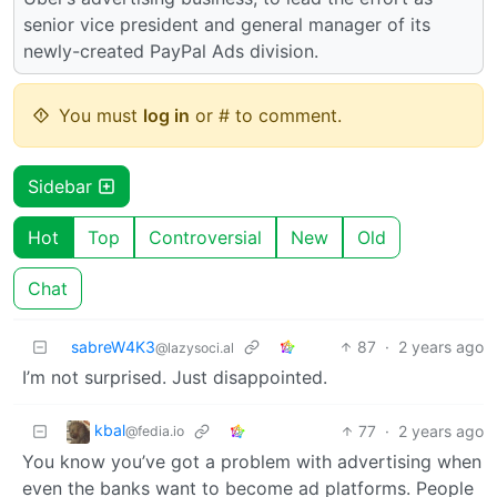
senior vice president and general manager of its
newly-created PayPal Ads division.
You must
log in
or # to comment.
Sidebar
Hot
Top
Controversial
New
Old
Chat
sabreW4K3
87
·
2 years ago
@lazysoci.al
I’m not surprised. Just disappointed.
kbal
77
·
2 years ago
@fedia.io
You know you’ve got a problem with advertising when
even the banks want to become ad platforms. People