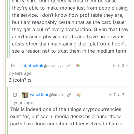
shitty, sure, but I generally trust them because
they’re able to make money just from people using
the service. I don’t know how profitable they are,
but I am reasonably certain that as the card issuer
they get a cut of every transaction. Given that they
aren’t issuing physical cards and have no obvious
costs other than maintaining their platform, I don’t
see a reason not to trust them in the medium term.
jabathekek
5
3
·
@sopuli.xyz
2 years ago
Bitcoin? :s
FaceDeer
7
3
·
@fedia.io
2 years ago
This is indeed one of the things cryptocurrencies
exist for, but social media denizens around these
parts have long conditioned themselves to hate it.