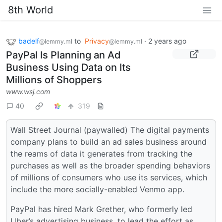
8th World
badelf
to
Privacy
·
2 years ago
@lemmy.ml
@lemmy.ml
PayPal Is Planning an Ad
Business Using Data on Its
Millions of Shoppers
www.wsj.com
40
319
Wall Street Journal (paywalled) The digital payments
company plans to build an ad sales business around
the reams of data it generates from tracking the
purchases as well as the broader spending behaviors
of millions of consumers who use its services, which
include the more socially-enabled Venmo app.
PayPal has hired Mark Grether, who formerly led
Uber’s advertising business, to lead the effort as