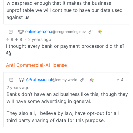
widespread enough that it makes the business
unprofitable we will continue to have our data used
against us.
onlinepersona
@programming.dev
8
8
·
2 years ago
I thought every bank or payment processor did this?
🤔
Anti Commercial-AI license
AProfessional
4
·
@lemmy.world
2 years ago
Banks don’t have an ad business like this, though they
will have some advertising in general.
They also all, I believe by law, have opt-out for all
third party sharing of data for this purpose.