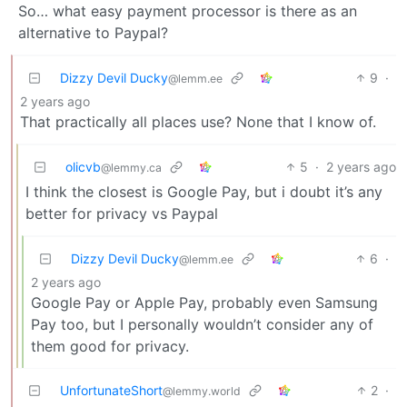
So… what easy payment processor is there as an
alternative to Paypal?
Dizzy Devil Ducky
9
·
@lemm.ee
2 years ago
That practically all places use? None that I know of.
olicvb
5
·
2 years ago
@lemmy.ca
I think the closest is Google Pay, but i doubt it’s any
better for privacy vs Paypal
Dizzy Devil Ducky
6
·
@lemm.ee
2 years ago
Google Pay or Apple Pay, probably even Samsung
Pay too, but I personally wouldn’t consider any of
them good for privacy.
UnfortunateShort
2
·
@lemmy.world