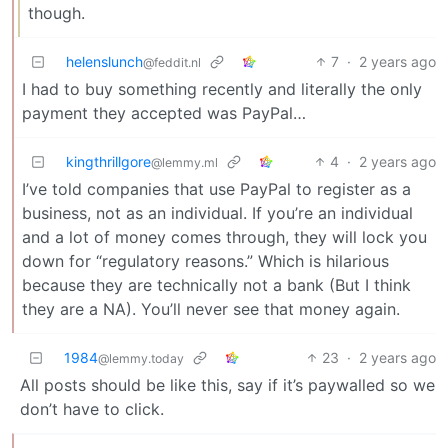
though.
helenslunch
7
·
2 years ago
@feddit.nl
I had to buy something recently and literally the only
payment they accepted was PayPal…
kingthrillgore
4
·
2 years ago
@lemmy.ml
I’ve told companies that use PayPal to register as a
business, not as an individual. If you’re an individual
and a lot of money comes through, they will lock you
down for “regulatory reasons.” Which is hilarious
because they are technically not a bank (But I think
they are a NA). You’ll never see that money again.
1984
23
·
2 years ago
@lemmy.today
All posts should be like this, say if it’s paywalled so we
don’t have to click.