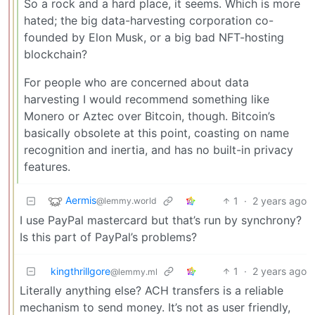
So a rock and a hard place, it seems. Which is more
hated; the big data-harvesting corporation co-
founded by Elon Musk, or a big bad NFT-hosting
blockchain?
For people who are concerned about data
harvesting I would recommend something like
Monero or Aztec over Bitcoin, though. Bitcoin’s
basically obsolete at this point, coasting on name
recognition and inertia, and has no built-in privacy
features.
Aermis
1
·
2 years ago
@lemmy.world
I use PayPal mastercard but that’s run by synchrony?
Is this part of PayPal’s problems?
kingthrillgore
1
·
2 years ago
@lemmy.ml
Literally anything else? ACH transfers is a reliable
mechanism to send money. It’s not as user friendly,