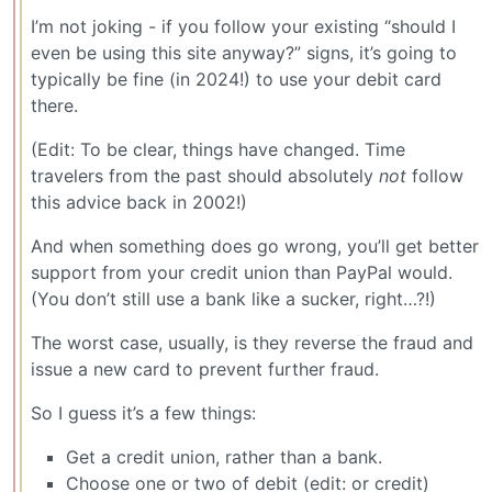
I’m not joking - if you follow your existing “should I
even be using this site anyway?” signs, it’s going to
typically be fine (in 2024!) to use your debit card
there.
(Edit: To be clear, things have changed. Time
travelers from the past should absolutely
not
follow
this advice back in 2002!)
And when something does go wrong, you’ll get better
support from your credit union than PayPal would.
(You don’t still use a bank like a sucker, right…?!)
The worst case, usually, is they reverse the fraud and
issue a new card to prevent further fraud.
So I guess it’s a few things:
Get a credit union, rather than a bank.
Choose one or two of debit (edit: or credit)