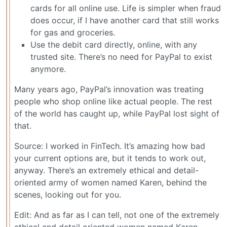
cards for all online use. Life is simpler when fraud
does occur, if I have another card that still works
for gas and groceries.
Use the debit card directly, online, with any
trusted site. There’s no need for PayPal to exist
anymore.
Many years ago, PayPal’s innovation was treating
people who shop online like actual people. The rest
of the world has caught up, while PayPal lost sight of
that.
Source: I worked in FinTech. It’s amazing how bad
your current options are, but it tends to work out,
anyway. There’s an extremely ethical and detail-
oriented army of women named Karen, behind the
scenes, looking out for you.
Edit: And as far as I can tell, not one of the extremely
ethical and detail oriented women named Karen