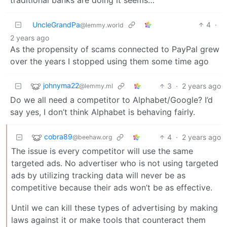
UncleGrandPa
4
·
@lemmy.world
2 years ago
As the propensity of scams connected to PayPal grew
over the years I stopped using them some time ago
johnyma22
3
·
2 years ago
@lemmy.ml
Do we all need a competitor to Alphabet/Google? I’d
say yes, I don’t think Alphabet is behaving fairly.
cobra89
4
·
2 years ago
@beehaw.org
The issue is every competitor will use the same
targeted ads. No advertiser who is not using targeted
ads by utilizing tracking data will never be as
competitive because their ads won’t be as effective.
Until we can kill these types of advertising by making
laws against it or make tools that counteract them