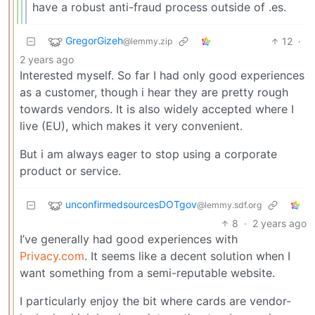
have a robust anti-fraud process outside of .es.
GregorGizeh
12
·
@lemmy.zip
2 years ago
Interested myself. So far I had only good experiences
as a customer, though i hear they are pretty rough
towards vendors. It is also widely accepted where I
live (EU), which makes it very convenient.
But i am always eager to stop using a corporate
product or service.
unconfirmedsourcesDOTgov
@lemmy.sdf.org
8
·
2 years ago
I’ve generally had good experiences with
Privacy.com
. It seems like a decent solution when I
want something from a semi-reputable website.
I particularly enjoy the bit where cards are vendor-