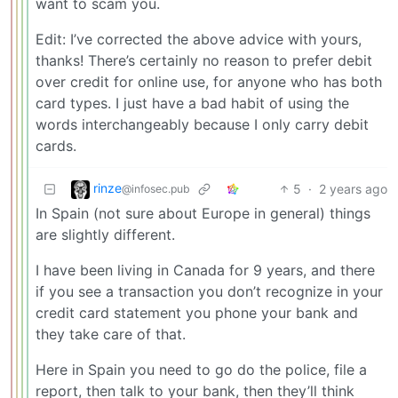
want to scam you.
Edit: I’ve corrected the above advice with yours,
thanks! There’s certainly no reason to prefer debit
over credit for online use, for anyone who has both
card types. I just have a bad habit of using the
words interchangeably because I only carry debit
cards.
rinze
5
·
2 years ago
@infosec.pub
In Spain (not sure about Europe in general) things
are slightly different.
I have been living in Canada for 9 years, and there
if you see a transaction you don’t recognize in your
credit card statement you phone your bank and
they take care of that.
Here in Spain you need to go do the police, file a
report, then talk to your bank, then they’ll think