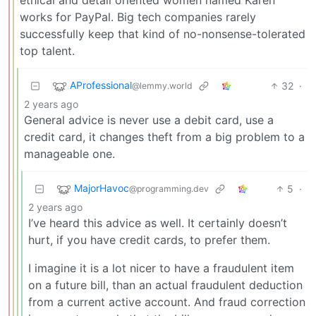
works for PayPal. Big tech companies rarely
successfully keep that kind of no-nonsense-tolerated
top talent.
AProfessional
32
·
@lemmy.world
2 years ago
General advice is never use a debit card, use a
credit card, it changes theft from a big problem to a
manageable one.
MajorHavoc
5
·
@programming.dev
2 years ago
I’ve heard this advice as well. It certainly doesn’t
hurt, if you have credit cards, to prefer them.
I imagine it is a lot nicer to have a fraudulent item
on a future bill, than an actual fraudulent deduction
from a current active account. And fraud correction