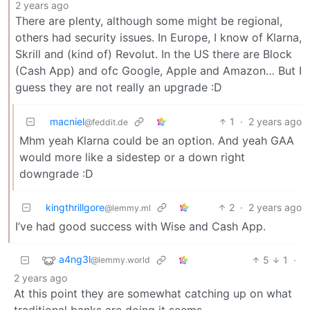
2 years ago
There are plenty, although some might be regional,
others had security issues. In Europe, I know of Klarna,
Skrill and (kind of) Revolut. In the US there are Block
(Cash App) and ofc Google, Apple and Amazon… But I
guess they are not really an upgrade :D
macniel
1
·
2 years ago
@feddit.de
Mhm yeah Klarna could be an option. And yeah GAA
would more like a sidestep or a down right
downgrade :D
kingthrillgore
2
·
2 years ago
@lemmy.ml
I’ve had good success with Wise and Cash App.
a4ng3l
5
1
·
@lemmy.world
2 years ago
At this point they are somewhat catching up on what
traditional banks are doing it seems…