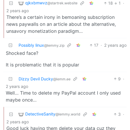
qjkxbmwvz
18
1
·
@startrek.website
2 years ago
There’s a certain irony in bemoaning subscription
news paywalls on an article about the alternative,
unsavory monetization paradigm…
Possibly linux
17
·
2 years ago
@lemmy.zip
Shocked face?
It is problematic that it is popular
Dizzy Devil Ducky
9
·
@lemm.ee
2 years ago
Well… Time to delete my PayPal account I only used
maybe once…
DetectiveSanity
3
·
@lemmy.world
2 years ago
Good luck having them delete your data cuz they