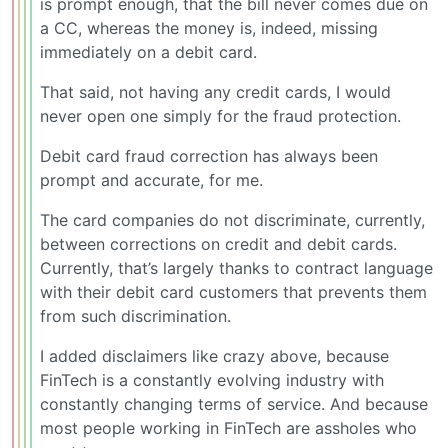
is prompt enough, that the bill never comes due on
a CC, whereas the money is, indeed, missing
immediately on a debit card.
That said, not having any credit cards, I would
never open one simply for the fraud protection.
Debit card fraud correction has always been
prompt and accurate, for me.
The card companies do not discriminate, currently,
between corrections on credit and debit cards.
Currently, that’s largely thanks to contract language
with their debit card customers that prevents them
from such discrimination.
I added disclaimers like crazy above, because
FinTech is a constantly evolving industry with
constantly changing terms of service. And because
most people working in FinTech are assholes who