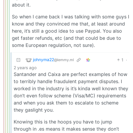
about it.
So when I came back I was talking with some guys I
know and they convinced me that, at least around
here, it’s still a good idea to use Paypal. You also
get faster refunds, etc (and that could be due to
some European regulation, not sure).
johnyma22
1
·
@lemmy.ml
2 years ago
Santander and Caixa are perfect examples of how
to terribly handle fraudulent payment disputes. I
worked in the industry is it’s kinda well known they
don’t even follow scheme (Visa/MC) requirements
and when you ask them to escalate to scheme
they gaslight you.
Knowing this is the hoops you have to jump
through in .es means it makes sense they don’t