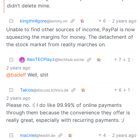
didn’t delete mine.
kingthrillgore
6
·
2 years ago
@lemmy.ml
Unable to find other sources of income, PayPal is now
squeezing the margins for money. The detachment of
the stock market from reality marches on.
AlexTECPlayz
7
2
·
@techhub.social
2 years ago
@badelf
Well, shit
Takios
6
1
·
@discuss.tchncs.de
2 years ago
Please no. :( I do like 99.99% of online payments
through them because the convenience they offer is
really great, especially with recurring payments. :/
macniel
4
·
2 years ago
@feddit.de