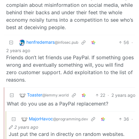
complain about misinformation on social media, while
behind their backs and under their feet the whole
economy noisily turns into a competition to see who’s
best at deceiving people.
henfredemars
56
·
@infosec.pub
2 years ago
Friends don’t let friends use PayPal. If something goes
wrong and eventually something will, you will find
zero customer support. Add exploitation to the list of
reasons.
Toaster
22
·
2 years ago
@lemmy.world
What do you use as a PayPal replacement?
MajorHavoc
36
·
@programming.dev
2 years ago
Just put the card in directly on random websites.