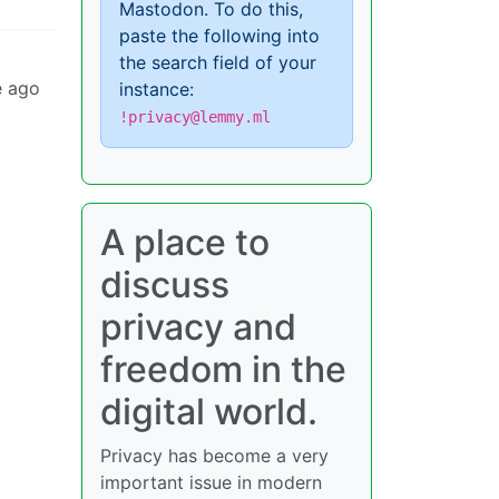
Mastodon. To do this,
paste the following into
the search field of your
e ago
instance:
!privacy@lemmy.ml
A place to
discuss
privacy and
freedom in the
digital world.
Privacy has become a very
important issue in modern