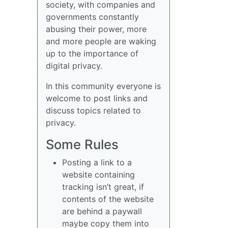
society, with companies and
governments constantly
abusing their power, more
and more people are waking
up to the importance of
digital privacy.
In this community everyone is
welcome to post links and
discuss topics related to
privacy.
Some Rules
Posting a link to a
website containing
tracking isn’t great, if
contents of the website
are behind a paywall
maybe copy them into