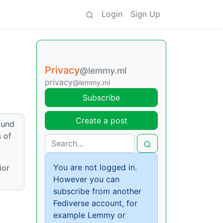
Login
Sign Up
Privacy
@lemmy.ml
privacy
@lemmy.ml
Subscribe
Create a post
ound
 of
You are not logged in.
ior
However you can
subscribe from another
Fediverse account, for
example Lemmy or