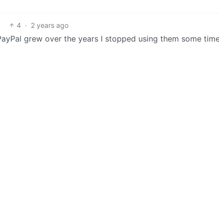
4
·
2 years ago
PayPal grew over the years I stopped using them some tim