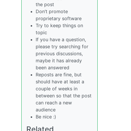
the post
Don’t promote
proprietary software
Try to keep things on
topic
If you have a question,
please try searching for
previous discussions,
maybe it has already
been answered
Reposts are fine, but
should have at least a
couple of weeks in
between so that the post
can reach a new
audience
Be nice :)
Related