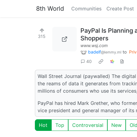
8th World
Communities
Create Post
PayPal Is Planning 
315
Shoppers
www.wsj.com
badelf
to
Pri
@lemmy.ml
40
Wall Street Journal (paywalled) The digit
the reams of data it generates from tracki
millions of consumers who use its service
PayPal has hired Mark Grether, who formerly
vice president and general manager of its 
Hot
Top
Controversial
New
Ol