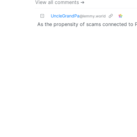
View all comments ➔
UncleGrandPa
@lemmy.world
As the propensity of scams connected to 