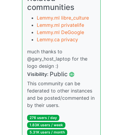
communities
Lemmy.ml libre_culture
Lemmy.ml privatelife
Lemmy.ml DeGoogle
Lemmy.ca privacy
much thanks to
@gary_host_laptop for the
logo design :)
Public
Visibility:
This community can be
federated to other instances
and be posted/commented in
by their users.
276 users / day
1.83K users / week
5.31K users / month