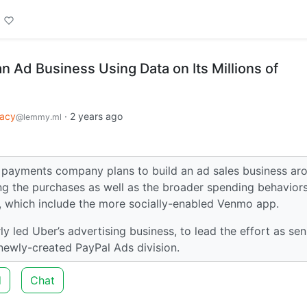
an Ad Business Using Data on Its Millions of
vacy
·
2 years ago
@lemmy.ml
al payments company plans to build an ad sales business ar
ng the purchases as well as the broader spending behaviors
s, which include the more socially-enabled Venmo app.
 led Uber’s advertising business, to lead the effort as sen
newly-created PayPal Ads division.
d
Chat