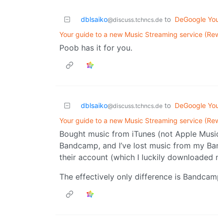
dblsaiko
to
DeGoogle You
@discuss.tchncs.de
Your guide to a new Music Streaming service (Re
Poob has it for you.
dblsaiko
to
DeGoogle You
@discuss.tchncs.de
Your guide to a new Music Streaming service (Re
Bought music from iTunes (not Apple Music,
Bandcamp, and I’ve lost music from my Ban
their account (which I luckily downloaded
The effectively only difference is Bandcam