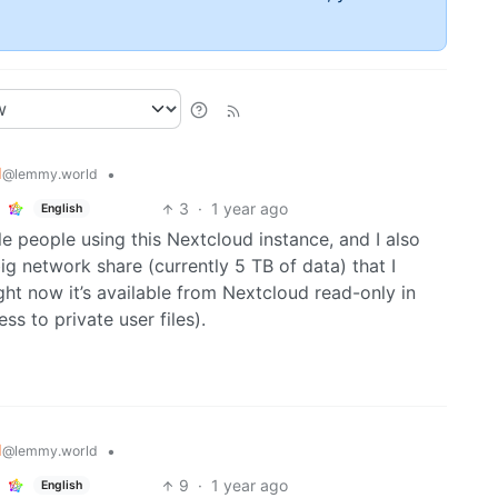
d
•
@lemmy.world
3
·
1 year ago
English
e people using this Nextcloud instance, and I also
 big network share (currently 5 TB of data) that I
ght now it’s available from Nextcloud read-only in
s to private user files).
d
•
@lemmy.world
9
·
1 year ago
English