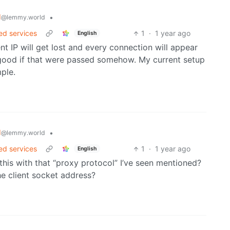
d
•
@lemmy.world
ed services
1
·
1 year ago
English
nt IP will get lost and every connection will appear
 good if that were passed somehow. My current setup
ple.
d
•
@lemmy.world
ed services
1
·
1 year ago
English
Is this with that “proxy protocol” I’ve seen mentioned?
the client socket address?