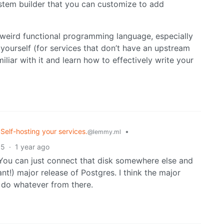
system builder that you can customize to add
a weird functional programming language, especially
yourself (for services that don’t have an upstream
iliar with it and learn how to effectively write your
 Self-hosting your services.
•
@lemmy.ml
5
·
1 year ago
. You can just connect that disk somewhere else and
t!) major release of Postgres. I think the major
 do whatever from there.