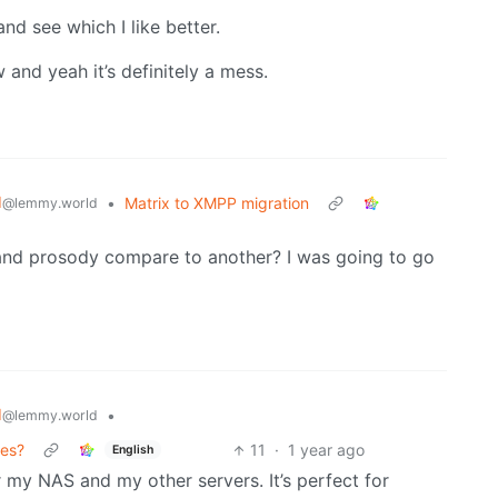
and see which I like better.
and yeah it’s definitely a mess.
d
•
Matrix to XMPP migration
@lemmy.world
and prosody compare to another? I was going to go
d
•
@lemmy.world
ces?
11
·
1 year ago
English
r my NAS and my other servers. It’s perfect for