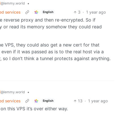
d
•
@lemmy.world
ed services
3
·
1 year ago
English
the reverse proxy and then re-encrypted. So if
y or read its memory somehow they could read
e VPS, they could also get a new cert for that
 even if it was passed as is to the real host via a
 so I don’t think a tunnel protects against anything.
d
•
@lemmy.world
ed services
13
·
1 year ago
English
n this VPS it’s over either way.