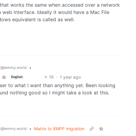
 that works the same when accessed over a network
 web interface. Ideally it would have a Mac File
ows equivalent is called as well.
d
•
@lemmy.world
16
·
1 year ago
English
er to what I want than anything yet. Been looking
nd nothing good so I might take a look at this.
d
•
Matrix to XMPP migration
@lemmy.world