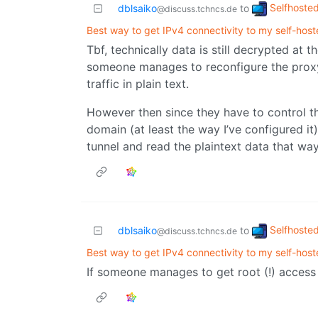
Selfhoste
dblsaiko
to
@discuss.tchncs.de
Best way to get IPv4 connectivity to my self-host
Tbf, technically data is still decrypted at 
someone manages to reconfigure the prox
traffic in plain text.
However then since they have to control th
domain (at least the way I’ve configured it)
tunnel and read the plaintext data that way,
Selfhoste
dblsaiko
to
@discuss.tchncs.de
Best way to get IPv4 connectivity to my self-host
If someone manages to get root (!) access o