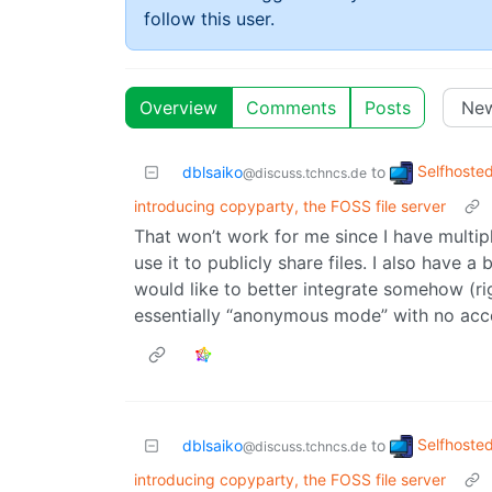
follow this user.
Overview
Comments
Posts
Selfhoste
dblsaiko
to
@discuss.tchncs.de
introducing copyparty, the FOSS file server
That won’t work for me since I have multipl
use it to publicly share files. I also have a
would like to better integrate somehow (ri
essentially “anonymous mode” with no acces
Selfhoste
dblsaiko
to
@discuss.tchncs.de
introducing copyparty, the FOSS file server