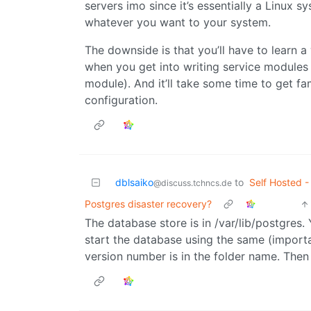
servers imo since it’s essentially a Linux 
whatever you want to your system.
The downside is that you’ll have to learn 
when you get into writing service modules 
module). And it’ll take some time to get fam
configuration.
dblsaiko
to
Self Hosted -
@discuss.tchncs.de
Postgres disaster recovery?
The database store is in /var/lib/postgres
start the database using the same (importan
version number is in the folder name. Then