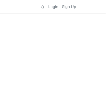
Login
Sign Up