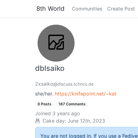
8th World
Communities
Create Post
dblsaiko
2xsaiko
@discuss.tchncs.de
she/her.
https://knifepoint.net/~kat
0 Posts
167 Comments
Joined
3 years ago
Cake day:
June 12th, 2023
You are not logged in. If you use a Fedive