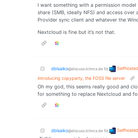
I want something with a permission model
share (SMB, ideally NFS) and access over a
Provider sync client and whatever the Wind
Nextcloud is fine but it’s not that.
Selfhoste
dblsaiko
to
@discuss.tchncs.de
introducing copyparty, the FOSS file server
Oh my god, this seems really good and clos
for something to replace Nextcloud and fou
Selfhoste
dblsaiko
to
@discuss.tchncs.de