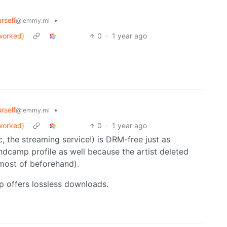
rself
•
@lemmy.ml
worked)
0
·
1 year ago
rself
•
@lemmy.ml
worked)
0
·
1 year ago
 the streaming service!) is DRM-free just as
dcamp profile as well because the artist deleted
 most of beforehand).
p offers lossless downloads.