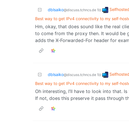
Selfhoste
dblsaiko
to
@discuss.tchncs.de
Best way to get IPv4 connectivity to my self-host
Hm, okay, that does sound like the real clie
to come from the proxy then. It would be
adds the X-Forwarded-For header for exam
Selfhoste
dblsaiko
to
@discuss.tchncs.de
Best way to get IPv4 connectivity to my self-host
Oh interesting, I’ll have to look into that. 
If not, does this preserve it pass through 