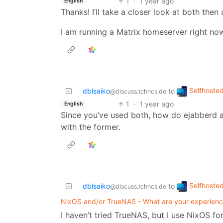
1
·
1 year ago
English
Thanks! I’ll take a closer look at both then 
I am running a Matrix homeserver right now 
Selfhoste
dblsaiko
to
@discuss.tchncs.de
1
·
1 year ago
English
Since you’ve used both, how do ejabberd 
with the former.
Selfhoste
dblsaiko
to
@discuss.tchncs.de
NixOS and/or TrueNAS - What are your experien
I haven’t tried TrueNAS, but I use NixOS fo