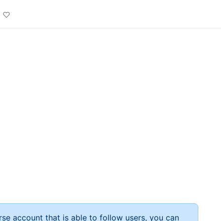
rse account that is able to follow users, you can