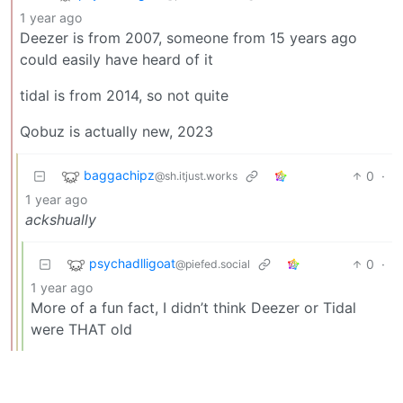
1 year ago
Deezer is from 2007, someone from 15 years ago
could easily have heard of it
tidal is from 2014, so not quite
Qobuz is actually new, 2023
baggachipz
0
·
@sh.itjust.works
1 year ago
ackshually
psychadlligoat
0
·
@piefed.social
1 year ago
More of a fun fact, I didn’t think Deezer or Tidal
were THAT old