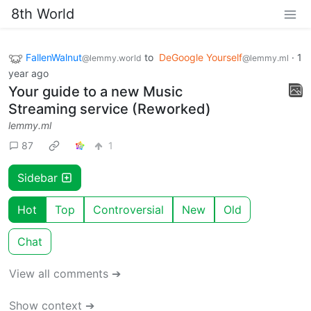
8th World
FallenWalnut
to
DeGoogle Yourself
·
1
@lemmy.world
@lemmy.ml
year ago
Your guide to a new Music
Streaming service (Reworked)
lemmy.ml
87
1
Sidebar
Hot
Top
Controversial
New
Old
Chat
View all comments ➔
Show context ➔