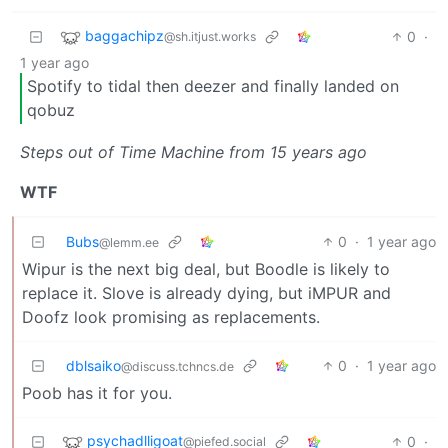
baggachipz
0
·
@sh.itjust.works
1 year ago
Spotify to tidal then deezer and finally landed on
qobuz
Steps out of Time Machine from 15 years ago
WTF
Bubs
0
·
1 year ago
@lemm.ee
Wipur is the next big deal, but Boodle is likely to
replace it. Slove is already dying, but iMPUR and
Doofz look promising as replacements.
dblsaiko
0
·
1 year ago
@discuss.tchncs.de
Poob has it for you.
psychadlligoat
0
·
@piefed.social