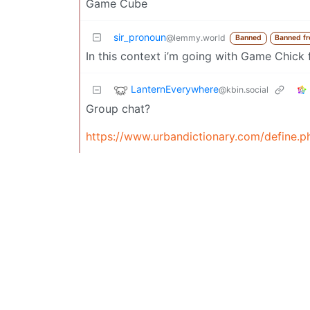
Game Cube
sir_pronoun
@lemmy.world
Banned
Banned f
In this context i’m going with Game Chick
LanternEverywhere
@kbin.social
Group chat?
https://www.urbandictionary.com/define.