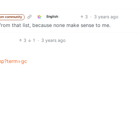
3
·
3 years ago
English
rom community
 from that list, because none make sense to me.
3
1
·
3 years ago
php?term=gc