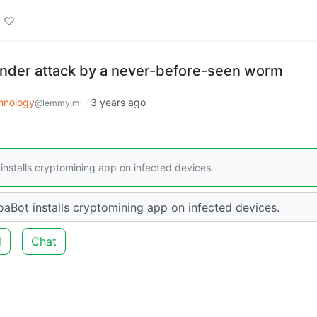
under attack by a never-before-seen worm
hnology
·
3 years ago
@lemmy.ml
installs cryptomining app on infected devices.
oaBot installs cryptomining app on infected devices.
d
Chat