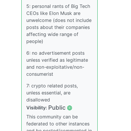
5: personal rants of Big Tech
CEOs like Elon Musk are
unwelcome (does not include
posts about their companies
affecting wide range of
people)
6: no advertisement posts
unless verified as legitimate
and non-exploitative/non-
consumerist
7: crypto related posts,
unless essential, are
disallowed
Public
Visibility:
This community can be
federated to other instances
and be posted/commented in