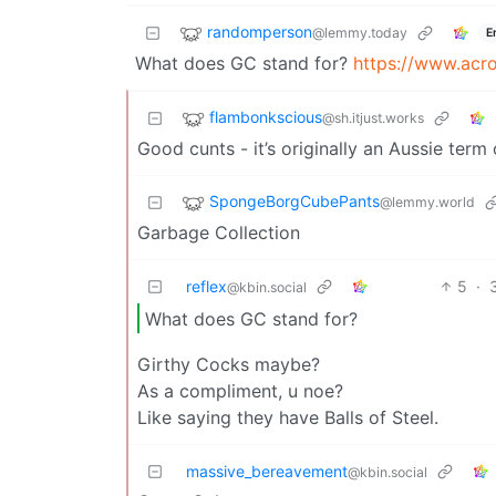
randomperson
@lemmy.today
E
What does GC stand for?
https://www.acr
flambonkscious
@sh.itjust.works
Good cunts - it’s originally an Aussie term
SpongeBorgCubePants
@lemmy.world
Garbage Collection
reflex
5
·
@kbin.social
What does GC stand for?
Girthy Cocks maybe?
As a compliment, u noe?
Like saying they have Balls of Steel.
massive_bereavement
@kbin.social