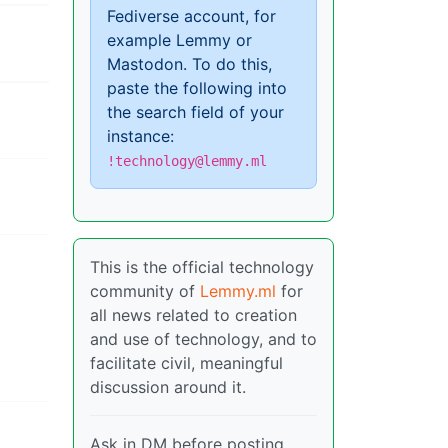
Fediverse account, for
example Lemmy or
Mastodon. To do this,
paste the following into
the search field of your
instance:
!technology@lemmy.ml
This is the official technology
community of
Lemmy.ml
for
all news related to creation
and use of technology, and to
facilitate civil, meaningful
discussion around it.
Ask in DM before posting