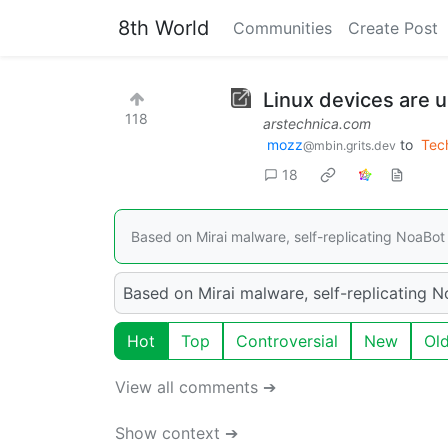
8th World
Communities
Create Post
Linux devices are 
118
arstechnica.com
mozz
to
Tec
@mbin.grits.dev
18
Based on Mirai malware, self-replicating NoaBot 
Based on Mirai malware, self-replicating N
Hot
Top
Controversial
New
Ol
View all comments ➔
Show context ➔