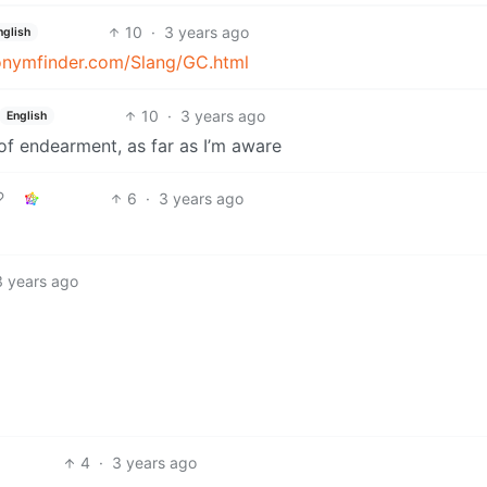
10
·
3 years ago
nglish
onymfinder.com/Slang/GC.html
10
·
3 years ago
English
 of endearment, as far as I’m aware
6
·
3 years ago
3 years ago
4
·
3 years ago