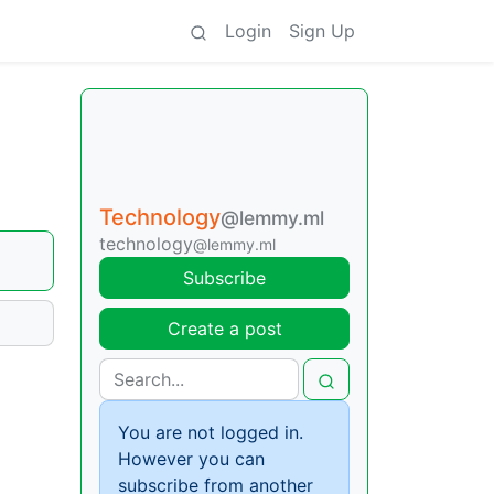
Login
Sign Up
Technology
@lemmy.ml
technology
@lemmy.ml
Subscribe
Create a post
You are not logged in.
However you can
subscribe from another