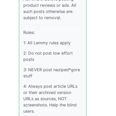
product reviews or ads. All
such posts otherwise are
subject to removal.
Rules:
1: All Lemmy rules apply
2: Do not post low effort
posts
3: NEVER post naziped*gore
stuff
4: Always post article URLs
or their archived version
URLs as sources, NOT
screenshots. Help the blind
users.