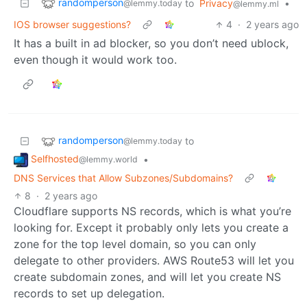
randomperson
to
Privacy
•
@lemmy.today
@lemmy.ml
IOS browser suggestions?
4
·
2 years ago
It has a built in ad blocker, so you don’t need ublock,
even though it would work too.
randomperson
to
@lemmy.today
Selfhosted
•
@lemmy.world
DNS Services that Allow Subzones/Subdomains?
8
·
2 years ago
Cloudflare supports NS records, which is what you’re
looking for. Except it probably only lets you create a
zone for the top level domain, so you can only
delegate to other providers. AWS Route53 will let you
create subdomain zones, and will let you create NS
records to set up delegation.