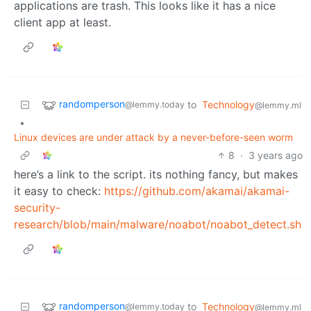
applications are trash. This looks like it has a nice
client app at least.
randomperson
to
Technology
@lemmy.today
@lemmy.ml
•
Linux devices are under attack by a never-before-seen worm
8
·
3 years ago
here’s a link to the script. its nothing fancy, but makes
it easy to check:
https://github.com/akamai/akamai-
security-
research/blob/main/malware/noabot/noabot_detect.sh
randomperson
to
Technology
@lemmy.today
@lemmy.ml