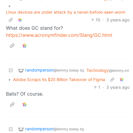
•
Linux devices are under attack by a never-before-seen worm
10
·
3 years ago
What does GC stand for?
https://www.acronymfinder.com/Slang/GC.html
randomperson
to
Technology
@lemmy.today
@lemmy.ml
•
Adobe Scraps Its $20 Billion Takeover of Figma
1
·
3 years ago
Balls? Of course.
randomperson
to
@lemmy.today