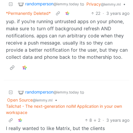
randomperson
to
Privacy
•
@lemmy.today
@lemmy.ml
*Permanently Deleted*
22
·
3 years ago
yup. if you’re running untrusted apps on your phone,
make sure to turn off background refresh AND
notifications. apps can run arbitrary code when they
receive a push message. usually its so they can
provide a better notification for the user, but they can
collect data and phone back to the mothership too.
randomperson
to
@lemmy.today
Open Source
•
@lemmy.ml
Tailchat - The next-generation noIM Application in your own
workspace
8
2
·
3 years ago
I really wanted to like Matrix, but the clients