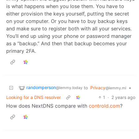
is what happens when you lose them. You have to
either provision the keys yourself, putting the secret
on your computer. Or you have to buy backup keys
and make sure to register both with all your services.
You’ll end up using your phone or password manager
as a “backup.” And then that backup becomes your
primary 2FA.
randomperson
to
Privacy
•
@lemmy.today
@lemmy.ml
Looking for a DNS resolver
1
·
2 years ago
How does NextDNS compare with
controld.com
?