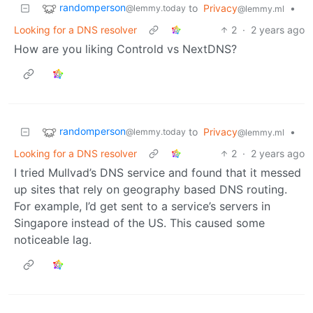
randomperson
to
Privacy
•
@lemmy.today
@lemmy.ml
Looking for a DNS resolver
2
·
2 years ago
How are you liking Controld vs NextDNS?
randomperson
to
Privacy
•
@lemmy.today
@lemmy.ml
Looking for a DNS resolver
2
·
2 years ago
I tried Mullvad’s DNS service and found that it messed
up sites that rely on geography based DNS routing.
For example, I’d get sent to a service’s servers in
Singapore instead of the US. This caused some
noticeable lag.