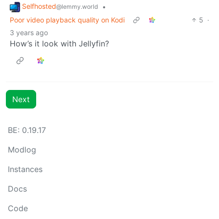
Selfhosted
•
@lemmy.world
Poor video playback quality on Kodi
5
·
3 years ago
How’s it look with Jellyfin?
Next
BE: 0.19.17
Modlog
Instances
Docs
Code