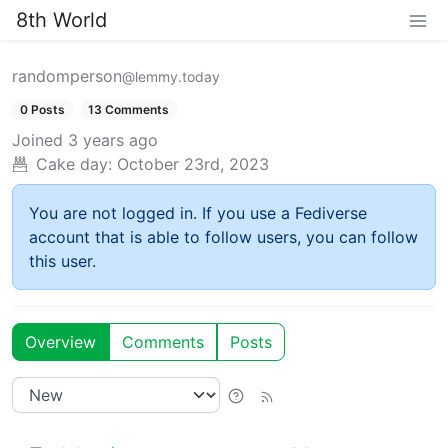
8th World
randomperson
@lemmy.today
0 Posts
13 Comments
Joined
3 years ago
Cake day:
October 23rd, 2023
You are not logged in. If you use a Fediverse
account that is able to follow users, you can follow
this user.
Overview
Comments
Posts