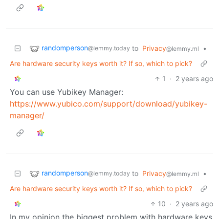
randomperson
to
Privacy
•
@lemmy.today
@lemmy.ml
Are hardware security keys worth it? If so, which to pick?
1
·
2 years ago
You can use Yubikey Manager:
https://www.yubico.com/support/download/yubikey-
manager/
randomperson
to
Privacy
•
@lemmy.today
@lemmy.ml
Are hardware security keys worth it? If so, which to pick?
10
·
2 years ago
In my opinion the biggest problem with hardware keys