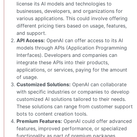
license its AI models and technologies to
businesses, developers, and organizations for
various applications. This could involve offering
different pricing tiers based on usage, features,
and support.
API Access:
OpenAI can offer access to its AI
models through APIs (Application Programming
Interfaces). Developers and companies can
integrate these APIs into their products,
applications, or services, paying for the amount
of usage.
Customized Solutions:
OpenAI can collaborate
with specific industries or companies to develop
customized AI solutions tailored to their needs.
These solutions can range from customer support
bots to content creation tools.
Premium Features:
OpenAI could offer advanced
features, improved performance, or specialized
functionality as part of premium packages,