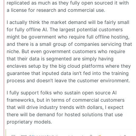
replicated as much as they fully open sourced it with
a license for research and commercial use.
I actually think the market demand will be fairly small
for fully offline AI. The largest potential customers
might be government who require full offline hosting,
and there is a small group of companies servicing that
niche. But even government customers who require
that their data is segmented are simply having
enclaves setup by the big cloud platforms where they
guarantee that inputed data isn’t fed into the training
process and doesn’t leave the customer environment.
I fully support folks who sustain open source AI
frameworks, but in terms of commercial customers
that will drive industry trends with dollars, I expect
there will be demand for hosted solutions that use
proprietary models.