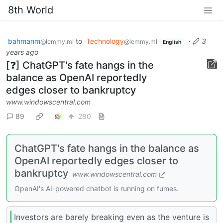
8th World
bahmanm
to
Technology
·
3
@lemmy.ml
@lemmy.ml
English
years ago
[❓] ChatGPT's fate hangs in the
balance as OpenAI reportedly
edges closer to bankruptcy
www.windowscentral.com
89
280
ChatGPT's fate hangs in the balance as
OpenAI reportedly edges closer to
bankruptcy
www.windowscentral.com
OpenAI's AI-powered chatbot is running on fumes.
Investors are barely breaking even as the venture is