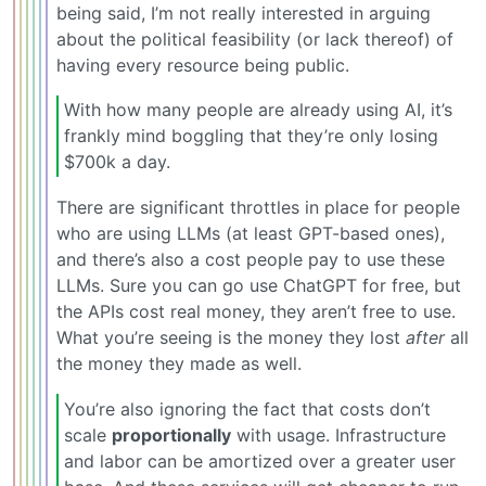
being said, I’m not really interested in arguing
about the political feasibility (or lack thereof) of
having every resource being public.
With how many people are already using AI, it’s
frankly mind boggling that they’re only losing
$700k a day.
There are significant throttles in place for people
who are using LLMs (at least GPT-based ones),
and there’s also a cost people pay to use these
LLMs. Sure you can go use ChatGPT for free, but
the APIs cost real money, they aren’t free to use.
What you’re seeing is the money they lost
after
all
the money they made as well.
You’re also ignoring the fact that costs don’t
scale
proportionally
with usage. Infrastructure
and labor can be amortized over a greater user