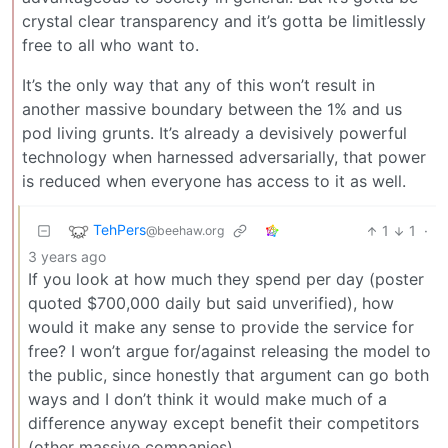
crystal clear transparency and it’s gotta be limitlessly
free to all who want to.
It’s the only way that any of this won’t result in
another massive boundary between the 1% and us
pod living grunts. It’s already a devisively powerful
technology when harnessed adversarially, that power
is reduced when everyone has access to it as well.
TehPers
1
1
·
@beehaw.org
3 years ago
If you look at how much they spend per day (poster
quoted $700,000 daily but said unverified), how
would it make any sense to provide the service for
free? I won’t argue for/against releasing the model to
the public, since honestly that argument can go both
ways and I don’t think it would make much of a
difference anyway except benefit their competitors
(other massive companies).