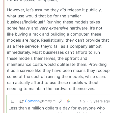
However, let’s assume they
did
release it publicly,
what use would that be for the smaller
business/individual? Running these models takes
some
heavy
and
very expensive
hardware. It’s not
like buying a rack and building a computer, these
models are
huge
. Realistically, they can’t provide that
as a free service, they’d fail as a company almost
immediately. Most businesses can’t afford to run
these models themselves, the upfront and
maintenance costs would obliterate them. Providing
it as a service like they have been means they recoup
some of the cost of running the models, while users
can actually afford to use these models without
needing to maintain the hardware themselves.
Clymene
2
·
3 years ago
@lemmy.ml
Less than a million dollars a day for everyone who