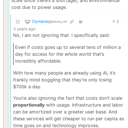
scale since there’s a shortage), and environmental
cost due to power usage.
Clymene
2
·
@lemmy.ml
3 years ago
No, I am not ignoring that. I specifically said:
Even if costs goes up to several tens of million a
day for access
for the whole world
that’s
incredibly affordable.
With how many people are already using AI, it’s
frankly mind boggling that they’re only losing
$700k a day.
You’re also ignoring the fact that costs don’t scale
proportionally
with usage. Infrastructure and labor
can be amortized over a greater user base. And
these services will get cheaper to run per capita as
time goes on and technology improves.