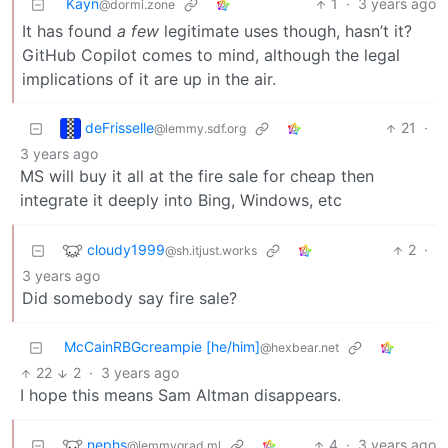
Kayn
1
·
3 years ago
@dormi.zone
It has found
a few
legitimate uses though, hasn’t it?
GitHub Copilot comes to mind, although the legal
implications of it are up in the air.
deFrisselle
21
·
@lemmy.sdf.org
3 years ago
MS will buy it all at the fire sale for cheap then
integrate it deeply into Bing, Windows, etc
cloudy1999
2
·
@sh.itjust.works
3 years ago
Did somebody say fire sale?
McCainRBGcreampie [he/him]
@hexbear.net
22
2
·
3 years ago
I hope this means Sam Altman disappears.
nephs
4
·
3 years ago
@lemmygrad.ml