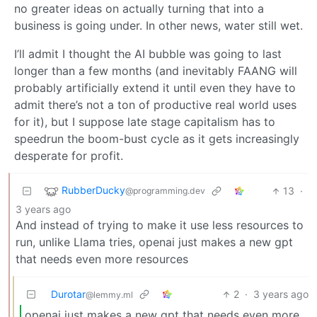
no greater ideas on actually turning that into a
business is going under. In other news, water still wet.
I’ll admit I thought the AI bubble was going to last
longer than a few months (and inevitably FAANG will
probably artificially extend it until even they have to
admit there’s not a ton of productive real world uses
for it), but I suppose late stage capitalism has to
speedrun the boom-bust cycle as it gets increasingly
desperate for profit.
RubberDucky
13
·
@programming.dev
3 years ago
And instead of trying to make it use less resources to
run, unlike Llama tries, openai just makes a new gpt
that needs even more resources
Durotar
2
·
3 years ago
@lemmy.ml
openai just makes a new gpt that needs even more