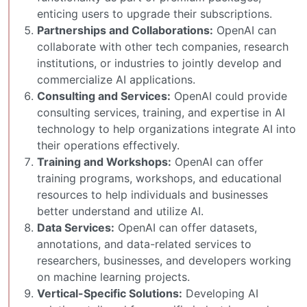
enticing users to upgrade their subscriptions.
Partnerships and Collaborations:
OpenAI can
collaborate with other tech companies, research
institutions, or industries to jointly develop and
commercialize AI applications.
Consulting and Services:
OpenAI could provide
consulting services, training, and expertise in AI
technology to help organizations integrate AI into
their operations effectively.
Training and Workshops:
OpenAI can offer
training programs, workshops, and educational
resources to help individuals and businesses
better understand and utilize AI.
Data Services:
OpenAI can offer datasets,
annotations, and data-related services to
researchers, businesses, and developers working
on machine learning projects.
Vertical-Specific Solutions:
Developing AI