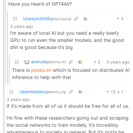
Have you heard of GPT4All?
Uranium3006
3
·
@kbin.social
3 years ago
I’m aware of local AI but you need a really beefy
GPU to run even the smaller models, and the good
shit is good because it’s big
andruid
2
·
3 years ago
@lemmy.ml
There is
petals.ml
which is focused on distributed AI
inference to help with that
Ubermeisters
13
1
·
@lemmy.zip
3 years ago
If it’s made from all of us it should be free for all of us.
I’m fine with these researchers going out and scraping
the social networks to train models, it’s incredibly
advantageous to society in general. But it’s gotta be