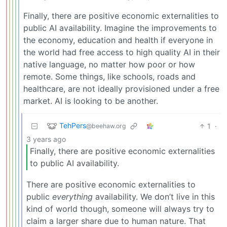
Finally, there are positive economic externalities to
public AI availability. Imagine the improvements to
the economy, education and health if everyone in
the world had free access to high quality AI in their
native language, no matter how poor or how
remote. Some things, like schools, roads and
healthcare, are not ideally provisioned under a free
market. AI is looking to be another.
TehPers
1
·
@beehaw.org
3 years ago
Finally, there are positive economic externalities
to public AI availability.
There are positive economic externalities to
public
everything
availability. We don’t live in this
kind of world though, someone will always try to
claim a larger share due to human nature. That