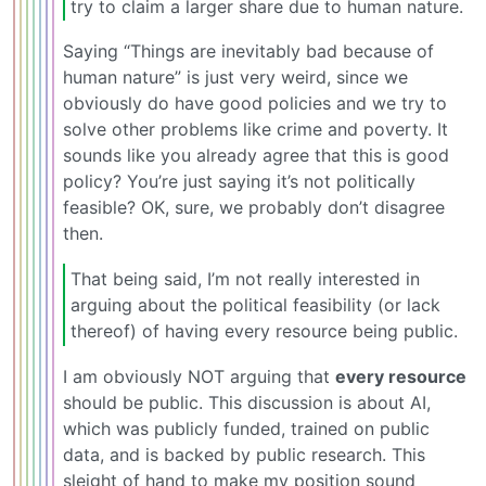
try to claim a larger share due to human nature.
Saying “Things are inevitably bad because of
human nature” is just very weird, since we
obviously do have good policies and we try to
solve other problems like crime and poverty. It
sounds like you already agree that this is good
policy? You’re just saying it’s not politically
feasible? OK, sure, we probably don’t disagree
then.
That being said, I’m not really interested in
arguing about the political feasibility (or lack
thereof) of having every resource being public.
I am obviously NOT arguing that
every resource
should be public. This discussion is about AI,
which was publicly funded, trained on public
data, and is backed by public research. This
sleight of hand to make my position sound