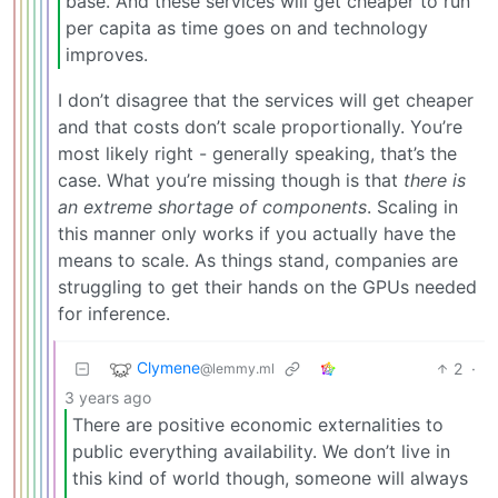
base. And these services will get cheaper to run
per capita as time goes on and technology
improves.
I don’t disagree that the services will get cheaper
and that costs don’t scale proportionally. You’re
most likely right - generally speaking, that’s the
case. What you’re missing though is that
there is
an extreme shortage of components
. Scaling in
this manner only works if you actually have the
means to scale. As things stand, companies are
struggling to get their hands on the GPUs needed
for inference.
Clymene
2
·
@lemmy.ml
3 years ago
There are positive economic externalities to
public everything availability. We don’t live in
this kind of world though, someone will always