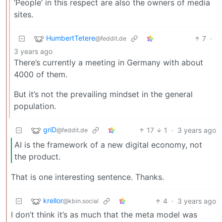
‘People’ in this respect are also the owners of media
sites.
HumbertTetere
7
·
@feddit.de
3 years ago
There’s currently a meeting in Germany with about
4000 of them.
But it’s not the prevailing mindset in the general
population.
griD
17
1
·
3 years ago
@feddit.de
AI is the framework of a new digital economy, not
the product.
That is one interesting sentence. Thanks.
krellor
4
·
3 years ago
@kbin.social
I don’t think it’s as much that the meta model was