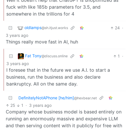
Well it doesn’t help that ChatGPT is unoptimized as
fuck with like 185b parameters for 3.5, and
somewhere in the trillions for 4
oldlamps
24
·
@sh.itjust.works
3 years ago
Things really move fast in AI, huh
Fat Tony
1
·
@discuss.online
3 years ago
I foresee that in the future we use A.I. to start a
business, run the business and also declare
bankruptcy. All on the same day.
DefinitelyNotAPhone [he/him]
@hexbear.net
25
1
·
3 years ago
Company whose business model is based entirely on
running an enormously massive and expensive LLM
and then serving content with it publicly for free with