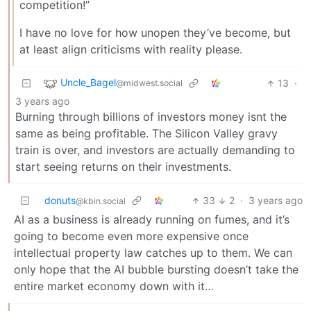
competition!”
I have no love for how unopen they’ve become, but
at least align criticisms with reality please.
Uncle_Bagel
13
·
@midwest.social
3 years ago
Burning through billions of investors money isnt the
same as being profitable. The Silicon Valley gravy
train is over, and investors are actually demanding to
start seeing returns on their investments.
donuts
33
2
·
3 years ago
@kbin.social
AI as a business is already running on fumes, and it’s
going to become even more expensive once
intellectual property law catches up to them. We can
only hope that the AI bubble bursting doesn’t take the
entire market economy down with it…