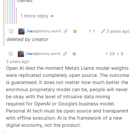
owned.
1 more reply ➔
𞋴𝛂𝛋𝛆
1
·
3 years ago
@lemmy.world
deleted by creator
𞋴𝛂𝛋𝛆
59
8
·
@lemmy.world
3 years ago
Open AI died the moment Meta’s Llama model weights
were replicated completely open source. The outcome
is guaranteed. It does not matter how much better the
enormous proprietary model can be, people will never
be okay with the level of intrusive data mining
required for OpenAI or Google’s business model.
Personal AI tech must be open source and transparent
with offline execution. AI is the framework of a new
digital economy, not the product.