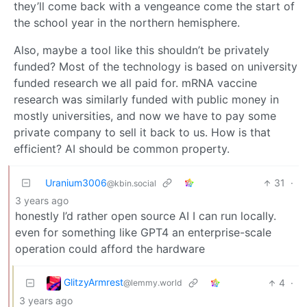
they’ll come back with a vengeance come the start of
the school year in the northern hemisphere.
Also, maybe a tool like this shouldn’t be privately
funded? Most of the technology is based on university
funded research we all paid for. mRNA vaccine
research was similarly funded with public money in
mostly universities, and now we have to pay some
private company to sell it back to us. How is that
efficient? AI should be common property.
Uranium3006
31
·
@kbin.social
3 years ago
honestly I’d rather open source AI I can run locally.
even for something like GPT4 an enterprise-scale
operation could afford the hardware
GlitzyArmrest
4
·
@lemmy.world
3 years ago