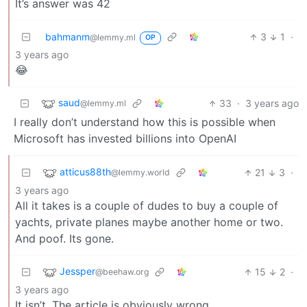
It’s answer was 42
bahmanm
3
1
·
@lemmy.ml
OP
3 years ago
😂
saud
33
·
3 years ago
@lemmy.ml
I really don’t understand how this is possible when
Microsoft has invested billions into OpenAI
atticus88th
21
3
·
@lemmy.world
3 years ago
All it takes is a couple of dudes to buy a couple of
yachts, private planes maybe another home or two.
And poof. Its gone.
Jessper
15
2
·
@beehaw.org
3 years ago
It isn’t. The article is obviously wrong.