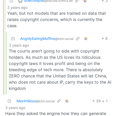
drlecompte
3
·
@discuss.tchncs.de
3 years ago
Yeah, but not models that are trained on data that
raises copyright concerns, which is currently the
case.
AngrilyEatingMuffins
8
·
@kbin.social
3 years ago
The courts aren’t going to side with copyright
holders. As much as the US loves its ridiculous
copyright laws it loves profit and being on the
bleeding edge of tech more. There is absolutely
ZERO chance that the United States will let China,
who does not care about IP, carry the keys to the AI
kingdom
Maximilious
39
1
·
@kbin.social
3 years ago
Have they asked the engine how they can generate