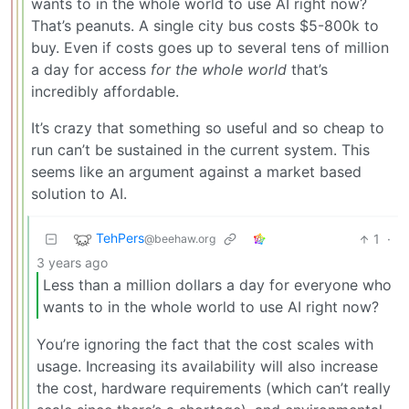
wants to in the whole world to use AI right now?
That’s peanuts. A single city bus costs $5-800k to
buy. Even if costs goes up to several tens of million
a day for access
for the whole world
that’s
incredibly affordable.
It’s crazy that something so useful and so cheap to
run can’t be sustained in the current system. This
seems like an argument against a market based
solution to AI.
TehPers
1
·
@beehaw.org
3 years ago
Less than a million dollars a day for everyone who
wants to in the whole world to use AI right now?
You’re ignoring the fact that the cost scales with
usage. Increasing its availability will also increase
the cost, hardware requirements (which can’t really