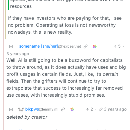
resources
If they have investors who are paying for that, I see
no problem. Operating at loss is not newsworthy
nowadays, this is new reality.
somename [she/her]
5
·
@hexbear.net
3 years ago
Well, AI is still going to be a buzzword for capitalists
to throw around, as it does actually have uses and big
profit usages in certain fields. Just, like, it’s
certain
fields. Then the grifters will continue to try to
extrapolate that success to increasingly far removed
use cases, with increasingly stupid promises.
blkpws
2
·
3 years ago
@lemmy.ml
deleted by creator