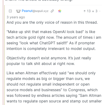
Peanut
13
3
·
@sopuli.xyz
3 years ago
And you are the only voice of reason in this thread.
“Make up shit that makes OpenAI look bad” is like
tech article gold right now. The amount of times i am
seeing “look what ChatGPT said!!!” As if prompter
intention is completely irrelevant to model output.
Objectivity doesn’t exist anymore. It’s just really
popular to talk shit about ai right now.
Like when Altman effectively said “we should only
regulate models as big or bigger than ours, we
should not regulate small independent or open
source models and businesses” to Congress, which
was followed by endless articles saying “Sam Altman
wants to regulate open source and stamp out smaller