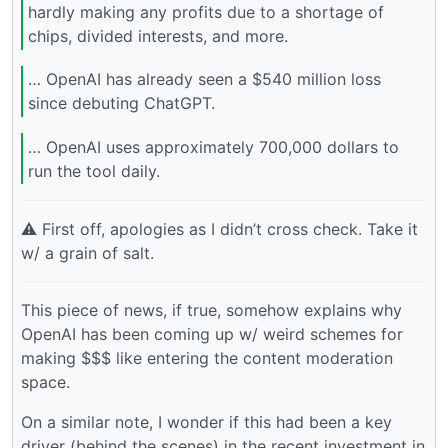
hardly making any profits due to a shortage of
chips, divided interests, and more.
… OpenAI has already seen a $540 million loss
since debuting ChatGPT.
… OpenAI uses approximately 700,000 dollars to
run the tool daily.
⚠️ First off, apologies as I didn’t cross check. Take it
w/ a grain of salt.
This piece of news, if true, somehow explains why
OpenAI has been coming up w/ weird schemes for
making $$$ like entering the content moderation
space.
On a similar note, I wonder if this had been a key
driver (behind the scenes) in the recent investment in