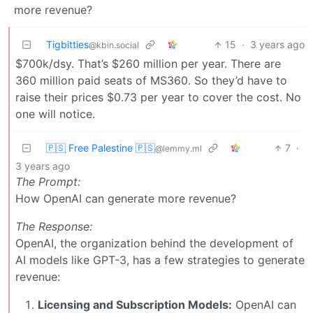
more revenue?
Tigbitties
15
·
3 years ago
@kbin.social
$700k/dsy. That’s $260 million per year. There are
360 million paid seats of MS360. So they’d have to
raise their prices $0.73 per year to cover the cost. No
one will notice.
🇵🇸 Free Palestine 🇵🇸
7
·
@lemmy.ml
3 years ago
The Prompt:
How OpenAI can generate more revenue?
The Response:
OpenAI, the organization behind the development of
AI models like GPT-3, has a few strategies to generate
revenue:
Licensing and Subscription Models:
OpenAI can