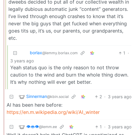
dweebs decided to put all of our collective wealth in
legally dubious automatic junk “content” generators.
I’ve lived through enough crashes to know that it’s
never the big guys that get fucked when everything
goes tits up, it’s us, our parents, our grandparents,
etc.
borlax
1
·
@lemmy.borlax.com
3 years ago
Yeah status quo is the only reason to not throw
caution to the wind and burn the whole thing down.
It’s why nothing will ever get better.
Sinnerman
2
·
3 years ago
@kbin.social
AI has been here before:
https://en.m.wikipedia.org/wiki/AI_winter
👁️👄👁️
1
·
3 years ago
@lemm.ee