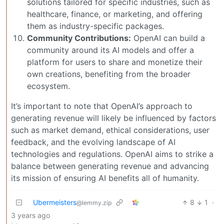
solutions tailored for specific industries, such as
healthcare, finance, or marketing, and offering
them as industry-specific packages.
Community Contributions:
OpenAI can build a
community around its AI models and offer a
platform for users to share and monetize their
own creations, benefiting from the broader
ecosystem.
It’s important to note that OpenAI’s approach to
generating revenue will likely be influenced by factors
such as market demand, ethical considerations, user
feedback, and the evolving landscape of AI
technologies and regulations. OpenAI aims to strike a
balance between generating revenue and advancing
its mission of ensuring AI benefits all of humanity.
Ubermeisters
8
1
·
@lemmy.zip
3 years ago