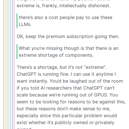
extreme is, frankly, intellectually dishonest.
there’s also a cost people pay to use these
LLMs.
OK, keep the premium subscription going then.
What you’re missing though is that there is an
extreme shortage of components.
There’s a shortage, but it’s not “extreme”.
ChatGPT is running fine. I can use it anytime I
want instantly. You’d be laughed out of the room
if you told AI researchers that ChatGPT can’t
scale because we’re running out of GPUS. You
seem to be looking for reasons to be against this,
but these reasons don’t make sense to me,
especially since this particular problem would
exist whether it’s publicly owned or privately