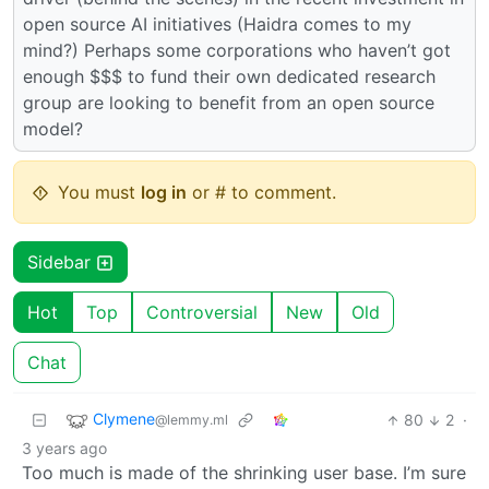
open source AI initiatives (Haidra comes to my
mind?) Perhaps some corporations who haven’t got
enough $$$ to fund their own dedicated research
group are looking to benefit from an open source
model?
You must
log in
or # to comment.
Sidebar
Hot
Top
Controversial
New
Old
Chat
Clymene
80
2
·
@lemmy.ml
3 years ago
Too much is made of the shrinking user base. I’m sure