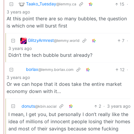
Taako_Tuesday
15
·
@lemmy.ca
3 years ago
At this point there are so many bubbles, the question
is which one will burst first
GlitzyArmrest
7
·
@lemmy.world
3 years ago
Didn’t the tech bubble burst already?
borlax
12
·
@lemmy.borlax.com
3 years ago
Or we can hope that it does take the entire market
economy down with it…
donuts
2
·
3 years ago
@kbin.social
I mean, I get you, but personally I don’t really like the
idea of millions of innocent people losing their homes
and most of their savings because some fucking