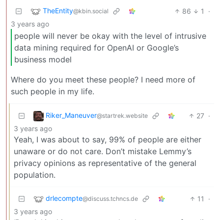
TheEntity
86
1
·
@kbin.social
3 years ago
people will never be okay with the level of intrusive
data mining required for OpenAI or Google’s
business model
Where do you meet these people? I need more of
such people in my life.
Riker_Maneuver
27
·
@startrek.website
3 years ago
Yeah, I was about to say, 99% of people are either
unaware or do not care. Don’t mistake Lemmy’s
privacy opinions as representative of the general
population.
drlecompte
11
·
@discuss.tchncs.de
3 years ago