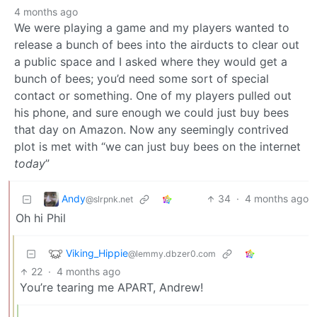
4 months ago
We were playing a game and my players wanted to
release a bunch of bees into the airducts to clear out
a public space and I asked where they would get a
bunch of bees; you’d need some sort of special
contact or something. One of my players pulled out
his phone, and sure enough we could just buy bees
that day on Amazon. Now any seemingly contrived
plot is met with “we can just buy bees on the internet
today
”
Andy
34
·
4 months ago
@slrpnk.net
Oh hi Phil
Viking_Hippie
@lemmy.dbzer0.com
22
·
4 months ago
You’re tearing me APART, Andrew!