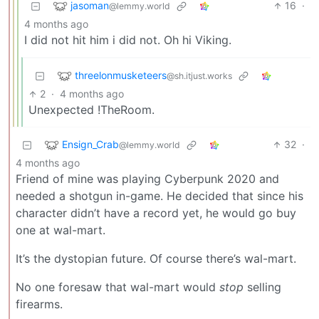
jasoman
16
·
@lemmy.world
4 months ago
I did not hit him i did not. Oh hi Viking.
threelonmusketeers
@sh.itjust.works
2
·
4 months ago
Unexpected !TheRoom.
Ensign_Crab
32
·
@lemmy.world
4 months ago
Friend of mine was playing Cyberpunk 2020 and
needed a shotgun in-game. He decided that since his
character didn’t have a record yet, he would go buy
one at wal-mart.
It’s the dystopian future. Of course there’s wal-mart.
No one foresaw that wal-mart would
stop
selling
firearms.