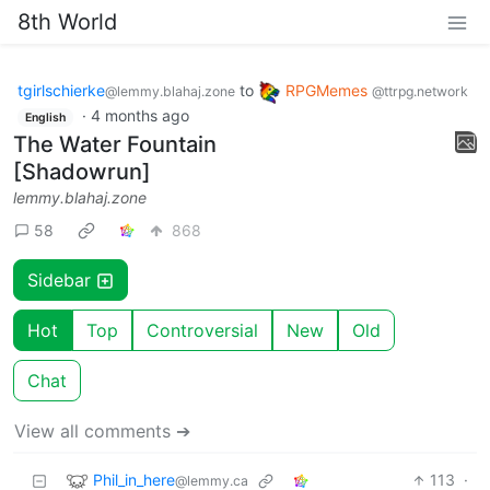
8th World
tgirlschierke
to
RPGMemes
@lemmy.blahaj.zone
@ttrpg.network
·
4 months ago
English
The Water Fountain
[Shadowrun]
lemmy.blahaj.zone
58
868
Sidebar
Hot
Top
Controversial
New
Old
Chat
View all comments ➔
Phil_in_here
113
·
@lemmy.ca