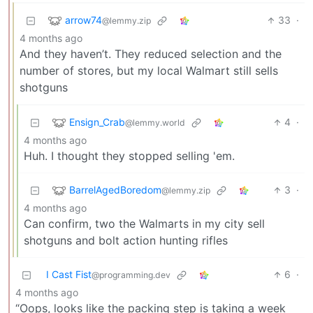
arrow74
33
·
@lemmy.zip
4 months ago
And they haven’t. They reduced selection and the
number of stores, but my local Walmart still sells
shotguns
Ensign_Crab
4
·
@lemmy.world
4 months ago
Huh. I thought they stopped selling 'em.
BarrelAgedBoredom
3
·
@lemmy.zip
4 months ago
Can confirm, two the Walmarts in my city sell
shotguns and bolt action hunting rifles
I Cast Fist
6
·
@programming.dev
4 months ago
“Oops, looks like the packing step is taking a week