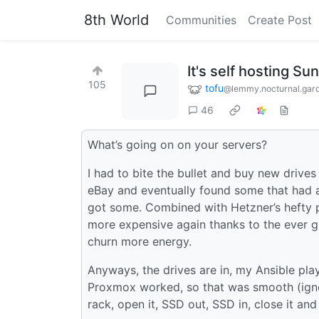
8th World
Communities
Create Post
It's self hosting Su
105
tofu
@lemmy.nocturnal.gar
46
What’s going on on your servers?
I had to bite the bullet and buy new drives
eBay and eventually found some that had a
got some. Combined with Hetzner’s hefty 
more expensive again thanks to the ever g
churn more energy.
Anyways, the drives are in, my Ansible pl
Proxmox worked, so that was smooth (igno
rack, open it, SSD out, SSD in, close it and 