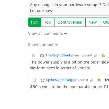
Any changes in your hardware setups? Did
Let us know!
Hot
Top
Controversial
New
Ol
View all comments ➔
Show context ➔
TheRagingGeek
@lemmy.world
The power supply is a bit on the older side
platform sees in terms of update
SpikesOtherDog
@ani.social
Eng
$60 seems to be the comparable price. I’d