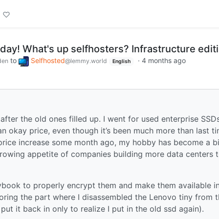
nday! What's up selfhosters? Infrastructure edit
to
Selfhosted
·
4 months ago
den
@lemmy.world
English
 after the old ones filled up. I went for used enterprise SSD
n okay price, even though it’s been much more than last ti
price increase some month ago, my hobby has become a bi
rowing appetite of companies building more data centers 
aybook to properly encrypt them and make them available i
ring the part where I disassembled the Lenovo tiny from 
put it back in only to realize I put in the old ssd again).