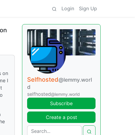
Login
Sign Up
ion
s on
Selfhosted
@lemmy.worl
me I
d
t
selfhosted
@lemmy.world
to
Subscribe
n
Create a post
the