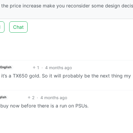
 the price increase make you reconsider some design deci
d
Chat
1
·
4 months ago
English
 it’s a TX650 gold. So it will probably be the next thing my
2
·
4 months ago
lish
 buy now before there is a run on PSUs.