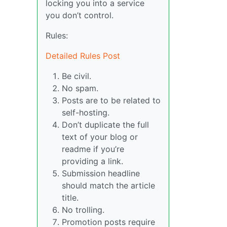
locking you into a service
you don’t control.
Rules:
Detailed Rules Post
Be civil.
No spam.
Posts are to be related to
self-hosting.
Don’t duplicate the full
text of your blog or
readme if you’re
providing a link.
Submission headline
should match the article
title.
No trolling.
Promotion posts require