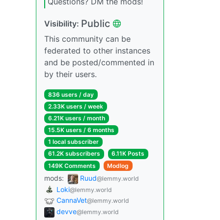
Questions? DM the mods!
Public
Visibility:
This community can be
federated to other instances
and be posted/commented in
by their users.
836 users / day
2.33K users / week
6.21K users / month
15.5K users / 6 months
1 local subscriber
61.2K subscribers
6.11K Posts
149K Comments
Modlog
mods:
Ruud
@lemmy.world
Loki
@lemmy.world
CannaVet
@lemmy.world
devve
@lemmy.world