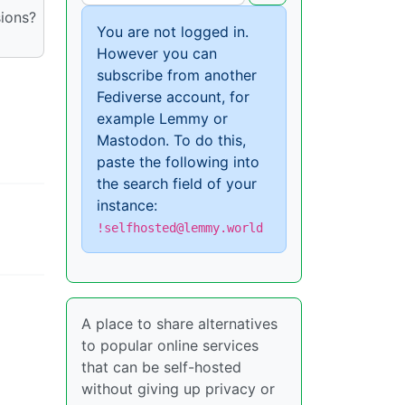
sions?
You are not logged in.
However you can
subscribe from another
Fediverse account, for
example Lemmy or
Mastodon. To do this,
paste the following into
the search field of your
instance:
!selfhosted@lemmy.world
A place to share alternatives
to popular online services
that can be self-hosted
without giving up privacy or