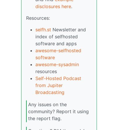
disclosures here
.
Resources:
selfh.st
Newsletter and
index of selfhosted
software and apps
awesome-selfhosted
software
awesome-sysadmin
resources
Self-Hosted Podcast
from Jupiter
Broadcasting
Any issues on the
community? Report it using
the report flag.