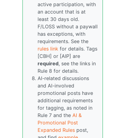
active participation, with
an account that is at
least 30 days old.
F/LOSS without a paywall
has exceptions, with
requirements. See the
rules link
for details. Tags
[CBH] or [AIP] are
required
, see the links in
Rule 8 for details.
AI-related discussions
and AI-involved
promotional posts have
additional requirements
for tagging, as noted in
Rule 7 and the
AI &
Promotional Post
Expanded Rules
post,
and find
example