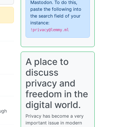
Mastodon. To do this,
paste the following into
the search field of your
instance:
!privacy@lemmy.ml
A place to
discuss
privacy and
freedom in the
digital world.
ough
Privacy has become a very
important issue in modern