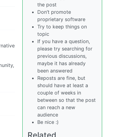
the post
Don’t promote
proprietary software
Try to keep things on
topic
If you have a question,
rnative
please try searching for
previous discussions,
maybe it has already
munity,
been answered
Reposts are fine, but
should have at least a
couple of weeks in
between so that the post
can reach a new
audience
Be nice :)
Related