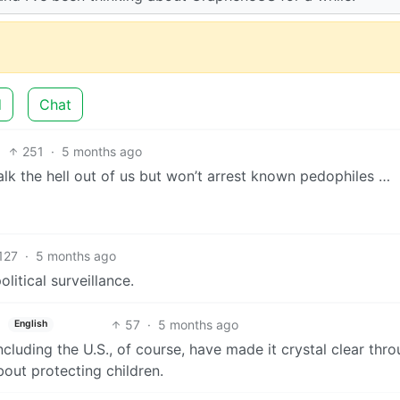
d
Chat
251
·
5 months ago
stalk the hell out of us but won’t arrest known pedophiles …
127
·
5 months ago
olitical surveillance.
57
·
5 months ago
English
cluding the U.S., of course, have made it crystal clear thr
bout protecting children.