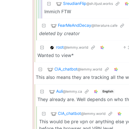
SreudianFlip
@sh.itjust.works
Immich FTW
FearMeAndDecay
@literature.cafe
deleted by creator
root
@lemmy.world
Wanted to view*
CIA_chatbot
@lemmy.world
This also means they are tracking all the 
Auli
@lemmy.ca
English
They already are. Well depends on who th
CIA_chatbot
@lemmy.world
This would be pre vpn or anything else you
before the browser and VPN level