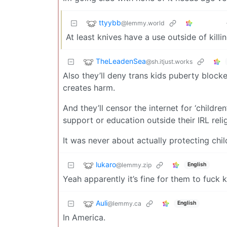
ttyybb
@lemmy.world
At least knives have a use outside of killi
TheLeadenSea
@sh.itjust.works
Also they’ll deny trans kids puberty blocke
creates harm.
And they’ll censor the internet for ‘childre
support or education outside their IRL rel
It was never about actually protecting chil
lukaro
@lemmy.zip
English
Yeah apparently it’s fine for them to fuck 
Auli
@lemmy.ca
English
In America.