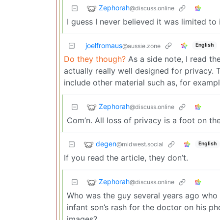
Zephorah
@discuss.online
I guess I never believed it was limited to
joelfromaus
English
@aussie.zone
Do they though?
As a side note, I read t
actually really well designed for privacy
include other material such as, for exampl
Zephorah
@discuss.online
Com’n. All loss of privacy is a foot on t
degen
@midwest.social
English
If you read the article, they don’t.
Zephorah
@discuss.online
Who was the guy several years ago who w
infant son’s rash for the doctor on his p
images?