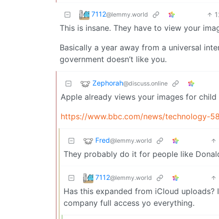
7112
1
@lemmy.world
This is insane. They have to view your ima
Basically a year away from a universal inte
government doesn’t like you.
Zephorah
@discuss.online
Apple already views your images for child
https://www.bbc.com/news/technology-5
Fred
@lemmy.world
They probably do it for people like Donald
7112
@lemmy.world
Has this expanded from iCloud uploads? I
company full access yo everything.