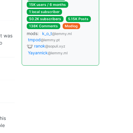
15K users / 6 months
1 local subscriber
50.2K subscribers
5.15K Posts
138K Comments
Modlog
mods:
k_o_t
@lemmy.ml
it was
tmpod
@lemmy.pt
to
ranok
@sopuli.xyz
Yayannick
@lemmy.ml
his
ble