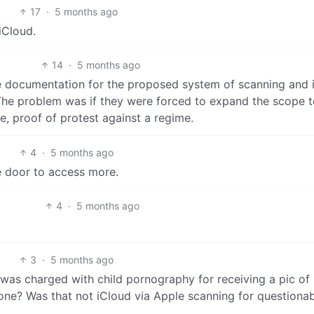
17
·
5 months ago
 iCloud.
14
·
5 months ago
he documentation for the proposed system of scanning and 
. The problem was if they were forced to expand the scope 
e, proof of protest against a regime.
4
·
5 months ago
he door to access more.
4
·
5 months ago
3
·
5 months ago
as charged with child pornography for receiving a pic of 
hone? Was that not iCloud via Apple scanning for questiona