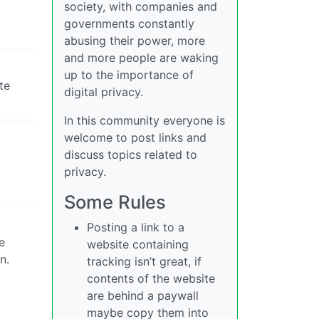
society, with companies and
governments constantly
abusing their power, more
and more people are waking
up to the importance of
te
digital privacy.
In this community everyone is
welcome to post links and
discuss topics related to
privacy.
Some Rules
Posting a link to a
e
website containing
n.
tracking isn’t great, if
contents of the website
are behind a paywall
maybe copy them into