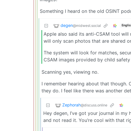
Something I heard on the old OSINT podc
degen
@midwest.social
Englis
Apple also said its anti-CSAM tool will
will only scan photos that are shared o
The system will look for matches, secu
CSAM images provided by child safety 
Scanning yes, viewing no.
I remember hearing about that though. O
they do. I feel like there was another de
Zephorah
@discuss.online
Hey degen, I’ve got your journal in my h
and not read it. You’re cool with that ri