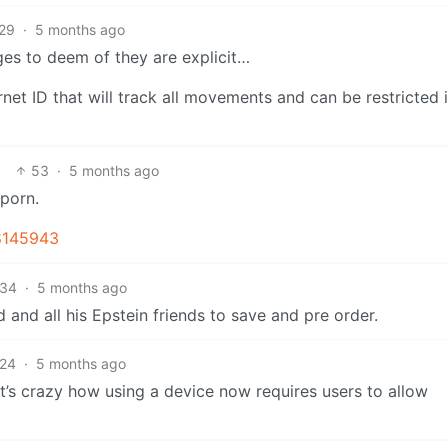
29
·
5 months ago
ges to deem of they are explicit…
rnet ID that will track all movements and can be restricted 
53
·
5 months ago
 porn.
8145943
34
·
5 months ago
 and all his Epstein friends to save and pre order.
24
·
5 months ago
t’s crazy how using a device now requires users to allow