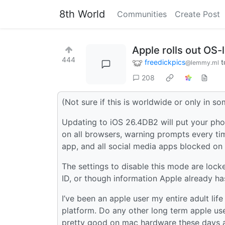
8th World
Communities
Create Post
Apple rolls out OS-l
444
freedickpics
t
@lemmy.ml
208
(Not sure if this is worldwide or only in s
Updating to iOS 26.4DB2 will put your pho
on all browsers, warning prompts every ti
app, and all social media apps blocked on 
The settings to disable this mode are locke
ID, or though information Apple already has
I’ve been an apple user my entire adult life
platform. Do any other long term apple use
pretty good on mac hardware these days a