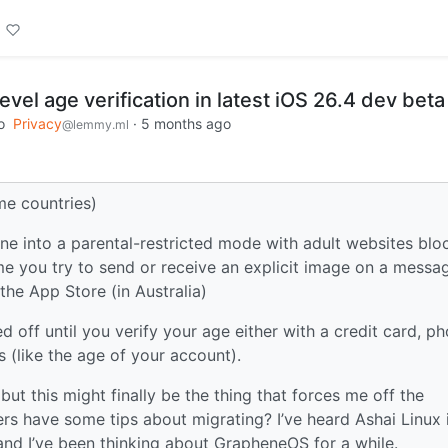
evel age verification in latest iOS 26.4 dev beta
o
Privacy
·
5 months ago
@lemmy.ml
ome countries)
ne into a parental-restricted mode with adult websites blo
me you try to send or receive an explicit image on a messa
the App Store (in Australia)
d off until you verify your age either with a credit card, p
 (like the age of your account).
 but this might finally be the thing that forces me off the
rs have some tips about migrating? I’ve heard Ashai Linux 
nd I’ve been thinking about GrapheneOS for a while.