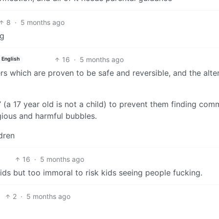
8
·
5 months ago
ng
16
·
5 months ago
English
rs which are proven to be safe and reversible, and the alte
n’ (a 17 year old is not a child) to prevent them finding com
igious and harmful bubbles.
dren
16
·
5 months ago
kids but too immoral to risk kids seeing people fucking.
2
·
5 months ago