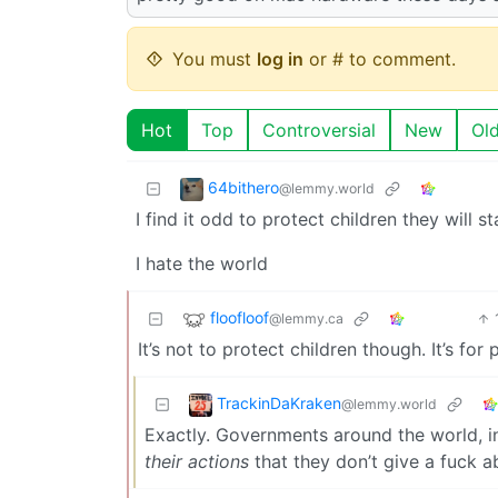
You must
log in
or # to comment.
Hot
Top
Controversial
New
Ol
64bithero
@lemmy.world
I find it odd to protect children they will 
I hate the world
floofloof
@lemmy.ca
It’s not to protect children though. It’s for p
TrackinDaKraken
@lemmy.world
Exactly. Governments around the world, in
their actions
that they don’t give a fuck a