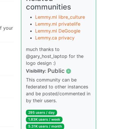
communities
Lemmy.ml libre_culture
Lemmy.ml privatelife
if your
Lemmy.ml DeGoogle
Lemmy.ca privacy
much thanks to
@gary_host_laptop for the
logo design :)
Public
Visibility:
This community can be
federated to other instances
and be posted/commented in
by their users.
295 users / day
1.83K users / week
5.31K users / month