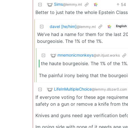
Sims
54
@lemmy.ml
Better to just hate the whole Epstein Clas
davel [he/him]
English
@lemmy.ml
We’ve had a name for them for the last 200
bourgeoisie. The 1% of the 1%.
mnemonicmonkeys
@sh.itjust.works
the haute bourgeoisie. The 1% of the 1%
The painful irony being that the bourgeoi
LifeInMultipleChoice
@lemmy.dbzer0.com
If everyone voting for these age requireme
safety on a gun or remove a knife from the 
Knives and guns need age verification be
Im going side with none of it needs age ver