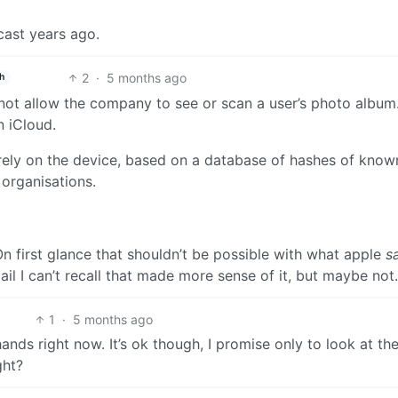
ast years ago.
2
·
5 months ago
h
 not allow the company to see or scan a user’s photo album.
n iCloud.
rely on the device, based on a database of hashes of know
organisations.
n first glance that shouldn’t be possible with what apple
s
tail I can’t recall that made more sense of it, but maybe not.
1
·
5 months ago
ands right now. It’s ok though, I promise only to look at th
ght?