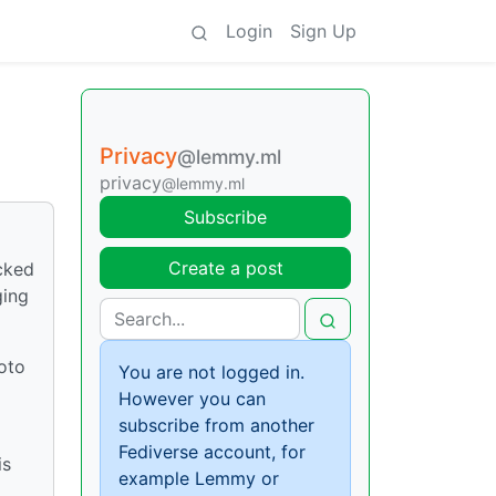
Login
Sign Up
Privacy
@lemmy.ml
privacy
@lemmy.ml
Subscribe
Create a post
cked
ging
hoto
You are not logged in.
However you can
subscribe from another
Fediverse account, for
is
example Lemmy or