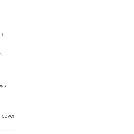
 It
n
ays
e cover