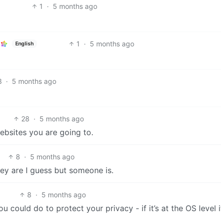
1
·
5 months ago
1
·
5 months ago
English
3
·
5 months ago
28
·
5 months ago
websites you are going to.
8
·
5 months ago
ey are I guess but someone is.
8
·
5 months ago
 could do to protect your privacy - if it’s at the OS level i