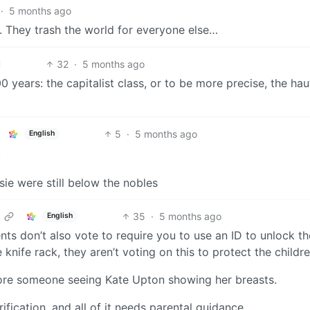
·
5 months ago
s. They trash the world for everyone else…
32
·
5 months ago
 years: the capitalist class, or to be more precise, the hau
5
·
5 months ago
English
.
sie were still below the nobles
35
·
5 months ago
English
nts don’t also vote to require you to use an ID to unlock th
knife rack, they aren’t voting on this to protect the childre
fore someone seeing Kate Upton showing her breasts.
ification, and all of it needs parental guidance