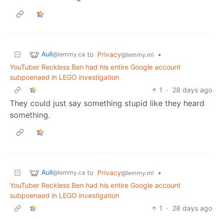
Auli
to
Privacy
•
@lemmy.ca
@lemmy.ml
YouTuber Reckless Ben had his entire Google account
subpoenaed in LEGO investigation
1
·
28 days ago
They could just say something stupid like they heard
something.
Auli
to
Privacy
•
@lemmy.ca
@lemmy.ml
YouTuber Reckless Ben had his entire Google account
subpoenaed in LEGO investigation
1
·
28 days ago