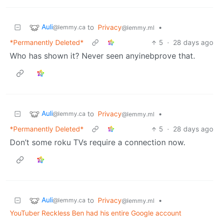
Auli
to
Privacy
•
@lemmy.ca
@lemmy.ml
*Permanently Deleted*
5
·
28 days ago
Who has shown it? Never seen anyinebprove that.
Auli
to
Privacy
•
@lemmy.ca
@lemmy.ml
*Permanently Deleted*
5
·
28 days ago
Don’t some roku TVs require a connection now.
Auli
to
Privacy
•
@lemmy.ca
@lemmy.ml
YouTuber Reckless Ben had his entire Google account