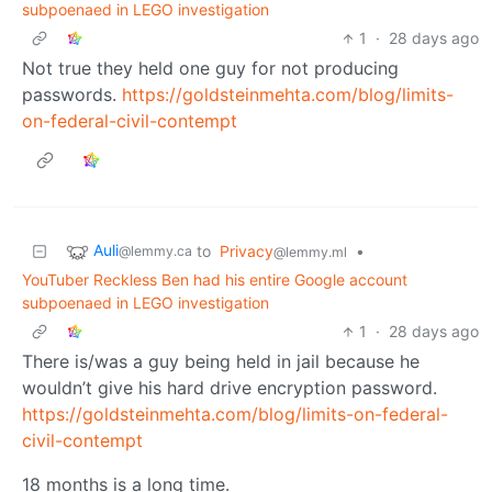
subpoenaed in LEGO investigation
1
·
28 days ago
Not true they held one guy for not producing
passwords.
https://goldsteinmehta.com/blog/limits-
on-federal-civil-contempt
Auli
to
Privacy
•
@lemmy.ca
@lemmy.ml
YouTuber Reckless Ben had his entire Google account
subpoenaed in LEGO investigation
1
·
28 days ago
There is/was a guy being held in jail because he
wouldn’t give his hard drive encryption password.
https://goldsteinmehta.com/blog/limits-on-federal-
civil-contempt
18 months is a long time.