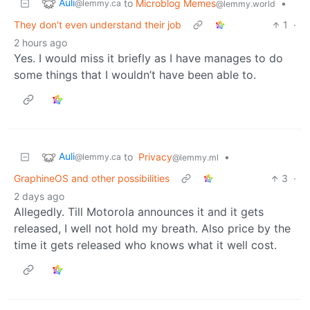
Auli
to
Microblog Memes
•
@lemmy.ca
@lemmy.world
They don't even understand their job
1
·
2 hours ago
Yes. I would miss it briefly as I have manages to do
some things that I wouldn’t have been able to.
Auli
to
Privacy
•
@lemmy.ca
@lemmy.ml
GraphineOS and other possibilities
3
·
2 days ago
Allegedly. Till Motorola announces it and it gets
released, I well not hold my breath. Also price by the
time it gets released who knows what it well cost.