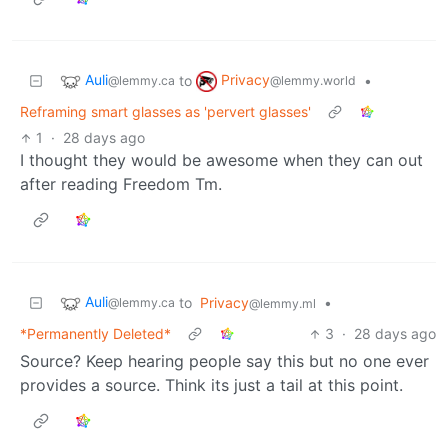
Auli
Privacy
to
•
@lemmy.ca
@lemmy.world
Reframing smart glasses as 'pervert glasses'
1
·
28 days ago
I thought they would be awesome when they can out
after reading Freedom Tm.
Auli
to
Privacy
•
@lemmy.ca
@lemmy.ml
*Permanently Deleted*
3
·
28 days ago
Source? Keep hearing people say this but no one ever
provides a source. Think its just a tail at this point.