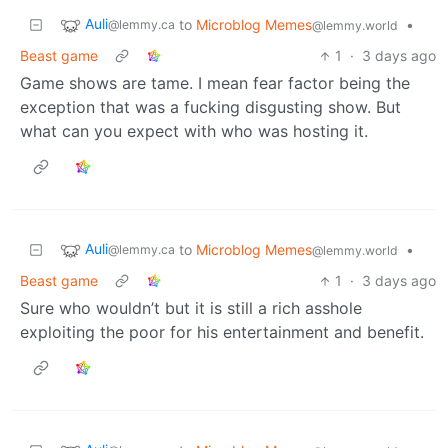
Auli
to
Microblog Memes
•
@lemmy.ca
@lemmy.world
Beast game
1
·
3 days ago
Game shows are tame. I mean fear factor being the
exception that was a fucking disgusting show. But
what can you expect with who was hosting it.
Auli
to
Microblog Memes
•
@lemmy.ca
@lemmy.world
Beast game
1
·
3 days ago
Sure who wouldn’t but it is still a rich asshole
exploiting the poor for his entertainment and benefit.