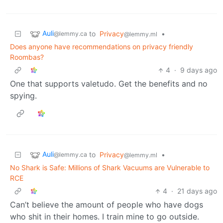
Auli
to
Privacy
•
@lemmy.ca
@lemmy.ml
Does anyone have recommendations on privacy friendly
Roombas?
4
·
9 days ago
One that supports valetudo. Get the benefits and no
spying.
Auli
to
Privacy
•
@lemmy.ca
@lemmy.ml
No Shark is Safe: Millions of Shark Vacuums are Vulnerable to
RCE
4
·
21 days ago
Can’t believe the amount of people who have dogs
who shit in their homes. I train mine to go outside.