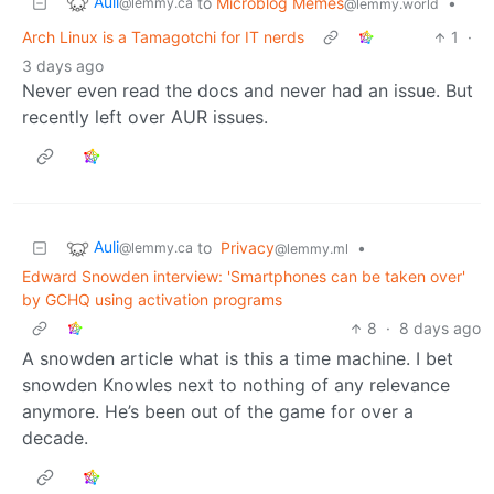
Auli
to
Microblog Memes
•
@lemmy.ca
@lemmy.world
Arch Linux is a Tamagotchi for IT nerds
1
·
3 days ago
Never even read the docs and never had an issue. But
recently left over AUR issues.
Auli
to
Privacy
•
@lemmy.ca
@lemmy.ml
Edward Snowden interview: 'Smartphones can be taken over'
by GCHQ using activation programs
8
·
8 days ago
A snowden article what is this a time machine. I bet
snowden Knowles next to nothing of any relevance
anymore. He’s been out of the game for over a
decade.