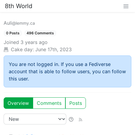
8th World
Auli
@lemmy.ca
0 Posts
496 Comments
Joined
3 years ago
Cake day:
June 17th, 2023
You are not logged in. If you use a Fediverse
account that is able to follow users, you can follow
this user.
Overview
Comments
Posts