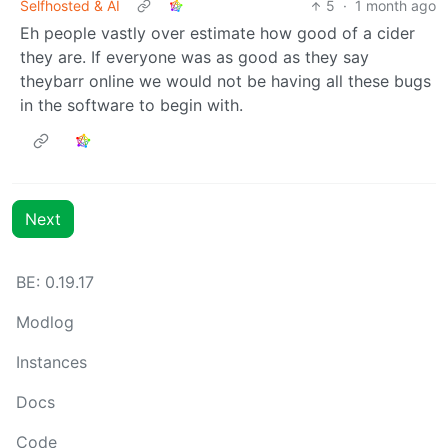
Selfhosted & AI
5
·
1 month ago
Eh people vastly over estimate how good of a cider
they are. If everyone was as good as they say
theybarr online we would not be having all these bugs
in the software to begin with.
Next
BE: 0.19.17
Modlog
Instances
Docs
Code