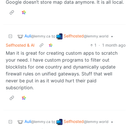
Google doesn’t store map data anymore. It is all local.
Auli
Selfhosted
to
•
@lemmy.ca
@lemmy.world
Selfhosted & AI
1
·
1 month ago
Man it is great for creating custom apps to scratch
your need. I have custom programs to filter out
blocklists for one country and dynamically update
firewall rules on unified gateways. Stuff that well
never be put in as it would hurt their paid
subscription.
Auli
Selfhosted
to
•
@lemmy.ca
@lemmy.world