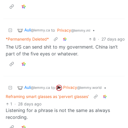
Auli
to
Privacy
•
@lemmy.ca
@lemmy.ml
*Permanently Deleted*
8
·
27 days ago
The US can send shit to my government. China isn’t
part of the five eyes or whatever.
Auli
Privacy
to
•
@lemmy.ca
@lemmy.world
Reframing smart glasses as 'pervert glasses'
1
·
28 days ago
Listening for a phrase is not the same as always
recording.