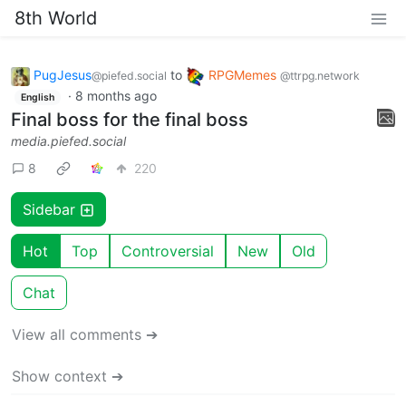
8th World
PugJesus
to
RPGMemes
@piefed.social
@ttrpg.network
·
8 months ago
English
Final boss for the final boss
media.piefed.social
8
220
Sidebar
Hot
Top
Controversial
New
Old
Chat
View all comments ➔
Show context ➔