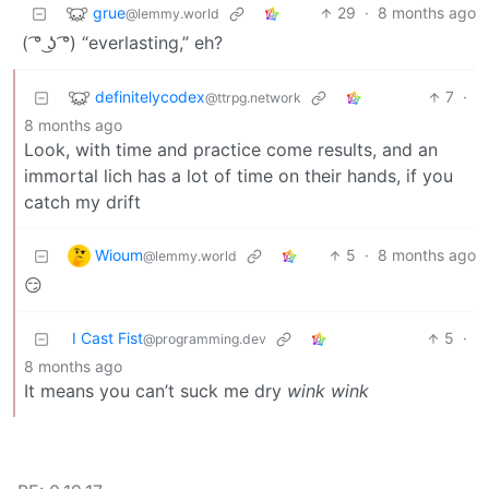
grue
29
·
8 months ago
@lemmy.world
( ͡° ͜ʖ ͡°) “everlasting,” eh?
definitelycodex
7
·
@ttrpg.network
8 months ago
Look, with time and practice come results, and an
immortal lich has a lot of time on their hands, if you
catch my drift
Wioum
5
·
8 months ago
@lemmy.world
😏
I Cast Fist
5
·
@programming.dev
8 months ago
It means you can’t suck me dry
wink wink