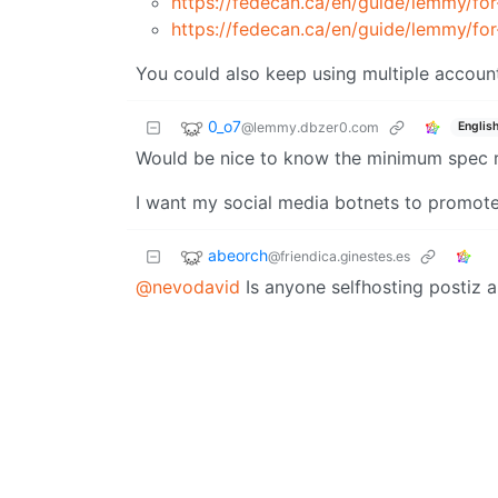
https://fedecan.ca/en/guide/lemmy/for
https://fedecan.ca/en/guide/lemmy/fo
You could also keep using multiple accounts
0_o7
@lemmy.dbzer0.com
Englis
Would be nice to know the minimum spec re
I want my social media botnets to promote
abeorch
@friendica.ginestes.es
@nevodavid
Is anyone selfhosting postiz a