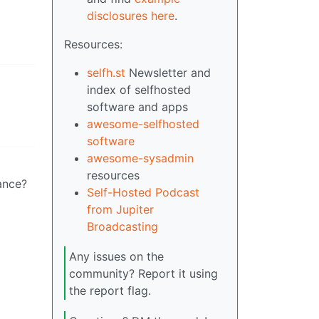
disclosures here
.
Resources:
selfh.st
Newsletter and
index of selfhosted
software and apps
awesome-selfhosted
software
awesome-sysadmin
resources
tance?
Self-Hosted Podcast
from Jupiter
Broadcasting
Any issues on the
community? Report it using
the report flag.