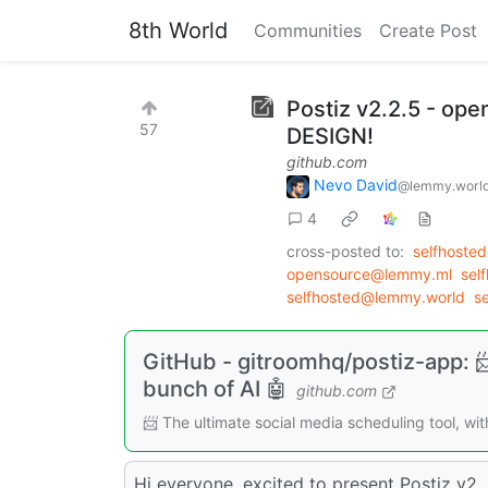
8th World
Communities
Create Post
Postiz v2.2.5 - op
57
DESIGN!
github.com
Nevo David
@lemmy.worl
4
cross-posted to:
selfhoste
opensource@lemmy.ml
sel
selfhosted@lemmy.world
s
GitHub - gitroomhq/postiz-app: 📨
bunch of AI 🤖
github.com
📨 The ultimate social media scheduling tool, wi
Hi everyone, excited to present Postiz v2.