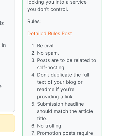
locking you into a service
t
you don’t control.
Rules:
iz
Detailed Rules Post
 in
Be civil.
No spam.
Posts are to be related to
self-hosting.
Don’t duplicate the full
text of your blog or
e
readme if you’re
providing a link.
Submission headline
should match the article
title.
No trolling.
Promotion posts require