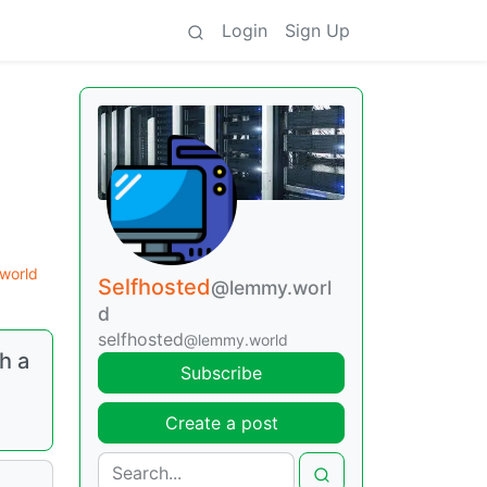
Login
Sign Up
world
Selfhosted
@lemmy.worl
d
selfhosted
@lemmy.world
h a
Subscribe
Create a post