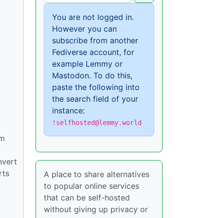
You are not logged in.
However you can
subscribe from another
Fediverse account, for
example Lemmy or
Mastodon. To do this,
paste the following into
the search field of your
instance:
!selfhosted@lemmy.world
om
nvert
rts
A place to share alternatives
to popular online services
that can be self-hosted
without giving up privacy or