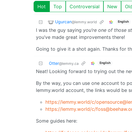
Hot
Top
Controversial
New
Ol
Ugurcan
@lemmy.world
English
I was the guy saying
you’re one of those st
you’ve made great improvements there!
Going to give it a shot again. Thanks for t
Otter
English
@lemmy.ca
Neat! Looking forward to trying out the n
By the way, you can use one account to pos
lemmy.world account, the links would be so
https://lemmy.world
/c/opensource@le
https://lemmy.world
/c/foss@beehaw.o
Some guides here: