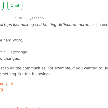
d
Chat
10
·
1 year ago
artups just making self hosting difficult on purpose
. I’m se
he hard work.
6
·
1 year ago
ew changes.
t to all the communities. For example, if you wanted to u
mething like the following:
mmy.ml
rg