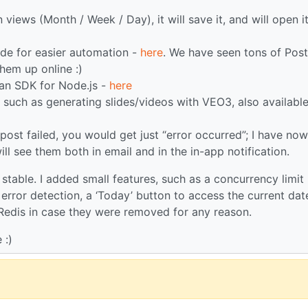
iews (Month / Week / Day), it will save it, and will open i
de for easier automation -
here
. We have seen tons of Post
them up online :)
 an SDK for Node.js -
here
such as generating slides/videos with VEO3, also available
e post failed, you would get just “error occurred”; I have now
l see them both in email and in the in-app notification.
stable. I added small features, such as a concurrency limit
error detection, a ‘Today’ button to access the current dat
 Redis in case they were removed for any reason.
 :)