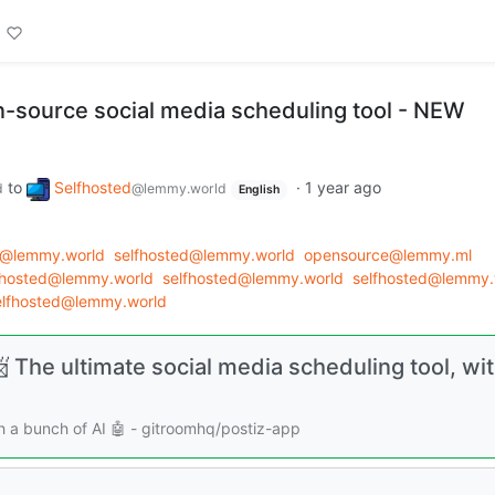
en-source social media scheduling tool - NEW
to
Selfhosted
·
1 year ago
d
@lemmy.world
English
d@lemmy.world
selfhosted@lemmy.world
opensource@lemmy.ml
fhosted@lemmy.world
selfhosted@lemmy.world
selfhosted@lemmy.
elfhosted@lemmy.world
 The ultimate social media scheduling tool, wit
th a bunch of AI 🤖 - gitroomhq/postiz-app