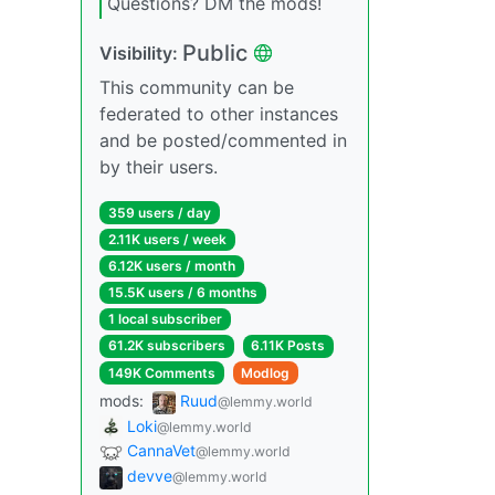
Questions? DM the mods!
Public
Visibility:
This community can be
federated to other instances
and be posted/commented in
by their users.
359 users / day
2.11K users / week
6.12K users / month
15.5K users / 6 months
1 local subscriber
61.2K subscribers
6.11K Posts
149K Comments
Modlog
mods:
Ruud
@lemmy.world
Loki
@lemmy.world
CannaVet
@lemmy.world
devve
@lemmy.world