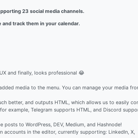
supporting 23 social media channels.
e and track them in your calendar.
UX and finally, looks professional 😂
 added media to the menu. You can manage your media fr
uch better, and outputs HTML, which allows us to easily co
, for example, Telegram supports HTML, and Discord suppo
e posts to WordPress, DEV, Medium, and Hashnode!
accounts in the editor, currently supporting: LinkedIn, X,