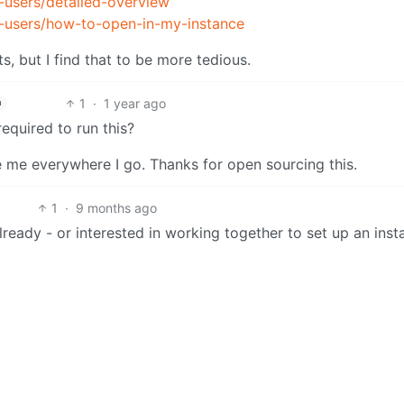
-users/detailed-overview
r-users/how-to-open-in-my-instance
, but I find that to be more tedious.
1
·
1 year ago
h
quired to run this?
 me everywhere I go. Thanks for open sourcing this.
1
·
9 months ago
lready - or interested in working together to set up an ins