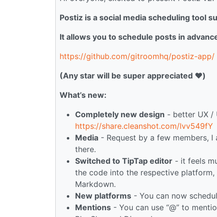
Postiz is a social media scheduling tool 
It allows you to schedule posts in advanc
https://github.com/gitroomhq/postiz-app/
(Any star will be super appreciated ❤️)
What’s new:
Completely new design
- better UX / 
https://share.cleanshot.com/lvv549fY
Media
- Request by a few members, I
there.
Switched to TipTap editor
- it feels m
the code into the respective platform
Markdown.
New platforms
- You can now schedul
Mentions
- You can use “@” to mention 