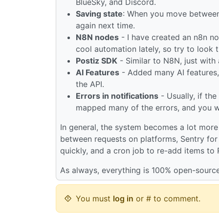
BlueSky, and Discord.
Saving state
: When you move between v
again next time.
N8N nodes
- I have created an n8n no
cool automation lately, so try to look 
Postiz SDK
- Similar to N8N, just with
AI Features
- Added many AI features, 
the API.
Errors in notifications
- Usually, if th
mapped many of the errors, and you wil
In general, the system becomes a lot more 
between requests on platforms, Sentry for 
quickly, and a cron job to re-add items to
As always, everything is 100% open-source
You must
log in
or # to comment.