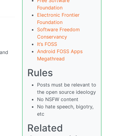
Free Software
Foundation
Electronic Frontier
Foundation
Software Freedom
Conservancy
It’s FOSS
Android FOSS Apps
 and
Megathread
Rules
Posts must be relevant to
the open source ideology
No NSFW content
No hate speech, bigotry,
etc
Related