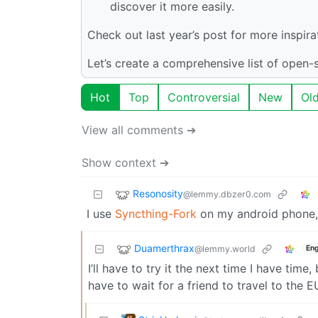
discover it more easily.
Check out last year’s post for more inspira
Let’s create a comprehensive list of open
Hot
Top
Controversial
New
Ol
View all comments ➔
Show context ➔
Resonosity
@lemmy.dbzer0.com
I use
Syncthing-Fork
on my android phone, 
Duamerthrax
@lemmy.world
Eng
I’ll have to try it the next time I have time,
have to wait for a friend to travel to the 