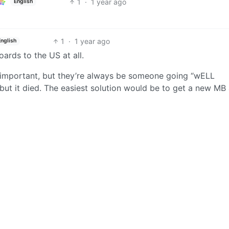
1
·
1 year ago
English
1
·
1 year ago
English
ards to the US at all.
n’t important, but they’re always be someone going “wELL
but it died. The easiest solution would be to get a new MB