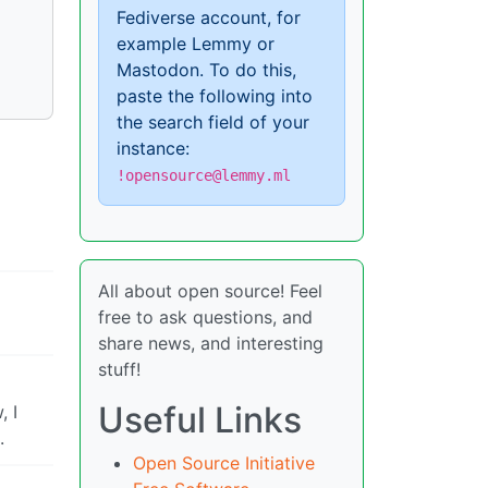
Fediverse account, for
example Lemmy or
Mastodon. To do this,
paste the following into
the search field of your
instance:
!opensource@lemmy.ml
All about open source! Feel
free to ask questions, and
share news, and interesting
stuff!
Useful Links
, I
.
Open Source Initiative