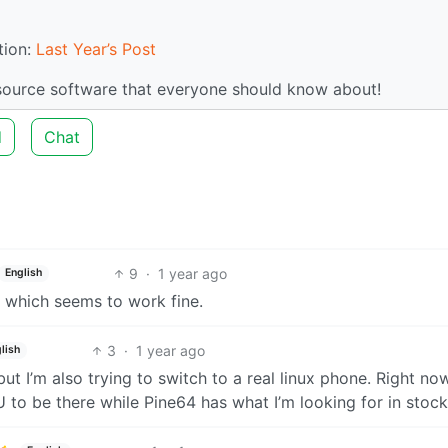
tion:
Last Year’s Post
-source software that everyone should know about!
d
Chat
9
·
1 year ago
English
which seems to work fine.
3
·
1 year ago
lish
 but I’m also trying to switch to a real linux phone. Right now
EU to be there while Pine64 has what I’m looking for in stock