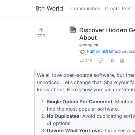
8th World
Communities
Create Post
Discover Hidden G
796
About
lemmy.ml
PumpkinDrama
@reddtha
412
We all love open-source software, but the
unnoticed. Let’s change that! Share your 
know about. Here’s how you can contribut
Single Option Per Comment
: Mention
find the most popular software.
No Duplicates
: Avoid duplicating sof
of options.
Upvote What You Love
: If you see a 