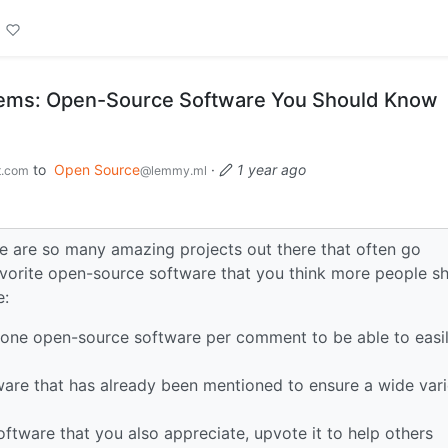
ems: Open-Source Software You Should Know
to
Open Source
·
1 year ago
t.com
@lemmy.ml
re are so many amazing projects out there that often go
favorite open-source software that you think more people s
e:
 one open-source software per comment to be able to easi
tware that has already been mentioned to ensure a wide vari
software that you also appreciate, upvote it to help others