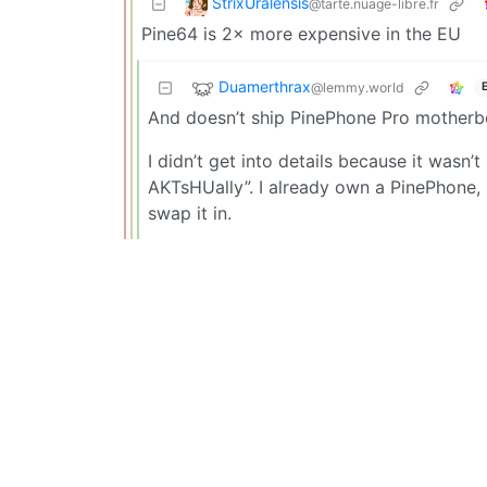
StrixUralensis
@tarte.nuage-libre.fr
Pine64 is 2× more expensive in the EU
Duamerthrax
@lemmy.world
And doesn’t ship PinePhone Pro motherbo
I didn’t get into details because it was
AKTsHUally”. I already own a PinePhone, 
swap it in.