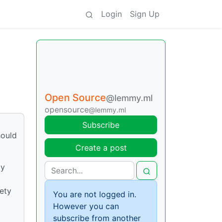
Login
Sign Up
Open Source
@lemmy.ml
opensource
@lemmy.ml
Subscribe
hould
Create a post
ly
ety
You are not logged in.
However you can
subscribe from another