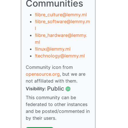
Communities
!libre_culture@lemmy.ml
!libre_software@lemmy.m
l
!libre_hardware@lemmy.
ml
!linux@lemmy.ml
!technology@lemmy.ml
Community icon from
opensource.org
, but we are
not affiliated with them.
Public
Visibility:
This community can be
federated to other instances
and be posted/commented in
by their users.