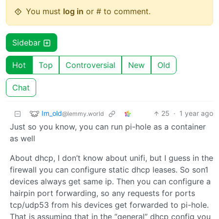
You must
log in
or # to comment.
Sidebar
Hot
Top
Controversial
New
Old
Chat
Im_old
25
·
1 year ago
@lemmy.world
Just so you know, you can run pi-hole as a container
as well
About dhcp, I don’t know about unifi, but I guess in the
firewall you can configure static dhcp leases. So son1
devices always get same ip. Then you can configure a
hairpin port forwarding, so any requests for ports
tcp/udp53 from his devices get forwarded to pi-hole.
That is assuming that in the “general” dhcp config you