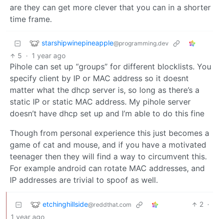
are they can get more clever that you can in a shorter
time frame.
starshipwinepineapple
@programming.dev
5
·
1 year ago
Pihole can set up “groups” for different blocklists. You
specify client by IP or MAC address so it doesnt
matter what the dhcp server is, so long as there’s a
static IP or static MAC address. My pihole server
doesn’t have dhcp set up and I’m able to do this fine
Though from personal experience this just becomes a
game of cat and mouse, and if you have a motivated
teenager then they will find a way to circumvent this.
For example android can rotate MAC addresses, and
IP addresses are trivial to spoof as well.
etchinghillside
2
·
@reddthat.com
1 year ago