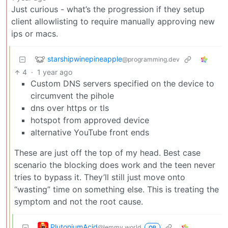
Just curious - what’s the progression if they setup
client allowlisting to require manually approving new
ips or macs.
starshipwinepineapple
@programming.dev
4
·
1 year ago
Custom DNS servers specified on the device to
circumvent the pihole
dns over https or tls
hotspot from approved device
alternative YouTube front ends
These are just off the top of my head. Best case
scenario the blocking does work and the teen never
tries to bypass it. They’ll still just move onto
“wasting” time on something else. This is treating the
symptom and not the root cause.
PlutoniumAcid
@lemmy.world
OP