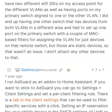
have two different wifi SIDs on my access point for
the different VLANs as well as having ports on my
primary switch aligned to one or the other VLAN. I did
end up having one other switch that has devices from
both VLANs in a different area and had to set up one
port on the primary switch with a couple of MAC-
based filters for assigning the VLAN for just devices
on that remote switch, but those are static devices, so
that wasn’t an issue. I don’t attach any other devices
to that.
Godnroc
7
1
·
@lemmy.world
1 year ago
I run AdGuard as an addon to Home Assistant. If you
want to stick to AdGuard you can go to Settings >
Client Settings and set a per-client filtering rule. There
is a
tab in the client settings
that can be used to filter
specific services with a click. Setting an IP reservation
for your child’s device in the DHCP settings of Unifi or