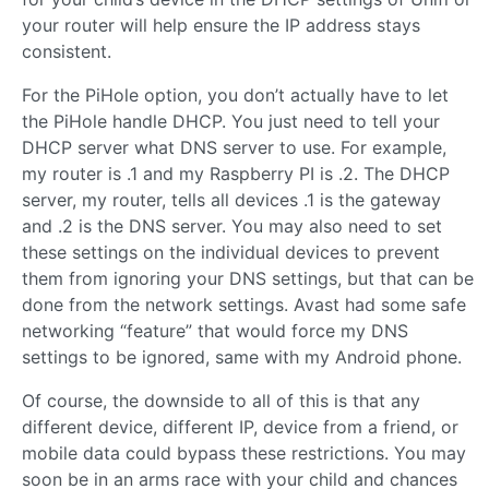
your router will help ensure the IP address stays
consistent.
For the PiHole option, you don’t actually have to let
the PiHole handle DHCP. You just need to tell your
DHCP server what DNS server to use. For example,
my router is .1 and my Raspberry PI is .2. The DHCP
server, my router, tells all devices .1 is the gateway
and .2 is the DNS server. You may also need to set
these settings on the individual devices to prevent
them from ignoring your DNS settings, but that can be
done from the network settings. Avast had some safe
networking “feature” that would force my DNS
settings to be ignored, same with my Android phone.
Of course, the downside to all of this is that any
different device, different IP, device from a friend, or
mobile data could bypass these restrictions. You may
soon be in an arms race with your child and chances