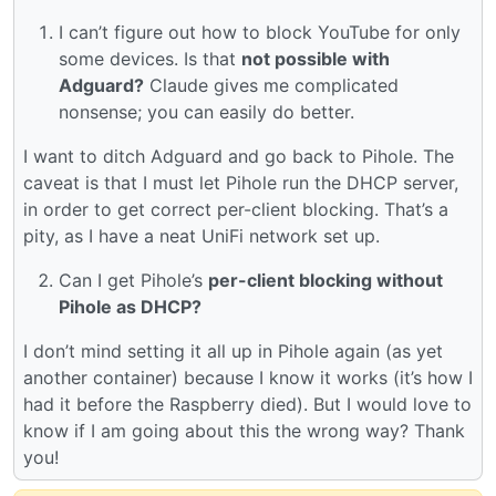
I can’t figure out how to block YouTube for only
some devices. Is that
not possible with
Adguard?
Claude gives me complicated
nonsense; you can easily do better.
I want to ditch Adguard and go back to Pihole. The
caveat is that I must let Pihole run the DHCP server,
in order to get correct per-client blocking. That’s a
pity, as I have a neat UniFi network set up.
Can I get Pihole’s
per-client blocking without
Pihole as DHCP?
I don’t mind setting it all up in Pihole again (as yet
another container) because I know it works (it’s how I
had it before the Raspberry died). But I would love to
know if I am going about this the wrong way? Thank
you!