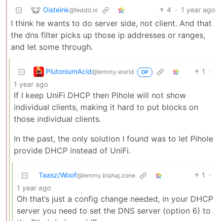
Oisteink
4
·
1 year ago
@feddit.nl
I think he wants to do server side, not client. And that
the dns filter picks up those ip addresses or ranges,
and let some through.
PlutoniumAcid
1
·
@lemmy.world
OP
1 year ago
If I keep UniFi DHCP then Pihole will not show
individual clients, making it hard to put blocks on
those individual clients.
In the past, the only solution I found was to let Pihole
provide DHCP instead of UniFi.
Taasz/Woof
1
·
@lemmy.blahaj.zone
1 year ago
Oh that’s just a config change needed, in your DHCP
server you need to set the DNS server (option 6) to