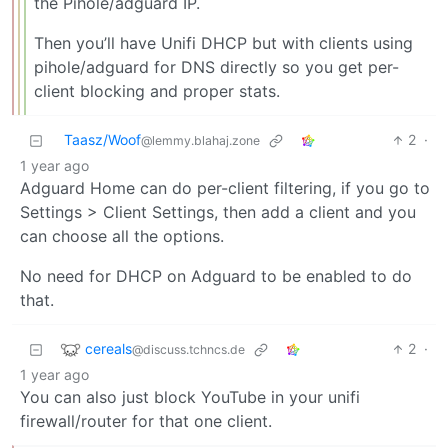
the Pihole/adguard IP.
Then you’ll have Unifi DHCP but with clients using
pihole/adguard for DNS directly so you get per-
client blocking and proper stats.
Taasz/Woof
2
·
@lemmy.blahaj.zone
1 year ago
Adguard Home can do per-client filtering, if you go to
Settings > Client Settings, then add a client and you
can choose all the options.
No need for DHCP on Adguard to be enabled to do
that.
cereals
2
·
@discuss.tchncs.de
1 year ago
You can also just block YouTube in your unifi
firewall/router for that one client.