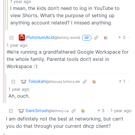
1 year ago
I mean, the kids don’t need to log in YouTube to
view Shorts. What’s the purpose of setting up
anything account related? I missed anything.
PlutoniumAcid
3
·
@lemmy.world
OP
1 year ago
We’re running a grandfathered Google Workspace for
the whole family. Parental tools don’t exist in
Workspace :'(
Tolookah
1
·
@discuss.tchncs.de
1 year ago
Ah, ouch.
DarkSirrush
3
·
1 year ago
@lemmy.ca
I am definitely not the best at networking, but can’t
you do that through your current dhcp client?