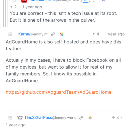
2
·
1 year ago
You are correct - this isn’t a tech issue at its root.
But it is one of the arrows in the quiver.
Karna
4
·
1 year ago
@lemmy.ml
AdGuardHome is also self-hosted and does have this
feature.
Actually in my cases, I have to block Facebook on all
of my devices, but want to allow it for rest of my
family members. So, I know its possible in
AdGuardHome.
https://github.com/AdguardTeam/AdGuardHome
This2ShallPass
3
·
@lemmy.world
1 year ago