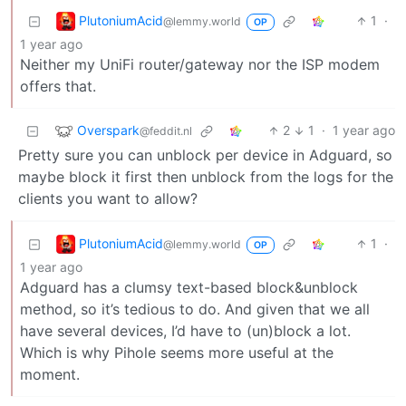
PlutoniumAcid
1
·
@lemmy.world
OP
1 year ago
Neither my UniFi router/gateway nor the ISP modem
offers that.
Overspark
2
1
·
1 year ago
@feddit.nl
Pretty sure you can unblock per device in Adguard, so
maybe block it first then unblock from the logs for the
clients you want to allow?
PlutoniumAcid
1
·
@lemmy.world
OP
1 year ago
Adguard has a clumsy text-based block&unblock
method, so it’s tedious to do. And given that we all
have several devices, I’d have to (un)block a lot.
Which is why Pihole seems more useful at the
moment.