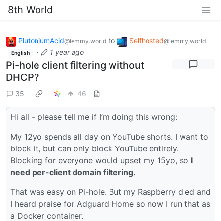
8th World
PlutoniumAcid
to
Selfhosted
@lemmy.world
@lemmy.world
·
1 year ago
English
Pi-hole client filtering without
DHCP?
35
46
Hi all - please tell me if I’m doing this wrong:
My 12yo spends all day on YouTube shorts. I want to
block it, but can only block YouTube entirely.
Blocking for everyone would upset my 15yo, so
I
need per-client domain filtering.
That was easy on Pi-hole. But my Raspberry died and
I heard praise for Adguard Home so now I run that as
a Docker container.