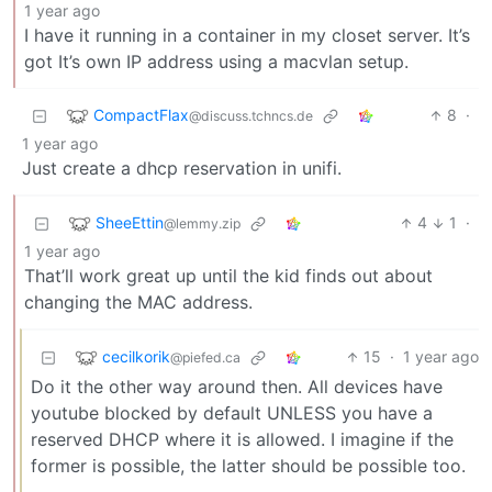
1 year ago
I have it running in a container in my closet server. It’s
got It’s own IP address using a macvlan setup.
CompactFlax
8
·
@discuss.tchncs.de
1 year ago
Just create a dhcp reservation in unifi.
SheeEttin
4
1
·
@lemmy.zip
1 year ago
That’ll work great up until the kid finds out about
changing the MAC address.
cecilkorik
15
·
1 year ago
@piefed.ca
Do it the other way around then. All devices have
youtube blocked by default UNLESS you have a
reserved DHCP where it is allowed. I imagine if the
former is possible, the latter should be possible too.