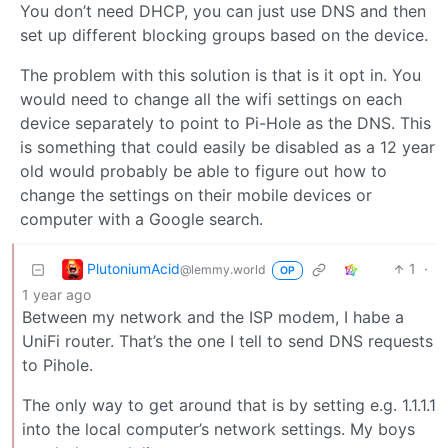
You don’t need DHCP, you can just use DNS and then
set up different blocking groups based on the device.
The problem with this solution is that is it opt in. You
would need to change all the wifi settings on each
device separately to point to Pi-Hole as the DNS. This
is something that could easily be disabled as a 12 year
old would probably be able to figure out how to
change the settings on their mobile devices or
computer with a Google search.
PlutoniumAcid
1
·
@lemmy.world
OP
1 year ago
Between my network and the ISP modem, I habe a
UniFi router. That’s the one I tell to send DNS requests
to Pihole.
The only way to get around that is by setting e.g. 1.1.1.1
into the local computer’s network settings. My boys