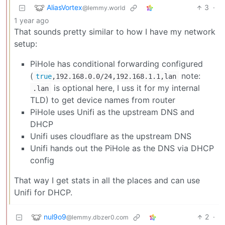
AliasVortex
3
·
@lemmy.world
1 year ago
That sounds pretty similar to how I have my network
setup:
PiHole has conditional forwarding configured
(
note:
true
,192.168.0.0/24,192.168.1.1,lan
is optional here, I uss it for my internal
.lan
TLD) to get device names from router
PiHole uses Unifi as the upstream DNS and
DHCP
Unifi uses cloudflare as the upstream DNS
Unifi hands out the PiHole as the DNS via DHCP
config
That way I get stats in all the places and can use
Unifi for DHCP.
nul9o9
2
·
@lemmy.dbzer0.com