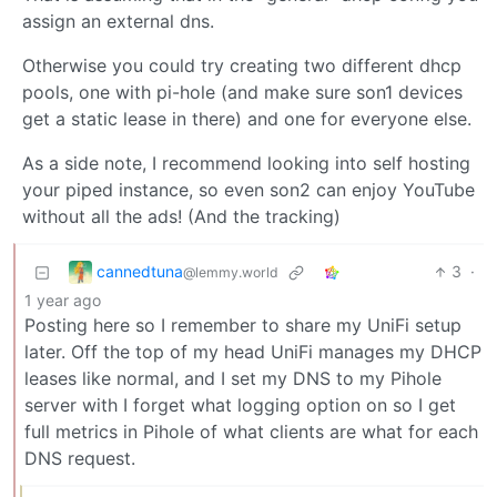
assign an external dns.
Otherwise you could try creating two different dhcp
pools, one with pi-hole (and make sure son1 devices
get a static lease in there) and one for everyone else.
As a side note, I recommend looking into self hosting
your piped instance, so even son2 can enjoy YouTube
without all the ads! (And the tracking)
cannedtuna
3
·
@lemmy.world
1 year ago
Posting here so I remember to share my UniFi setup
later. Off the top of my head UniFi manages my DHCP
leases like normal, and I set my DNS to my Pihole
server with I forget what logging option on so I get
full metrics in Pihole of what clients are what for each
DNS request.