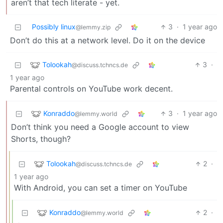
aren’t that tech literate - yet.
Possibly linux
3
·
1 year ago
@lemmy.zip
Don’t do this at a network level. Do it on the device
Tolookah
3
·
@discuss.tchncs.de
1 year ago
Parental controls on YouTube work decent.
Konraddo
3
·
1 year ago
@lemmy.world
Don’t think you need a Google account to view
Shorts, though?
Tolookah
2
·
@discuss.tchncs.de
1 year ago
With Android, you can set a timer on YouTube
Konraddo
2
·
@lemmy.world