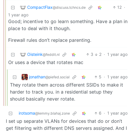
CompactFlax
12
·
@discuss.tchncs.de
1 year ago
Good; incentive to go learn something. Have a plan in
place to deal with it though.
Firewall rules don’t replace parenting.
Oisteink
3
2
·
1 year ago
@feddit.nl
Or uses a device that rotates mac
jonathan
5
·
1 year ago
@piefed.social
They rotate them across different SSIDs to make it
harder to track you. in a residential setup they
should basically never rotate.
irotsoma
6
·
1 year ago
@lemmy.blahaj.zone
I set up separate VLANs for devices that do or don’t
get filtering with different DNS servers assigned. And I