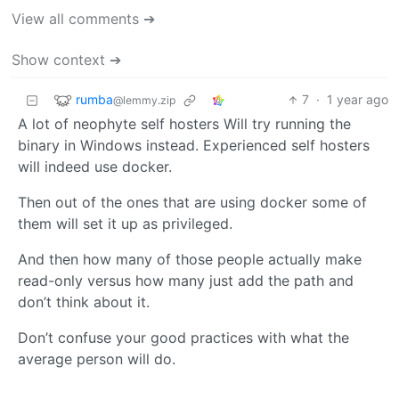
View all comments ➔
Show context ➔
rumba
7
·
1 year ago
@lemmy.zip
A lot of neophyte self hosters Will try running the
binary in Windows instead. Experienced self hosters
will indeed use docker.
Then out of the ones that are using docker some of
them will set it up as privileged.
And then how many of those people actually make
read-only versus how many just add the path and
don’t think about it.
Don’t confuse your good practices with what the
average person will do.