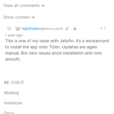
View all comments ➔
Show context ➔
nighthawkx
1
·
@lemmy.world
1 year ago
This is one of my issue with Jellyfin. It’s a workaround
to install the app onto Tizen. Updates are again
manual. But zero issues since installation and runs
smooth.
BE: 0.19.17
Modlog
Instances
Docs