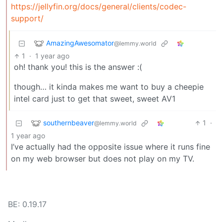
https://jellyfin.org/docs/general/clients/codec-
support/
AmazingAwesomator
@lemmy.world
1
·
1 year ago
oh! thank you! this is the answer :(
though… it kinda makes me want to buy a cheepie
intel card just to get that sweet, sweet AV1
southernbeaver
1
·
@lemmy.world
1 year ago
I’ve actually had the opposite issue where it runs fine
on my web browser but does not play on my TV.
BE: 0.19.17