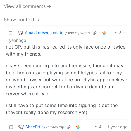
View all comments ➔
Show context ➔
AmazingAwesomator
3
·
@lemmy.world
1 year ago
not OP, but this has reared its ugly face once or twice
with my friends.
i have been running into another issue, though it may
be a firefox issue: playing some filetypes fail to play
on web browser but work fine on jellyfin app (i believe
my settings are correct for hardware decode on
server where it can)
i still have to put some time into figuring it out tho
(havent really done my research yet)
SheeEttin
4
·
1 year ago
@lemmy.zip