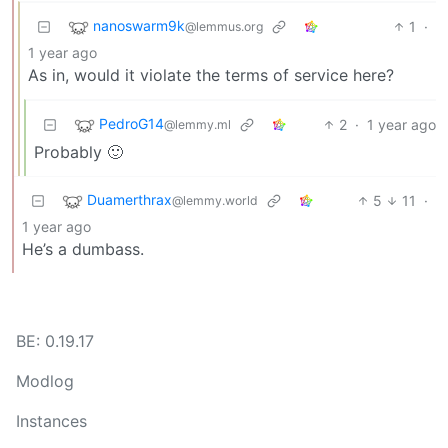
nanoswarm9k
1
·
@lemmus.org
1 year ago
As in, would it violate the terms of service here?
PedroG14
2
·
1 year ago
@lemmy.ml
Probably 🙂
Duamerthrax
5
11
·
@lemmy.world
1 year ago
He’s a dumbass.
BE: 0.19.17
Modlog
Instances