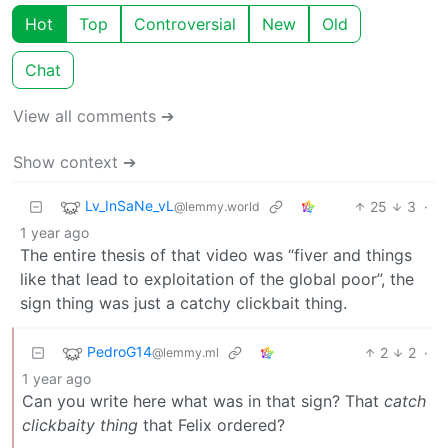
Hot
Top
Controversial
New
Old
Chat
View all comments ➔
Show context ➔
Lv_InSaNe_vL
25
3
·
@lemmy.world
1 year ago
The entire thesis of that video was “fiver and things
like that lead to exploitation of the global poor”, the
sign thing was just a catchy clickbait thing.
PedroG14
2
2
·
@lemmy.ml
1 year ago
Can you write here what was in that sign? That
catch
clickbaity thing
that Felix ordered?