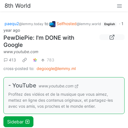
8th World
paequ2
to
Selfhosted
·
1
@lemmy.today
@lemmy.world
English
year ago
PewDiePie: I'm DONE with
Google
www.youtube.com
413
783
cross-posted to:
degoogle@lemmy.ml
- YouTube
www.youtube.com
Profitez des vidéos et de la musique que vous aimez,
mettez en ligne des contenus originaux, et partagez-les
avec vos amis, vos proches et le monde entier.
Sidebar