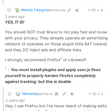
Melody Fwygon
55
6
·
@lemmy.one
3 years ago
YES, IT IS!
You should NOT trust Brave to not play fast and loose
with your privacy. They already operate an advertising
network (it operates on those stupid little BAT tokens)
and they DO inject ads and affiliate links.
1
I strongly recommend Firefox
or Librewolf.
1
-
You must install plugins and apply user.js fixes
yourself to properly harden Firefox completely
against tracking; but this is doable.
Valkeerie
10
1
·
@lemmy.nz
3 years ago
Hey, I use Firefox but I’ve never heard of making edits