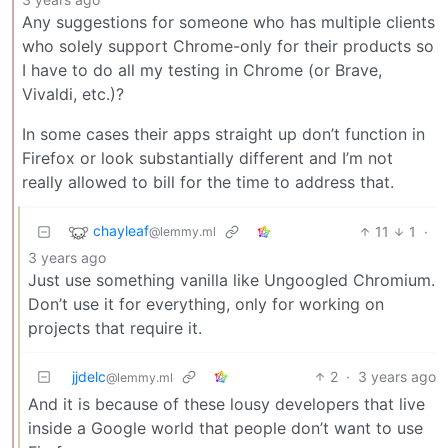
Any suggestions for someone who has multiple clients
who solely support Chrome-only for their products so
I have to do all my testing in Chrome (or Brave,
Vivaldi, etc.)?
In some cases their apps straight up don’t function in
Firefox or look substantially different and I’m not
really allowed to bill for the time to address that.
chayleaf
11
1
·
@lemmy.ml
3 years ago
Just use something vanilla like Ungoogled Chromium.
Don’t use it for everything, only for working on
projects that require it.
jjdelc
2
·
3 years ago
@lemmy.ml
And it is because of these lousy developers that live
inside a Google world that people don’t want to use