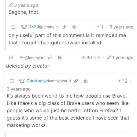
3 years ago
Begone, thot.
0x2d
1
·
3 years ago
@lemmy.ml
only useful part of this comment is it reminded me
that I forgot I had qutebrowser installed
☂️-
30
2
·
1 year ago
@lemmy.ml
deleted by creator
Chobbes
12
·
@lemmy.world
3 years ago
It’s always been weird to me how people use Brave.
Like there’s a big class of Brave users who seem like
people who would just be better off on Firefox? I
guess it’s some of the best evidence I have seen that
marketing works.