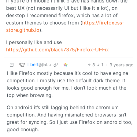
If you’re on mobile I think brave has hands down the
best UX (not necessarily UI but I like it a lot), on
desktop I recommend firefox, which has a lot of
custom themes to choose from (
https://firefoxcss-
store.github.io
).
I personally like and use
https://github.com/black7375/Firefox-UI-Fix
Tibert
8
1
·
3 years ago
@jlai.lu
I like Firefox mostly because it’s cool to have engine
competition. I mostly use the default dark theme. It
looks good enough for me. I don’t look much at the
top when browsing.
On android it’s still lagging behind the chromium
competition. And having mismatched browsers isn’t
great for syncing. So I just use Firefox on android too,
good enough.