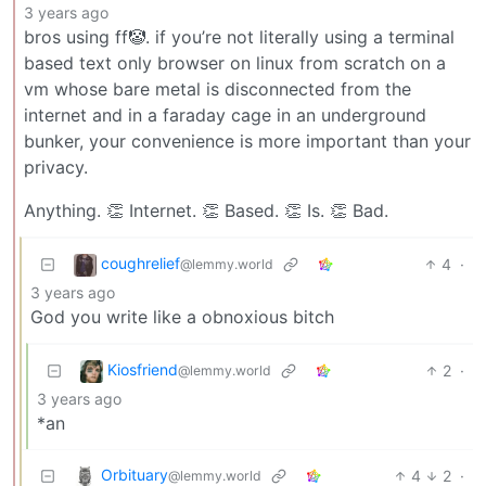
3 years ago
bros using ff🤡. if you’re not literally using a terminal
based text only browser on linux from scratch on a
vm whose bare metal is disconnected from the
internet and in a faraday cage in an underground
bunker, your convenience is more important than your
privacy.
Anything. 👏 Internet. 👏 Based. 👏 Is. 👏 Bad.
coughrelief
4
·
@lemmy.world
3 years ago
God you write like a obnoxious bitch
Kiosfriend
2
·
@lemmy.world
3 years ago
*an
Orbituary
4
2
·
@lemmy.world