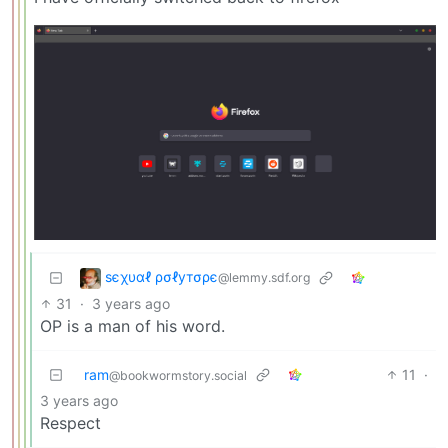
ѕєχυαℓ ρσℓутσρє
@lemmy.sdf.org
31
·
3 years ago
OP is a man of his word.
ram
11
·
@bookwormstory.social
3 years ago
Respect