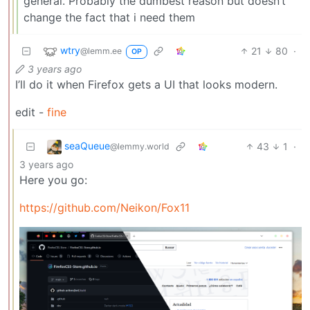
general. Probably the dumbest reason but doesn’t
change the fact that i need them
wtry
21
80
·
@lemm.ee
OP
3 years ago
I’ll do it when Firefox gets a UI that looks modern.
edit -
fine
seaQueue
43
1
·
@lemmy.world
3 years ago
Here you go:
https://github.com/Neikon/Fox11