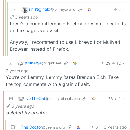
sir_reginald
2
·
@lemmy.world
3 years ago
there’s a huge difference: Firefox does not inject ads
on the pages you visit.
Anyway, I recommend to use Librewolf or Mullvad
Browser instead of Firefox.
prunerye
29
12
·
@slrpnk.net
3 years ago
You’re on Lemmy. Lemmy
hates
Brendan Eich. Take
the top comments with a grain of salt.
NiaTheCat
26
1
·
@lemmy.blahaj.zone
3 years ago
deleted by creator
The Doctor
6
·
3 years ago
@beehaw.org