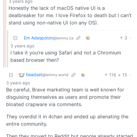
3 years ago
Honestly the lack of macOS native UI is a
dealbreaker for me. I love Firefox to death but I can’t
stand using non-native UI (on any OS).
Em Adespoton
3
·
@lemmy.ca
3 years ago
I take it you’re using Safari and not a Chromium
based browser then?
headset
116
15
·
@lemmy.world
3 years ago
Be careful, Brave marketing team is well known for
disguising themselves as users and promote their
bloated crapware via comments.
They overdid it in 4chan and ended up alienating the
entire community.
Then they moved to Reddit but people already started