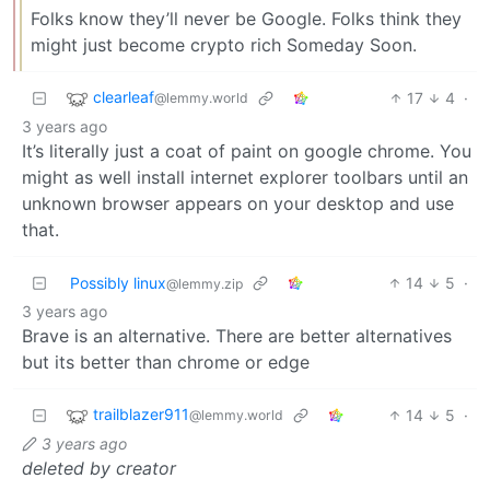
Folks know they’ll never be Google. Folks think they
might just become crypto rich Someday Soon.
clearleaf
17
4
·
@lemmy.world
3 years ago
It’s literally just a coat of paint on google chrome. You
might as well install internet explorer toolbars until an
unknown browser appears on your desktop and use
that.
Possibly linux
14
5
·
@lemmy.zip
3 years ago
Brave is an alternative. There are better alternatives
but its better than chrome or edge
trailblazer911
14
5
·
@lemmy.world
3 years ago
deleted by creator