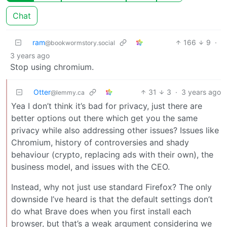
Chat
ram
166
9
·
@bookwormstory.social
3 years ago
Stop using chromium.
Otter
31
3
·
3 years ago
@lemmy.ca
Yea I don’t think it’s bad for privacy, just there are
better options out there which get you the same
privacy while also addressing other issues? Issues like
Chromium, history of controversies and shady
behaviour (crypto, replacing ads with their own), the
business model, and issues with the CEO.
Instead, why not just use standard Firefox? The only
downside I’ve heard is that the default settings don’t
do what Brave does when you first install each
browser, but that’s a weak argument considering we