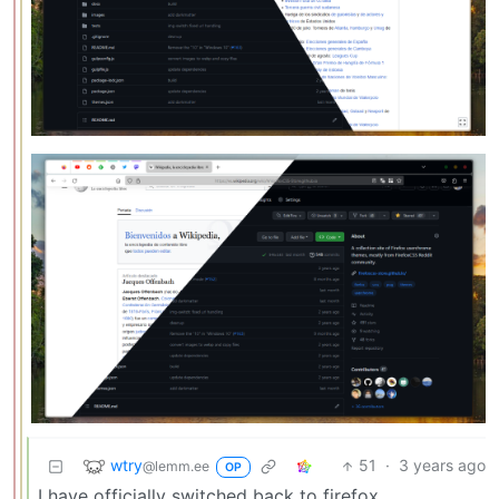
wtry
51
·
3 years ago
@lemm.ee
OP
I have officially switched back to firefox