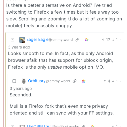
Is there a better alternative on Android? I’ve tried
switching to Firefox a few times but it feels way too
slow. Scrolling and zooming (I do a lot of zooming on
mobile) feels unusably choppy.
Eager Eagle
17
1
·
@lemmy.world
3 years ago
Looks smooth to me. In fact, as the only Android
browser afaik that has support for ublock origin,
Firefox is the only
usable
mobile option IMO.
Orbituary
4
1
·
@lemmy.world
3 years ago
Seconded.
Mull is a Firefox fork that’s even more privacy
oriented and still can sync with your FF settings.
TheOSINTguy
1
·
@sh.itjust.works