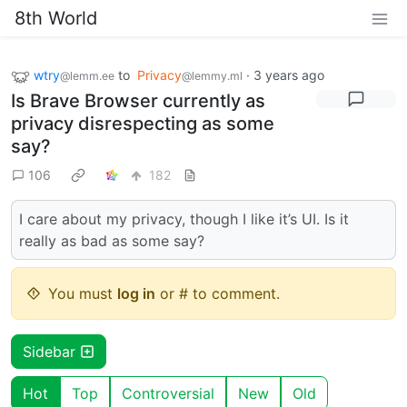
8th World
wtry
to
Privacy
·
3 years ago
@lemm.ee
@lemmy.ml
Is Brave Browser currently as
privacy disrespecting as some
say?
106
182
I care about my privacy, though I like it’s UI. Is it
really as bad as some say?
You must
log in
or # to comment.
Sidebar
Hot
Top
Controversial
New
Old