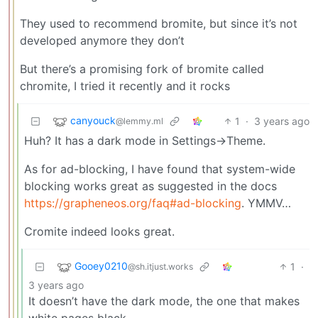
They used to recommend bromite, but since it’s not
developed anymore they don’t
But there’s a promising fork of bromite called
chromite, I tried it recently and it rocks
canyouck
1
·
3 years ago
@lemmy.ml
Huh? It has a dark mode in Settings->Theme.
As for ad-blocking, I have found that system-wide
blocking works great as suggested in the docs
https://grapheneos.org/faq#ad-blocking
. YMMV…
Cromite indeed looks great.
Gooey0210
1
·
@sh.itjust.works
3 years ago
It doesn’t have the dark mode, the one that makes
white pages black