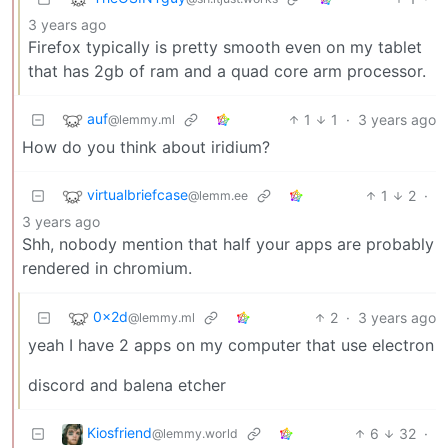
3 years ago
Firefox typically is pretty smooth even on my tablet
that has 2gb of ram and a quad core arm processor.
auf
1
1
·
3 years ago
@lemmy.ml
How do you think about iridium?
virtualbriefcase
1
2
·
@lemm.ee
3 years ago
Shh, nobody mention that half your apps are probably
rendered in chromium.
0x2d
2
·
3 years ago
@lemmy.ml
yeah I have 2 apps on my computer that use electron
discord and balena etcher
Kiosfriend
6
32
·
@lemmy.world