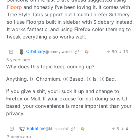
Floorp
and honestly I’ve been loving it. It comes with
Tree Style Tabs support but I much I prefer Sidebery
so I use Floorp’s built in sidebar with Sidebery instead.
It works fantastic, and using Firefox color theming to
tweak everything also works well.
Orbituary
60
13
·
@lemmy.world
3 years ago
Why does this topic keep coming up?
Anything. 👏 Chromium. 👏 Based. 👏 Is. 👏 Bad.
If you give a shit, you’ll suck it up and change to
Firefox or Mull. If your excuse for not doing so is UI
based, your convenience is more important than your
privacy.
Baketime
5
4
·
@kbin.social
3 years ago