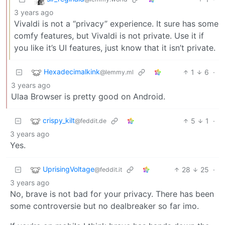
3 years ago
Vivaldi is not a “privacy” experience. It sure has some
comfy features, but Vivaldi is not private. Use it if
you like it’s UI features, just know that it isn’t private.
Hexadecimalkink
1
6
·
@lemmy.ml
3 years ago
Ulaa Browser is pretty good on Android.
crispy_kilt
5
1
·
@feddit.de
3 years ago
Yes.
UprisingVoltage
28
25
·
@feddit.it
3 years ago
No, brave is not bad for your privacy. There has been
some controversie but no dealbreaker so far imo.