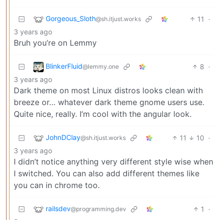
Gorgeous_Sloth
11
·
@sh.itjust.works
3 years ago
Bruh you’re on Lemmy
BlinkerFluid
8
·
@lemmy.one
3 years ago
Dark theme on most Linux distros looks clean with
breeze or… whatever dark theme gnome users use.
Quite nice, really. I’m cool with the angular look.
JohnDClay
11
10
·
@sh.itjust.works
3 years ago
I didn’t notice anything very different style wise when
I switched. You can also add different themes like
you can in chrome too.
railsdev
1
·
@programming.dev