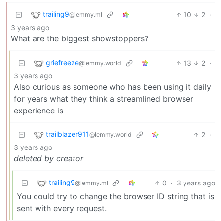
trailing9
10
2
·
@lemmy.ml
3 years ago
What are the biggest showstoppers?
griefreeze
13
2
·
@lemmy.world
3 years ago
Also curious as someone who has been using it daily
for years what they think a streamlined browser
experience is
trailblazer911
2
·
@lemmy.world
3 years ago
deleted by creator
trailing9
0
·
3 years ago
@lemmy.ml
You could try to change the browser ID string that is
sent with every request.