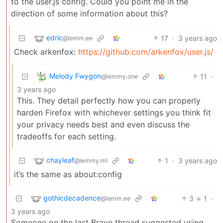
to the user.js config. Could you point me in the
direction of some information about this?
edric
17
·
3 years ago
@lemm.ee
Check arkenfox:
https://github.com/arkenfox/user.js/
Melody Fwygon
11
·
@lemmy.one
3 years ago
This. They detail perfectly how you can properly
harden Firefox with whichever settings you think fit
your privacy needs best and even discuss the
tradeoffs for each setting.
chayleaf
1
·
3 years ago
@lemmy.ml
it’s the same as about:config
gothicdecadence
3
1
·
@lemm.ee
3 years ago
Someone on the last Brave thread suggested using