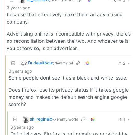
3 years ago
because that effectively make them an advertising
company.
Advertising online is incompatible with privacy, there’s
no reconciliation between the two. And whoever tells
you otherwise, is an advertiser.
Dudewitbow
2
·
@lemmy.ml
3 years ago
Some people dont see it as a black and white issue.
Does firefox lose its privacy status if it takes google
money and makes the default search engine google
search?
sir_reginald
1
·
@lemmy.world
3 years ago
Definitely yes. Firefox is not private as provided by