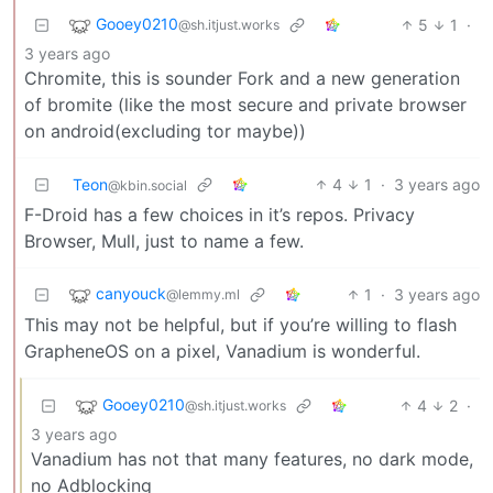
Gooey0210
5
1
·
@sh.itjust.works
3 years ago
Chromite, this is sounder Fork and a new generation
of bromite (like the most secure and private browser
on android(excluding tor maybe))
Teon
4
1
·
3 years ago
@kbin.social
F-Droid has a few choices in it’s repos. Privacy
Browser, Mull, just to name a few.
canyouck
1
·
3 years ago
@lemmy.ml
This may not be helpful, but if you’re willing to flash
GrapheneOS on a pixel, Vanadium is wonderful.
Gooey0210
4
2
·
@sh.itjust.works
3 years ago
Vanadium has not that many features, no dark mode,
no Adblocking