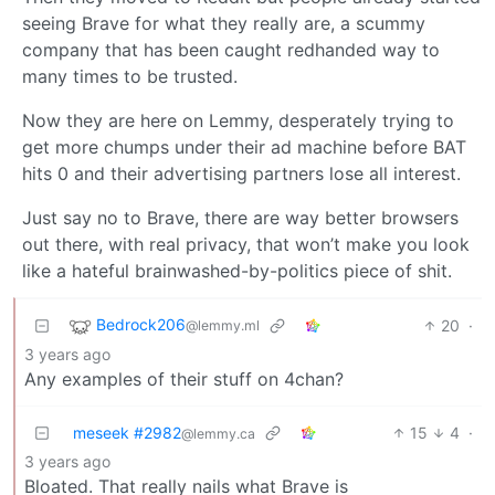
seeing Brave for what they really are, a scummy
company that has been caught redhanded way to
many times to be trusted.
Now they are here on Lemmy, desperately trying to
get more chumps under their ad machine before BAT
hits 0 and their advertising partners lose all interest.
Just say no to Brave, there are way better browsers
out there, with real privacy, that won’t make you look
like a hateful brainwashed-by-politics piece of shit.
Bedrock206
20
·
@lemmy.ml
3 years ago
Any examples of their stuff on 4chan?
meseek #2982
15
4
·
@lemmy.ca
3 years ago
Bloated. That really nails what Brave is