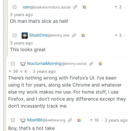
ram
3
·
@bookwormstory.social
3 years ago
Oh man that’s slick as hell!
ShustOne
3
·
@lemmy.one
3 years ago
This looks great
NocturnalMorning
@lemmy.world
36
4
·
3 years ago
There’s nothing wrong with Firefox’s UI. I’ve been
using it for years, along side Chrome and whatever
else my work makes me use. For home stuff, I use
Firefox, and I don’t notice any difference except they
don’t incessantly track me.
MoshBit
16
·
3 years ago
@beehaw.org
Boy, that’s a hot take