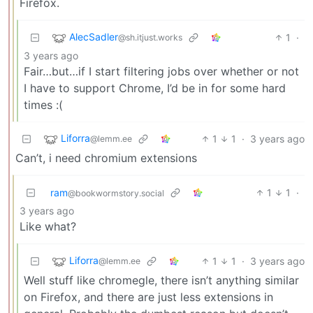
Firefox.
AlecSadler
1
·
@sh.itjust.works
3 years ago
Fair…but…if I start filtering jobs over whether or not
I have to support Chrome, I’d be in for some hard
times :(
Liforra
1
1
·
3 years ago
@lemm.ee
Can’t, i need chromium extensions
ram
1
1
·
@bookwormstory.social
3 years ago
Like what?
Liforra
1
1
·
3 years ago
@lemm.ee
Well stuff like chromegle, there isn’t anything similar
on Firefox, and there are just less extensions in