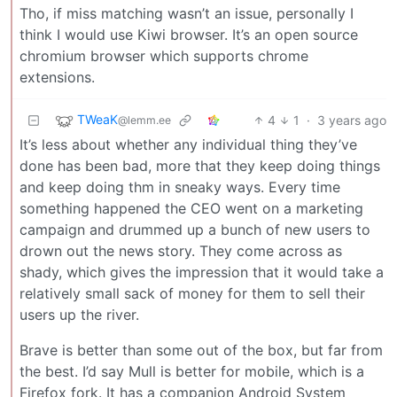
Tho, if miss matching wasn’t an issue, personally I
think I would use Kiwi browser. It’s an open source
chromium browser which supports chrome
extensions.
TWeaK
4
1
·
3 years ago
@lemm.ee
It’s less about whether any individual thing they’ve
done has been bad, more that they keep doing things
and keep doing thm in sneaky ways. Every time
something happened the CEO went on a marketing
campaign and drummed up a bunch of new users to
drown out the news story. They come across as
shady, which gives the impression that it would take a
relatively small sack of money for them to sell their
users up the river.
Brave is better than some out of the box, but far from
the best. I’d say Mull is better for mobile, which is a
Firefox fork. It has a companion Android System