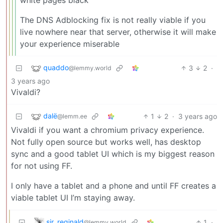
The DNS Adblocking fix is not really viable if you
live nowhere near that server, otherwise it will make
your experience miserable
quaddo
3
2
·
@lemmy.world
3 years ago
Vivaldi?
dalë
1
2
·
3 years ago
@lemm.ee
Vivaldi if you want a chromium privacy experience.
Not fully open source but works well, has desktop
sync and a good tablet UI which is my biggest reason
for not using FF.
I only have a tablet and a phone and until FF creates a
viable tablet UI I’m staying away.
sir_reginald
1
·
@lemmy.world