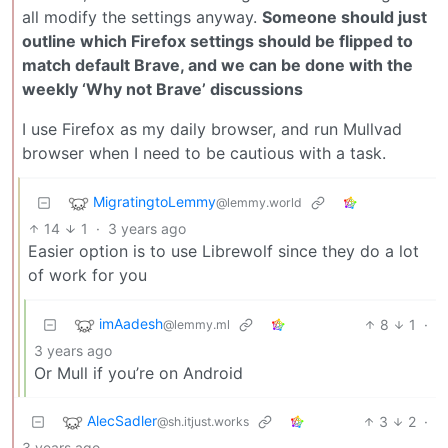
all modify the settings anyway.
Someone should just
outline which Firefox settings should be flipped to
match default Brave, and we can be done with the
weekly ‘Why not Brave’ discussions
I use Firefox as my daily browser, and run Mullvad
browser when I need to be cautious with a task.
MigratingtoLemmy
@lemmy.world
14
1
·
3 years ago
Easier option is to use Librewolf since they do a lot
of work for you
imAadesh
8
1
·
@lemmy.ml
3 years ago
Or Mull if you’re on Android
AlecSadler
3
2
·
@sh.itjust.works
3 years ago