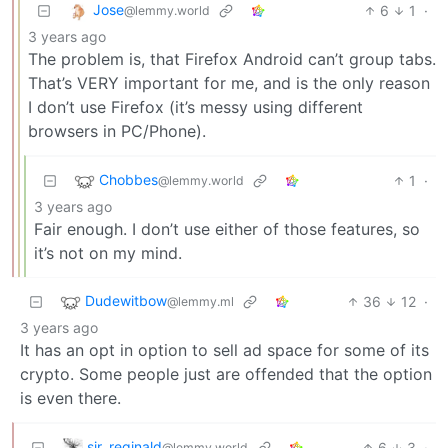
Jose
6
1
·
@lemmy.world
3 years ago
The problem is, that Firefox Android can’t group tabs.
That’s VERY important for me, and is the only reason
I don’t use Firefox (it’s messy using different
browsers in PC/Phone).
Chobbes
1
·
@lemmy.world
3 years ago
Fair enough. I don’t use either of those features, so
it’s not on my mind.
Dudewitbow
36
12
·
@lemmy.ml
3 years ago
It has an opt in option to sell ad space for some of its
crypto. Some people just are offended that the option
is even there.
sir_reginald
6
3
·
@lemmy.world