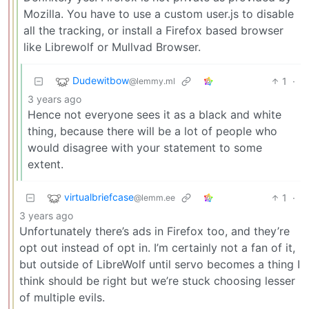
Mozilla. You have to use a custom user.js to disable
all the tracking, or install a Firefox based browser
like Librewolf or Mullvad Browser.
Dudewitbow
1
·
@lemmy.ml
3 years ago
Hence not everyone sees it as a black and white
thing, because there will be a lot of people who
would disagree with your statement to some
extent.
virtualbriefcase
1
·
@lemm.ee
3 years ago
Unfortunately there’s ads in Firefox too, and they’re
opt out instead of opt in. I’m certainly not a fan of it,
but outside of LibreWolf until servo becomes a thing I
think should be right but we’re stuck choosing lesser
of multiple evils.