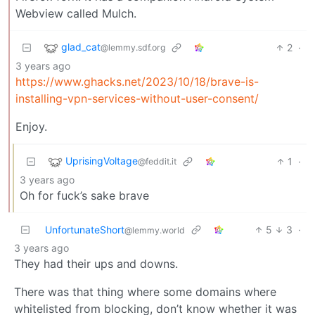
Webview called Mulch.
glad_cat
2
·
@lemmy.sdf.org
3 years ago
https://www.ghacks.net/2023/10/18/brave-is-
installing-vpn-services-without-user-consent/
Enjoy.
UprisingVoltage
1
·
@feddit.it
3 years ago
Oh for fuck’s sake brave
UnfortunateShort
5
3
·
@lemmy.world
3 years ago
They had their ups and downs.
There was that thing where some domains where
whitelisted from blocking, don’t know whether it was