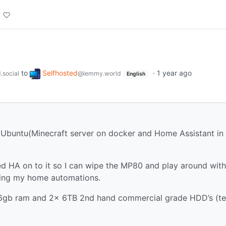
to
Selfhosted
·
1 year ago
.social
@lemmy.world
English
 Ubuntu(Minecraft server on docker and Home Assistant in
 HA on to it so I can wipe the MP80 and play around with
ing my home automations.
16gb ram and 2x 6TB 2nd hand commercial grade HDD’s (te