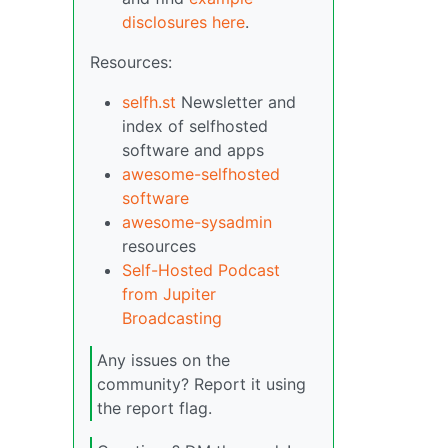
disclosures here
.
Resources:
selfh.st
Newsletter and
index of selfhosted
software and apps
awesome-selfhosted
software
awesome-sysadmin
resources
Self-Hosted Podcast
from Jupiter
Broadcasting
Any issues on the
community? Report it using
the report flag.