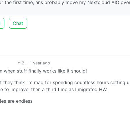
or the first time, ans probably move my Nextcloud AIO over
d
Chat
2
·
1 year ago
 when stuff finally works like it should!
t they think I’m mad for spending countless hours setting 
me to improve, then a third time as I migrated HW.
ties are endless