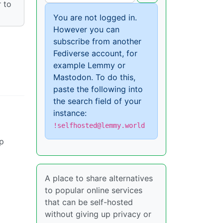
 to
You are not logged in.
However you can
subscribe from another
Fediverse account, for
example Lemmy or
Mastodon. To do this,
paste the following into
the search field of your
instance:
!selfhosted@lemmy.world
up
A place to share alternatives
to popular online services
that can be self-hosted
without giving up privacy or