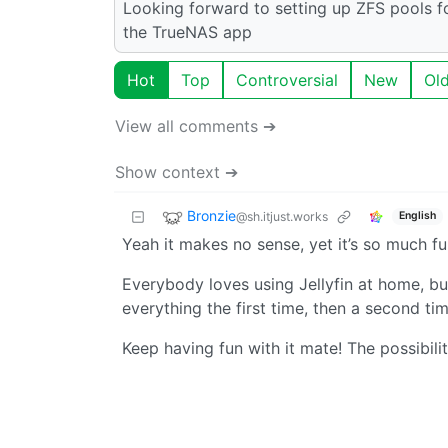
Looking forward to setting up ZFS pools f
the TrueNAS app
Hot
Top
Controversial
New
Ol
View all comments ➔
Show context ➔
Bronzie
@sh.itjust.works
English
Yeah it makes no sense, yet it’s so much fun
Everybody loves using Jellyfin at home, bu
everything the first time, then a second ti
Keep having fun with it mate! The possibili