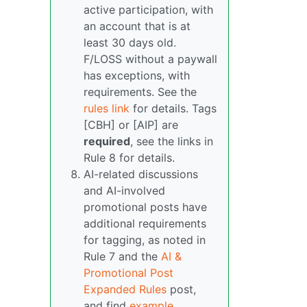
active participation, with
an account that is at
least 30 days old.
F/LOSS without a paywall
has exceptions, with
requirements. See the
rules link
for details. Tags
[CBH] or [AIP] are
required
, see the links in
Rule 8 for details.
AI-related discussions
and AI-involved
promotional posts have
additional requirements
for tagging, as noted in
Rule 7 and the
AI &
Promotional Post
Expanded Rules
post,
and find
example