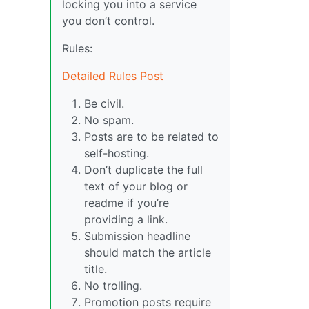
locking you into a service
you don’t control.
Rules:
Detailed Rules Post
Be civil.
No spam.
Posts are to be related to
self-hosting.
Don’t duplicate the full
text of your blog or
readme if you’re
providing a link.
Submission headline
should match the article
title.
No trolling.
Promotion posts require