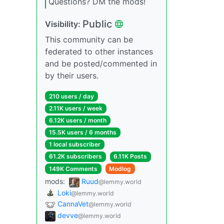
Questions? DM the mods!
Public
Visibility:
This community can be
federated to other instances
and be posted/commented in
by their users.
210 users / day
2.11K users / week
6.12K users / month
15.5K users / 6 months
1 local subscriber
61.2K subscribers
6.11K Posts
149K Comments
Modlog
mods:
Ruud
@lemmy.world
Loki
@lemmy.world
CannaVet
@lemmy.world
devve
@lemmy.world