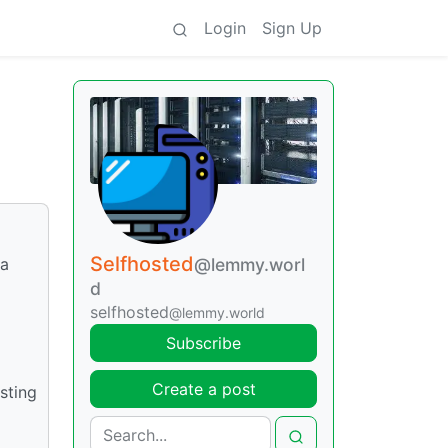
Login
Sign Up
Selfhosted
 a
@lemmy.worl
d
selfhosted
@lemmy.world
Subscribe
Create a post
sting