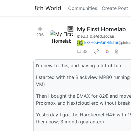
8th World
Communities
Create Post
My First Homelab
296
media.piefed.social
Ek-Hou-Van-Braai
@piefed
38
I’m new to this, and having a lot of fun.
I started with the Blackview MP80 running
VM)
Then I bought the BMAX for 82€ and moved
Proxmox and Nextcloud erc without break
Yesterday I got the Hardkernel H4+ with 
them now, 3 month guarantee)