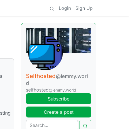
Login
Sign Up
Selfhosted
 a
@lemmy.worl
d
selfhosted
@lemmy.world
Subscribe
Create a post
sting