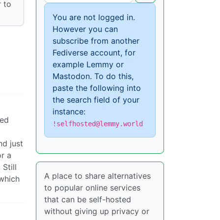
 to
You are not logged in.
However you can
subscribe from another
Fediverse account, for
example Lemmy or
Mastodon. To do this,
paste the following into
the search field of your
instance:
ped
!selfhosted@lemmy.world
nd just
or a
Still
A place to share alternatives
(which
to popular online services
that can be self-hosted
without giving up privacy or