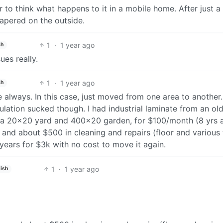
r to think what happens to it in a mobile home. After just a
papered on the outside.
1
·
1 year ago
sh
ues really.
1
·
1 year ago
sh
always. In this case, just moved from one area to another.
sulation sucked though. I had industrial laminate from an ol
p a 20x20 yard and 400x20 garden, for $100/month (8 yrs 
and about $500 in cleaning and repairs (floor and various 
 years for $3k with no cost to move it again.
1
·
1 year ago
ish