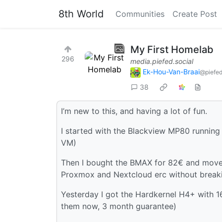
8th World
Communities
Create Post
My First Homelab
296
media.piefed.social
Ek-Hou-Van-Braai
@piefed
38
I’m new to this, and having a lot of fun.
I started with the Blackview MP80 running
VM)
Then I bought the BMAX for 82€ and moved
Proxmox and Nextcloud erc without break
Yesterday I got the Hardkernel H4+ with 
them now, 3 month guarantee)