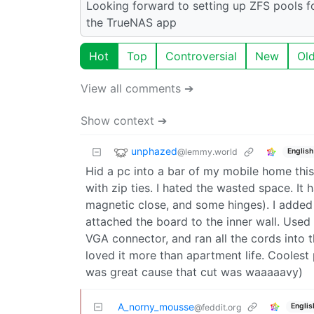
Looking forward to setting up ZFS pools f
the TrueNAS app
Hot
Top
Controversial
New
Ol
View all comments ➔
Show context ➔
unphazed
@lemmy.world
English
Hid a pc into a bar of my mobile home thi
with zip ties. I hated the wasted space. It
magnetic close, and some hinges). I added
attached the board to the inner wall. Used 
VGA connector, and ran all the cords into t
loved it more than apartment life. Cooles
was great cause that cut was waaaaavy)
A_norny_mousse
Englis
@feddit.org