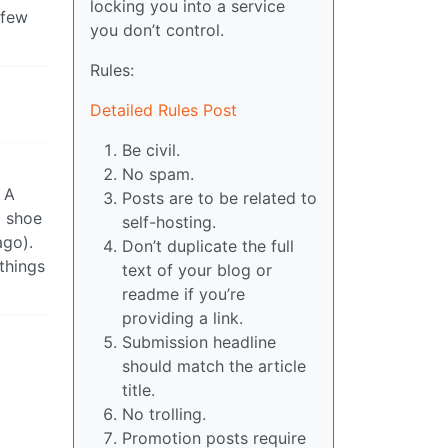
locking you into a service
 few
you don’t control.
Rules:
Detailed Rules Post
Be civil.
No spam.
 A
Posts are to be related to
d shoe
self-hosting.
ago).
Don’t duplicate the full
things
text of your blog or
readme if you’re
providing a link.
Submission headline
should match the article
title.
No trolling.
Promotion posts require