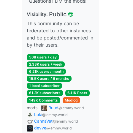
Questions? DM the mods!
Public
Visibility:
This community can be
federated to other instances
and be posted/commented in
by their users.
508 users / day
2.33K users / week
6.21K users / month
15.5K users / 6 months
1 local subscriber
61.2K subscribers
6.11K Posts
149K Comments
Modlog
mods:
Ruud
@lemmy.world
Loki
@lemmy.world
CannaVet
@lemmy.world
devve
@lemmy.world