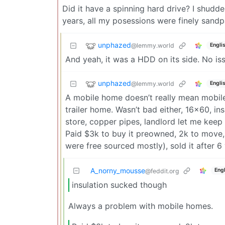
Did it have a spinning hard drive? I shudde
years, all my posessions were finely sand
unphazed
@lemmy.world
Engli
And yeah, it was a HDD on its side. No iss
unphazed
@lemmy.world
Engli
A mobile home doesn’t really mean mobile 
trailer home. Wasn’t bad either, 16x60, in
store, copper pipes, landlord let me kee
Paid $3k to buy it preowned, 2k to move, 
were free sourced mostly), sold it after 6
A_norny_mousse
Engl
@feddit.org
insulation sucked though
Always a problem with mobile homes.