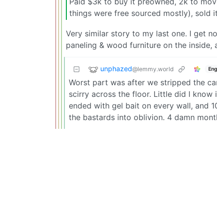
Paid $3k to buy it preowned, 2k to move
things were free sourced mostly), sold i
Very similar story to my last one. I get
paneling & wood furniture on the inside,
unphazed
@lemmy.world
Eng
Worst part was after we stripped the car
scirry across the floor. Little did I kno
ended with gel bait on every wall, and 
the bastards into oblivion. 4 damn mont