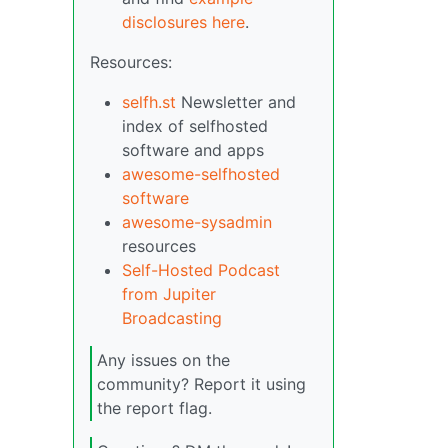
disclosures here
.
Resources:
selfh.st
Newsletter and
index of selfhosted
software and apps
awesome-selfhosted
software
awesome-sysadmin
resources
Self-Hosted Podcast
from Jupiter
Broadcasting
Any issues on the
community? Report it using
the report flag.