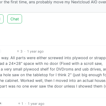
or the first time, ans probably move my Nextcloud AIO over
d
Chat
3
·
1 year ago
s way. All parts were either screwed into plywood or strap
 had a 24x28" space with no door (Fixed with a scroll saw,
 a very small plywood shelf for DVDroms and usb drives, a
a hole saw on the tabletop for I think 2" (just big enough f
he cabinet. Worked well, then I moved into an actual house. 
t part was no one ever saw the door unless I showed them 
1
·
1 year ago
h