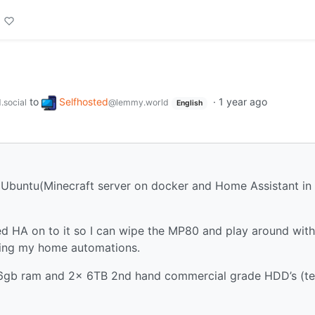
to
Selfhosted
·
1 year ago
.social
@lemmy.world
English
 Ubuntu(Minecraft server on docker and Home Assistant in
 HA on to it so I can wipe the MP80 and play around with
ing my home automations.
16gb ram and 2x 6TB 2nd hand commercial grade HDD’s (te