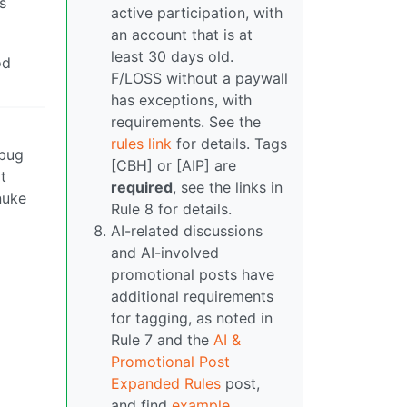
s
active participation, with
an account that is at
least 30 days old.
od
F/LOSS without a paywall
has exceptions, with
requirements. See the
rules link
for details. Tags
 bug
[CBH] or [AIP] are
t
required
, see the links in
nuke
Rule 8 for details.
AI-related discussions
and AI-involved
promotional posts have
additional requirements
for tagging, as noted in
Rule 7 and the
AI &
Promotional Post
Expanded Rules
post,
and find
example