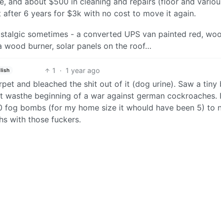
, and about $500 in cleaning and repairs (floor and variou
t after 6 years for $3k with no cost to move it again.
 nostalgic sometimes - a converted UPS van painted red, wo
 a wood burner, solar panels on the roof…
1
·
1 year ago
lish
pet and bleached the shit out of it (dog urine). Saw a tiny
w it wasthe beginning of a war against german cockroaches. I
10 fog bombs (for my home size it whould have been 5) to 
hs with those fuckers.