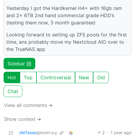
Yesterday I got the Hardkernel H4+ with 16gb ram
and 2x 6TB 2nd hand commercial grade HDD’s
(testing them now, 3 month guarantee)
Looking forward to setting up ZFS pools for the first
time, ans probably move my Nextcloud AIO over to
the TrueNAS app
Sidebar
Hot
Top
Controversial
New
Old
Chat
View all comments ➔
Show context ➔
dieTasse
2
·
1 year ago
@feddit.org