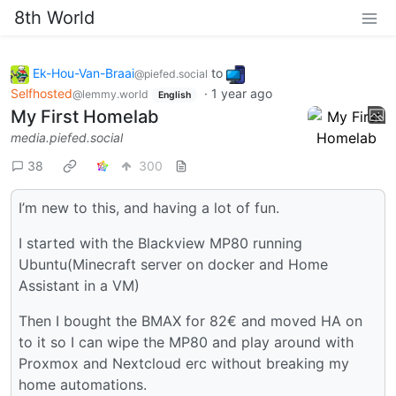
8th World
Ek-Hou-Van-Braai
to
@piefed.social
Selfhosted
·
1 year ago
@lemmy.world
English
My First Homelab
media.piefed.social
38
300
I’m new to this, and having a lot of fun.
I started with the Blackview MP80 running
Ubuntu(Minecraft server on docker and Home
Assistant in a VM)
Then I bought the BMAX for 82€ and moved HA on
to it so I can wipe the MP80 and play around with
Proxmox and Nextcloud erc without breaking my
home automations.