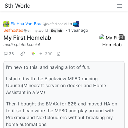
8th World
Ek-Hou-Van-Braai
to
@piefed.social
Selfhosted
·
1 year ago
@lemmy.world
English
My First Homelab
media.piefed.social
38
300
I’m new to this, and having a lot of fun.
I started with the Blackview MP80 running
Ubuntu(Minecraft server on docker and Home
Assistant in a VM)
Then I bought the BMAX for 82€ and moved HA on
to it so I can wipe the MP80 and play around with
Proxmox and Nextcloud erc without breaking my
home automations.