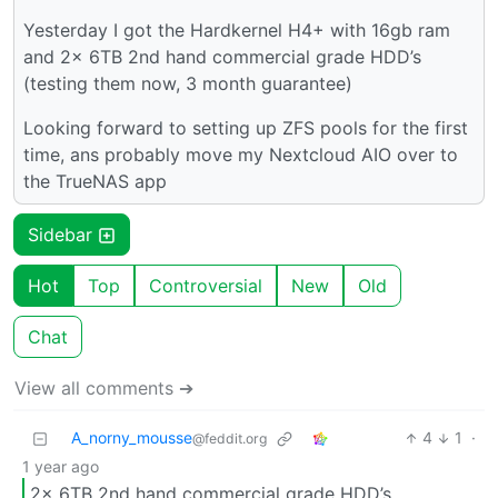
Yesterday I got the Hardkernel H4+ with 16gb ram
and 2x 6TB 2nd hand commercial grade HDD’s
(testing them now, 3 month guarantee)
Looking forward to setting up ZFS pools for the first
time, ans probably move my Nextcloud AIO over to
the TrueNAS app
Sidebar
Hot
Top
Controversial
New
Old
Chat
View all comments ➔
A_norny_mousse
4
1
·
@feddit.org
1 year ago
2x 6TB 2nd hand commercial grade HDD’s