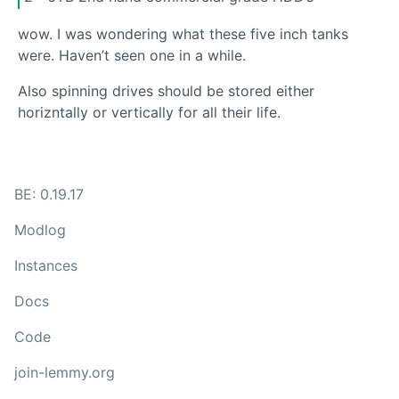
wow. I was wondering what these five inch tanks
were. Haven’t seen one in a while.
Also spinning drives should be stored either
horizntally or vertically for all their life.
BE: 0.19.17
Modlog
Instances
Docs
Code
join-lemmy.org