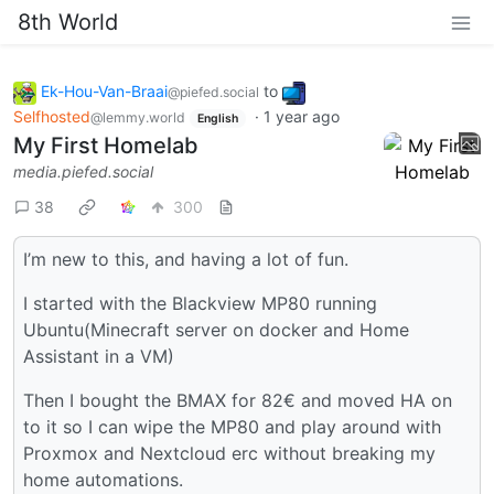
8th World
Ek-Hou-Van-Braai
to
@piefed.social
Selfhosted
·
1 year ago
@lemmy.world
English
My First Homelab
media.piefed.social
38
300
I’m new to this, and having a lot of fun.
I started with the Blackview MP80 running
Ubuntu(Minecraft server on docker and Home
Assistant in a VM)
Then I bought the BMAX for 82€ and moved HA on
to it so I can wipe the MP80 and play around with
Proxmox and Nextcloud erc without breaking my
home automations.