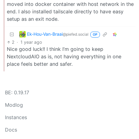
moved into docker container with host network in the
end. I also installed tailscale directly to have easy
setup as an exit node.
Ek-Hou-Van-Braai
@piefed.social
OP
2
·
1 year ago
Nice good luck!! I think I’m going to keep
NextcloudAIO as is, not having everything in one
place feels better and safer.
BE: 0.19.17
Modlog
Instances
Docs