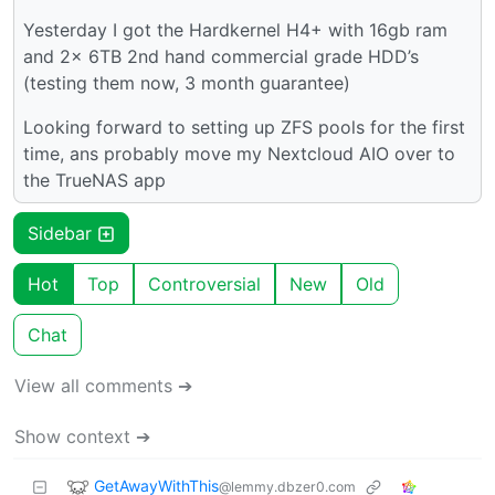
Yesterday I got the Hardkernel H4+ with 16gb ram
and 2x 6TB 2nd hand commercial grade HDD’s
(testing them now, 3 month guarantee)
Looking forward to setting up ZFS pools for the first
time, ans probably move my Nextcloud AIO over to
the TrueNAS app
Sidebar
Hot
Top
Controversial
New
Old
Chat
View all comments ➔
Show context ➔
GetAwayWithThis
@lemmy.dbzer0.com