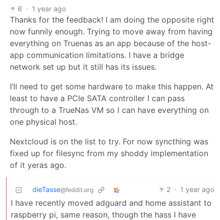
6
·
1 year ago
Thanks for the feedback! I am doing the opposite right
now funnily enough. Trying to move away from having
everything on Truenas as an app because of the host-
app communication limitations. I have a bridge
network set up but it still has its issues.
I’ll need to get some hardware to make this happen. At
least to have a PCIe SATA controller I can pass
through to a TrueNas VM so I can have everything on
one physical host.
Nextcloud is on the list to try. For now syncthing was
fixed up for filesync from my shoddy implementation
of it yeras ago.
dieTasse
2
·
1 year ago
@feddit.org
I have recently moved adguard and home assistant to
raspberry pi, same reason, though the hass I have