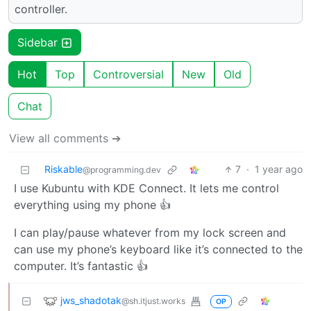
controller.
Sidebar
Hot
Top
Controversial
New
Old
Chat
View all comments ➔
Riskable
7
·
1 year ago
@programming.dev
I use Kubuntu with KDE Connect. It lets me control
everything using my phone 👍
I can play/pause whatever from my lock screen and
can use my phone’s keyboard like it’s connected to the
computer. It’s fantastic 👍
jws_shadotak
@sh.itjust.works
OP