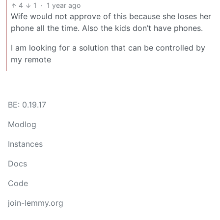
4
1
·
1 year ago
Wife would not approve of this because she loses her
phone all the time. Also the kids don’t have phones.
I am looking for a solution that can be controlled by
my remote
BE: 0.19.17
Modlog
Instances
Docs
Code
join-lemmy.org