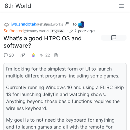
8th World
jws_shadotak
to
@sh.itjust.works
Selfhosted
·
1 year ago
@lemmy.world
English
What's a good HTPC OS and
software?
20
22
I’m looking for the simplest form of UI to launch
multiple different programs, including some games.
Currently running Windows 10 and using a FLIRC Skip
1S for launching Jellyfin and watching shows.
Anything beyond those basic functions requires the
wireless keyboard.
My goal is to not need the keyboard for anything
and to launch games and all with the remote *or