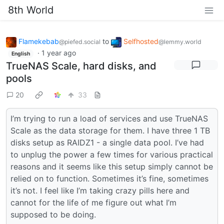
8th World
Flamekebab
to
Selfhosted
@piefed.social
@lemmy.world
·
1 year ago
English
TrueNAS Scale, hard disks, and
pools
20
33
I’m trying to run a load of services and use TrueNAS
Scale as the data storage for them. I have three 1 TB
disks setup as RAIDZ1 - a single data pool. I’ve had
to unplug the power a few times for various practical
reasons and it seems like this setup simply cannot be
relied on to function. Sometimes it’s fine, sometimes
it’s not. I feel like I’m taking crazy pills here and
cannot for the life of me figure out what I’m
supposed to be doing.