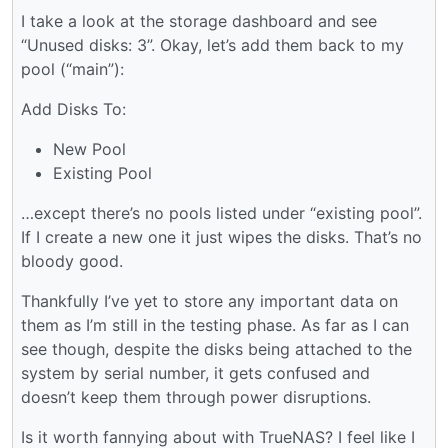
I take a look at the storage dashboard and see
“Unused disks: 3”. Okay, let’s add them back to my
pool (“main”):
Add Disks To:
New Pool
Existing Pool
…except there’s no pools listed under “existing pool”.
If I create a new one it just wipes the disks. That’s no
bloody good.
Thankfully I’ve yet to store any important data on
them as I’m still in the testing phase. As far as I can
see though, despite the disks being attached to the
system by serial number, it gets confused and
doesn’t keep them through power disruptions.
Is it worth fannying about with TrueNAS? I feel like I