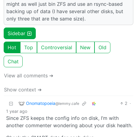
might as well just bin ZFS and use an rsync-based
backing up of data (I have several other disks, but
only three that are the same size).
Sidebar
Hot
Top
Controversial
New
Old
Chat
View all comments ➔
Show context ➔
Onomatopoeia
2
·
@lemmy.cafe
1 year ago
Since ZFS keeps the config info on disk, I’m with
another commenter wondering about your disk health.