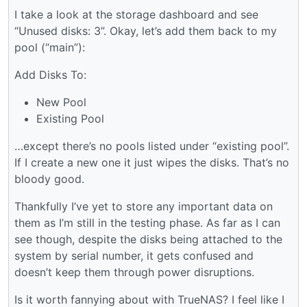
I take a look at the storage dashboard and see
“Unused disks: 3”. Okay, let’s add them back to my
pool (“main”):
Add Disks To:
New Pool
Existing Pool
…except there’s no pools listed under “existing pool”.
If I create a new one it just wipes the disks. That’s no
bloody good.
Thankfully I’ve yet to store any important data on
them as I’m still in the testing phase. As far as I can
see though, despite the disks being attached to the
system by serial number, it gets confused and
doesn’t keep them through power disruptions.
Is it worth fannying about with TrueNAS? I feel like I