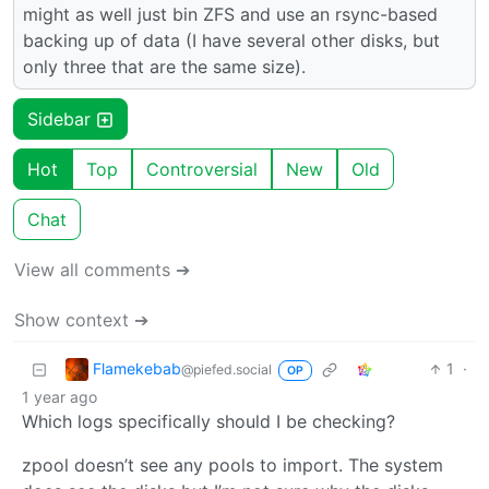
might as well just bin ZFS and use an rsync-based
backing up of data (I have several other disks, but
only three that are the same size).
Sidebar
Hot
Top
Controversial
New
Old
Chat
View all comments ➔
Show context ➔
Flamekebab
1
·
@piefed.social
OP
1 year ago
Which logs specifically should I be checking?
zpool doesn’t see any pools to import. The system