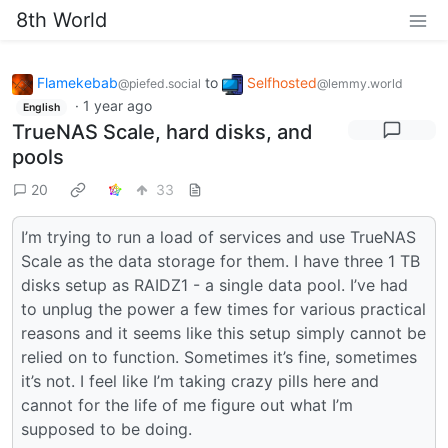
8th World
Flamekebab
to
Selfhosted
@piefed.social
@lemmy.world
·
1 year ago
English
TrueNAS Scale, hard disks, and
pools
20
33
I’m trying to run a load of services and use TrueNAS
Scale as the data storage for them. I have three 1 TB
disks setup as RAIDZ1 - a single data pool. I’ve had
to unplug the power a few times for various practical
reasons and it seems like this setup simply cannot be
relied on to function. Sometimes it’s fine, sometimes
it’s not. I feel like I’m taking crazy pills here and
cannot for the life of me figure out what I’m
supposed to be doing.