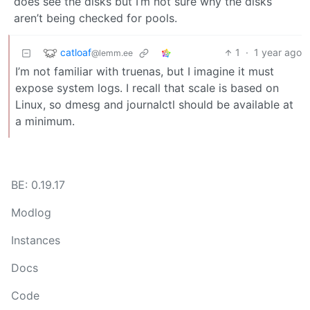
does see the disks but I’m not sure why the disks
aren’t being checked for pools.
catloaf
1
·
1 year ago
@lemm.ee
I’m not familiar with truenas, but I imagine it must
expose system logs. I recall that scale is based on
Linux, so dmesg and journalctl should be available at
a minimum.
BE: 0.19.17
Modlog
Instances
Docs
Code