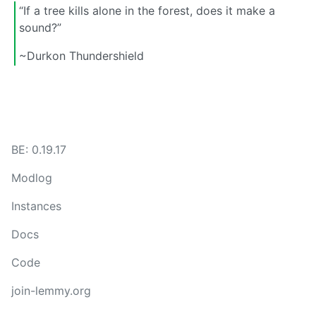
“If a tree kills alone in the forest, does it make a
sound?”
~Durkon Thundershield
BE: 0.19.17
Modlog
Instances
Docs
Code
join-lemmy.org