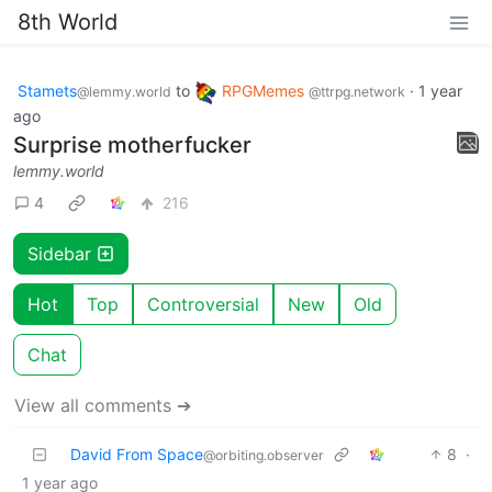
8th World
Stamets
to
RPGMemes
·
1 year
@lemmy.world
@ttrpg.network
ago
Surprise motherfucker
lemmy.world
4
216
Sidebar
Hot
Top
Controversial
New
Old
Chat
View all comments ➔
David From Space
8
·
@orbiting.observer
1 year ago