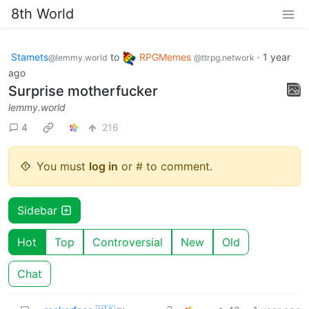
8th World
Stamets
to
RPGMemes
·
1 year
@lemmy.world
@ttrpg.network
ago
Surprise motherfucker
lemmy.world
4
216
You must
log in
or # to comment.
Sidebar
Hot
Top
Controversial
New
Old
Chat