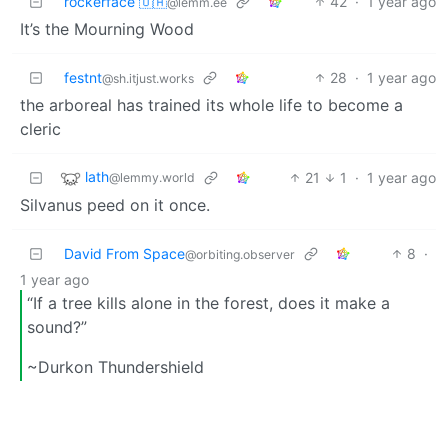
rockerface 🇺🇦
42
·
1 year ago
@lemm.ee
It’s the Mourning Wood
festnt
28
·
1 year ago
@sh.itjust.works
the arboreal has trained its whole life to become a
cleric
lath
21
1
·
1 year ago
@lemmy.world
Silvanus peed on it once.
David From Space
8
·
@orbiting.observer
1 year ago
“If a tree kills alone in the forest, does it make a
sound?”
~Durkon Thundershield