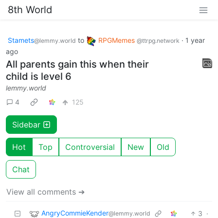
8th World
Stamets
to
RPGMemes
·
1 year
@lemmy.world
@ttrpg.network
ago
All parents gain this when their
child is level 6
lemmy.world
4
125
Sidebar
Hot
Top
Controversial
New
Old
Chat
View all comments ➔
AngryCommieKender
3
·
@lemmy.world