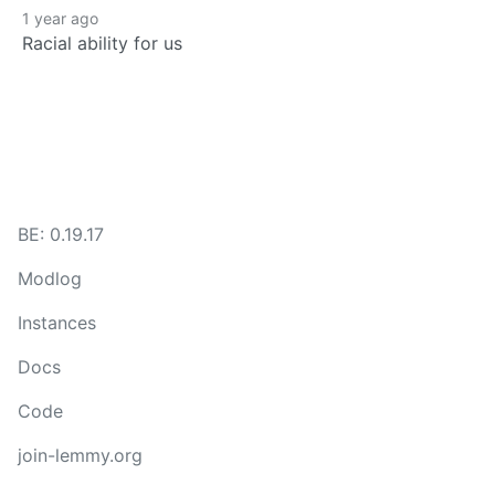
1 year ago
Racial ability for us
BE: 0.19.17
Modlog
Instances
Docs
Code
join-lemmy.org