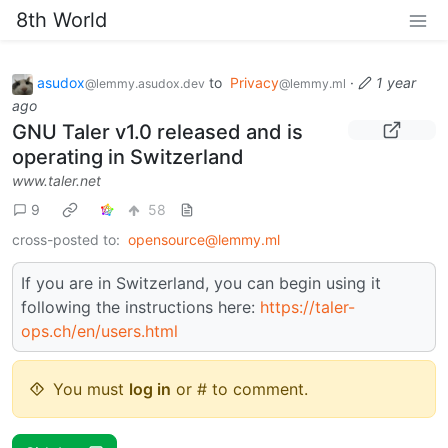
8th World
asudox
to
Privacy
·
1 year
@lemmy.asudox.dev
@lemmy.ml
ago
GNU Taler v1.0 released and is
operating in Switzerland
www.taler.net
9
58
cross-posted to:
opensource@lemmy.ml
If you are in Switzerland, you can begin using it
following the instructions here:
https://taler-
ops.ch/en/users.html
You must
log in
or # to comment.