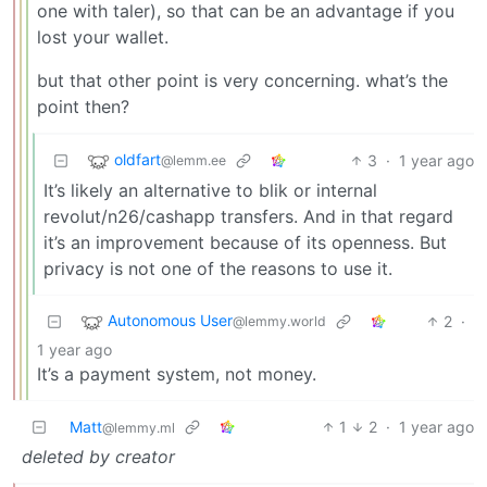
one with taler), so that can be an advantage if you
lost your wallet.
but that other point is very concerning. what’s the
point then?
oldfart
3
·
1 year ago
@lemm.ee
It’s likely an alternative to blik or internal
revolut/n26/cashapp transfers. And in that regard
it’s an improvement because of its openness. But
privacy is not one of the reasons to use it.
Autonomous User
2
·
@lemmy.world
1 year ago
It’s a payment system, not money.
Matt
1
2
·
1 year ago
@lemmy.ml
deleted by creator