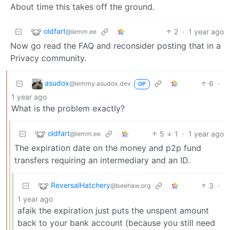
About time this takes off the ground.
oldfart
2
·
1 year ago
@lemm.ee
Now go read the FAQ and reconsider posting that in a
Privacy community.
asudox
6
·
@lemmy.asudox.dev
OP
1 year ago
What is the problem exactly?
oldfart
5
1
·
1 year ago
@lemm.ee
The expiration date on the money and p2p fund
transfers requiring an intermediary and an ID.
ReversalHatchery
3
·
@beehaw.org
1 year ago
afaik the expiration just puts the unspent amount
back to your bank account (because you still need