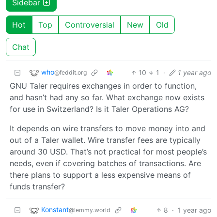
Sidebar
Hot
Top
Controversial
New
Old
Chat
who
10
1
·
1 year ago
@feddit.org
GNU Taler requires exchanges in order to function,
and hasn’t had any so far. What exchange now exists
for use in Switzerland? Is it Taler Operations AG?
It depends on wire transfers to move money into and
out of a Taler wallet. Wire transfer fees are typically
around 30 USD. That’s not practical for most people’s
needs, even if covering batches of transactions. Are
there plans to support a less expensive means of
funds transfer?
Konstant
8
·
1 year ago
@lemmy.world