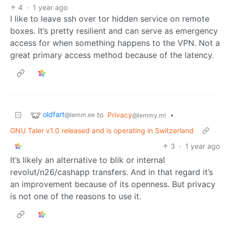
4
·
1 year ago
I like to leave ssh over tor hidden service on remote
boxes. It’s pretty resilient and can serve as emergency
access for when something happens to the VPN. Not a
great primary access method because of the latency.
oldfart
to
Privacy
•
@lemm.ee
@lemmy.ml
GNU Taler v1.0 released and is operating in Switzerland
3
·
1 year ago
It’s likely an alternative to blik or internal
revolut/n26/cashapp transfers. And in that regard it’s
an improvement because of its openness. But privacy
is not one of the reasons to use it.