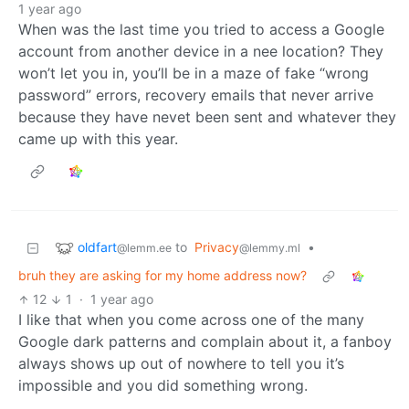
1 year ago
When was the last time you tried to access a Google
account from another device in a nee location? They
won’t let you in, you’ll be in a maze of fake “wrong
password” errors, recovery emails that never arrive
because they have nevet been sent and whatever they
came up with this year.
oldfart
to
Privacy
•
@lemm.ee
@lemmy.ml
bruh they are asking for my home address now?
12
1
·
1 year ago
I like that when you come across one of the many
Google dark patterns and complain about it, a fanboy
always shows up out of nowhere to tell you it’s
impossible and you did something wrong.