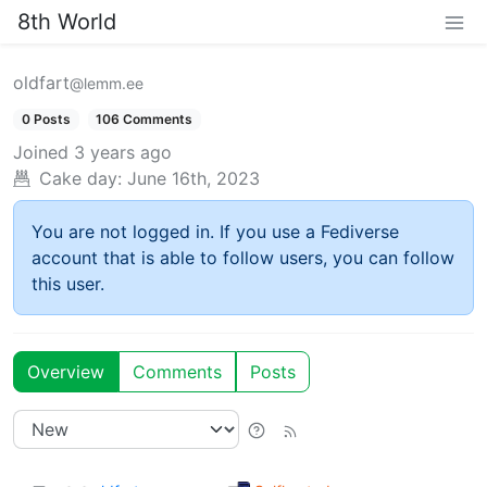
8th World
oldfart
@lemm.ee
0 Posts
106 Comments
Joined
3 years ago
Cake day:
June 16th, 2023
You are not logged in. If you use a Fediverse
account that is able to follow users, you can follow
this user.
Overview
Comments
Posts