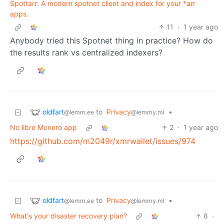
Spottarr: A modern spotnet client and index for your *arr
apps.
11
·
1 year ago
Anybody tried this Spotnet thing in practice? How do
the results rank vs centralized indexers?
oldfart
to
Privacy
•
@lemm.ee
@lemmy.ml
No libre Monero app
2
·
1 year ago
https://github.com/m2049r/xmrwallet/issues/974
oldfart
to
Privacy
•
@lemm.ee
@lemmy.ml
What's your disaster recovery plan?
8
·