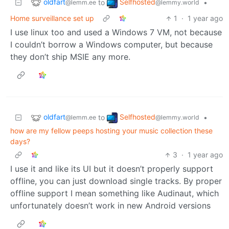
oldfart
Selfhosted
to
•
@lemm.ee
@lemmy.world
Home surveillance set up
1
·
1 year ago
I use linux too and used a Windows 7 VM, not because
I couldn’t borrow a Windows computer, but because
they don’t ship MSIE any more.
oldfart
Selfhosted
to
•
@lemm.ee
@lemmy.world
how are my fellow peeps hosting your music collection these
days?
3
·
1 year ago
I use it and like its UI but it doesn’t properly support
offline, you can just download single tracks. By proper
offline support I mean something like Audinaut, which
unfortunately doesn’t work in new Android versions