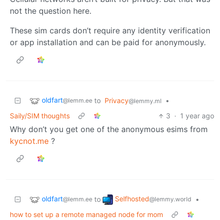
not the question here.
These sim cards don’t require any identity verification
or app installation and can be paid for anonymously.
oldfart
to
Privacy
•
@lemm.ee
@lemmy.ml
Saily/SIM thoughts
3
·
1 year ago
Why don’t you get one of the anonymous esims from
kycnot.me
?
oldfart
Selfhosted
to
•
@lemm.ee
@lemmy.world
how to set up a remote managed node for mom