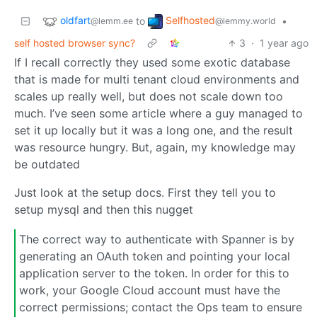
oldfart
Selfhosted
to
•
@lemm.ee
@lemmy.world
self hosted browser sync?
3
·
1 year ago
If I recall correctly they used some exotic database
that is made for multi tenant cloud environments and
scales up really well, but does not scale down too
much. I’ve seen some article where a guy managed to
set it up locally but it was a long one, and the result
was resource hungry. But, again, my knowledge may
be outdated
Just look at the setup docs. First they tell you to
setup mysql and then this nugget
The correct way to authenticate with Spanner is by
generating an OAuth token and pointing your local
application server to the token. In order for this to
work, your Google Cloud account must have the
correct permissions; contact the Ops team to ensure