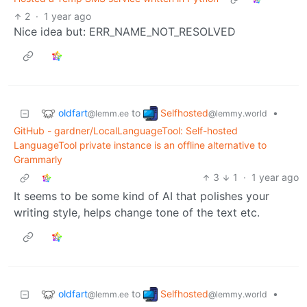
2
·
1 year ago
Nice idea but: ERR_NAME_NOT_RESOLVED
oldfart
Selfhosted
to
•
@lemm.ee
@lemmy.world
GitHub - gardner/LocalLanguageTool: Self-hosted
LanguageTool private instance is an offline alternative to
Grammarly
3
1
·
1 year ago
It seems to be some kind of AI that polishes your
writing style, helps change tone of the text etc.
oldfart
Selfhosted
to
•
@lemm.ee
@lemmy.world