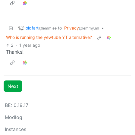
oldfart
to
Privacy
•
@lemm.ee
@lemmy.ml
Who is running the yewtube YT alternative?
2
·
1 year ago
Thanks!
Next
BE: 0.19.17
Modlog
Instances