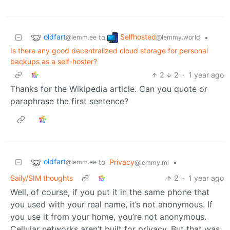
oldfart
Selfhosted
to
•
@lemm.ee
@lemmy.world
Is there any good decentralized cloud storage for personal
backups as a self-hoster?
2
2
·
1 year ago
Thanks for the Wikipedia article. Can you quote or
paraphrase the first sentence?
oldfart
to
Privacy
•
@lemm.ee
@lemmy.ml
Saily/SIM thoughts
2
·
1 year ago
Well, of course, if you put it in the same phone that
you used with your real name, it’s not anonymous. If
you use it from your home, you’re not anonymous.
Cellular networks aren’t built for privacy. But that was