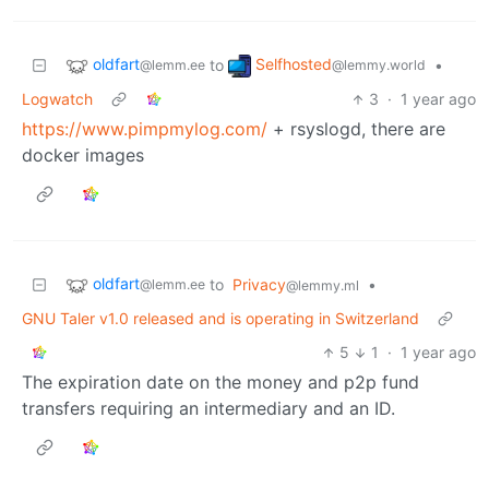
oldfart
Selfhosted
to
•
@lemm.ee
@lemmy.world
Logwatch
3
·
1 year ago
https://www.pimpmylog.com/
+ rsyslogd, there are
docker images
oldfart
to
Privacy
•
@lemm.ee
@lemmy.ml
GNU Taler v1.0 released and is operating in Switzerland
5
1
·
1 year ago
The expiration date on the money and p2p fund
transfers requiring an intermediary and an ID.