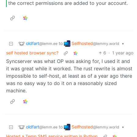
the correct permissions are added to your account.
oldfart
Selfhosted
to
•
@lemm.ee
@lemmy.world
self hosted browser sync?
6
·
1 year ago
Syncserver was what OP was asking for, I used it and
it was great while it worked. The rust rewrite is almost
impossible to self-host, at least as of a year ago there
was no easy way to do it on a reasonably sized
machine.
oldfart
Selfhosted
to
•
@lemm.ee
@lemmy.world
Hosted a Temp SMS service written in Python