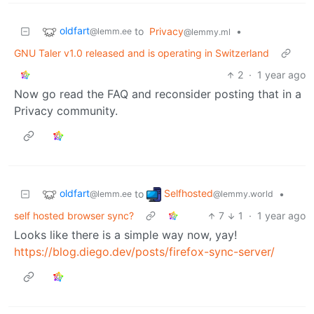
oldfart
to
Privacy
•
@lemm.ee
@lemmy.ml
GNU Taler v1.0 released and is operating in Switzerland
2
·
1 year ago
Now go read the FAQ and reconsider posting that in a
Privacy community.
oldfart
Selfhosted
to
•
@lemm.ee
@lemmy.world
self hosted browser sync?
7
1
·
1 year ago
Looks like there is a simple way now, yay!
https://blog.diego.dev/posts/firefox-sync-server/